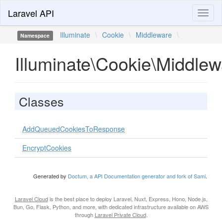
Laravel API
Toggl
naviga
Illuminate
\
Cookie
\
Middleware
\
Namespace
Illuminate\Cookie\Middlew
Classes
AddQueuedCookiesToResponse
EncryptCookies
Generated by
Doctum, a API Documentation generator and fork of Sami
.
Laravel Cloud
is the best place to deploy Laravel, Nuxt, Express, Hono, Node.js,
Bun, Go, Flask, Python, and more, with dedicated infrastructure available on AWS
through
Laravel Private Cloud
.