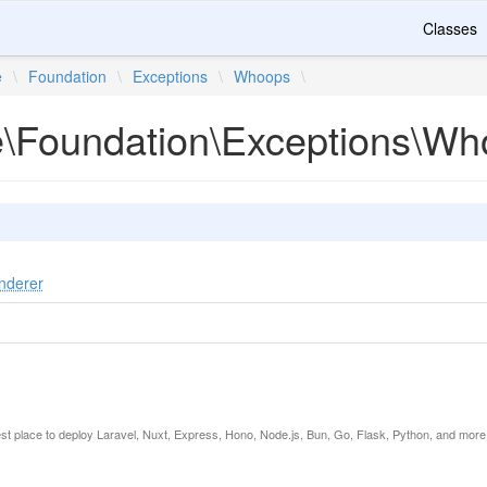
Classes
e
\
Foundation
\
Exceptions
\
Whoops
\
te\Foundation\Exceptions\W
nderer
est place to deploy Laravel, Nuxt, Express, Hono, Node.js, Bun, Go, Flask, Python, and more