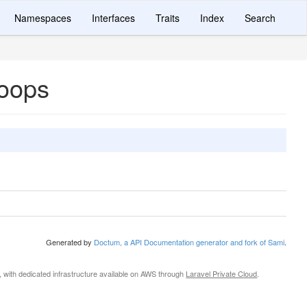
Namespaces
Interfaces
Traits
Index
Search
hoops
Generated by
Doctum, a API Documentation generator and fork of Sami
.
, with dedicated infrastructure available on AWS through
Laravel Private Cloud
.