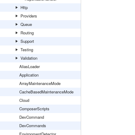
Http
Providers
Queue
Routing
Support
Testing
Validation
AliasLoader
Application
ArrayMaintenanceMode
CacheBasedMaintenanceMode
Cloud
ComposerScripts
DevCommand
DevCommands
EnvironmentDetector