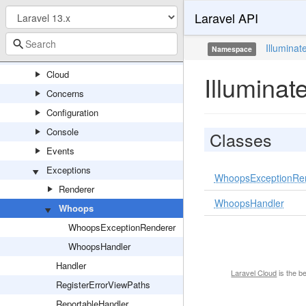
Laravel API
Auth
Bootstrap
Illuminat
Namespace
Bus
Cloud
Illumina
Concerns
Configuration
Console
Classes
Events
Exceptions
WhoopsExceptionRe
Renderer
WhoopsHandler
Whoops
WhoopsExceptionRenderer
WhoopsHandler
Handler
Laravel Cloud
is the b
RegisterErrorViewPaths
ReportableHandler