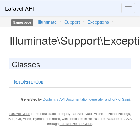
Laravel API
Toggl
naviga
Illuminate
\
Support
\
Exceptions
\
Namespace
Illuminate\Support\Except
Classes
MathException
Generated by
Doctum, a API Documentation generator and fork of Sami
.
Laravel Cloud
is the best place to deploy Laravel, Nuxt, Express, Hono, Node.js,
Bun, Go, Flask, Python, and more, with dedicated infrastructure available on AWS
through
Laravel Private Cloud
.