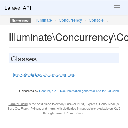
Laravel API
Toggl
naviga
Illuminate
\
Concurrency
\
Console
\
Namespace
Illuminate\Concurrency\C
Classes
InvokeSerializedClosureCommand
Generated by
Doctum, a API Documentation generator and fork of Sami
.
Laravel Cloud
is the best place to deploy Laravel, Nuxt, Express, Hono, Node.js,
Bun, Go, Flask, Python, and more, with dedicated infrastructure available on AWS
through
Laravel Private Cloud
.