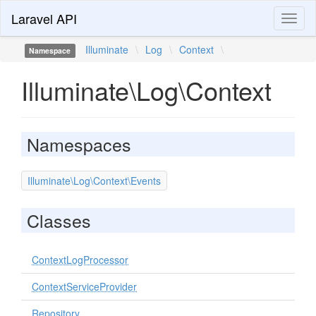
Laravel API
Toggl
naviga
Illuminate
\
Log
\
Context
\
Namespace
Illuminate\Log\Context
Namespaces
Illuminate\Log\Context\Events
Classes
ContextLogProcessor
ContextServiceProvider
Repository