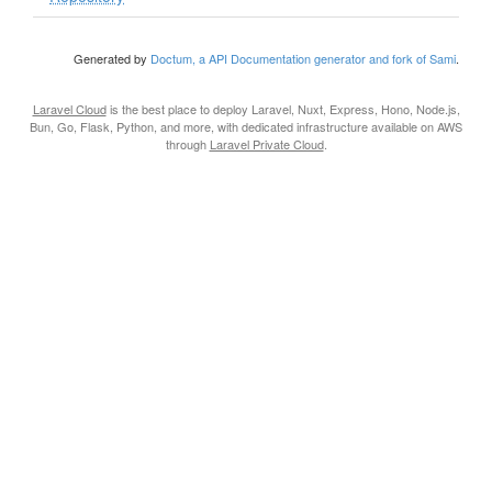
Generated by
Doctum, a API Documentation generator and fork of Sami
.
Laravel Cloud
is the best place to deploy Laravel, Nuxt, Express, Hono, Node.js,
Bun, Go, Flask, Python, and more, with dedicated infrastructure available on AWS
through
Laravel Private Cloud
.