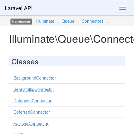
Laravel API
Toggl
naviga
Illuminate
\
Queue
\
Connectors
\
Namespace
Illuminate\Queue\Connect
Classes
BackgroundConnector
BeanstalkdConnector
DatabaseConnector
DeferredConnector
FailoverConnector