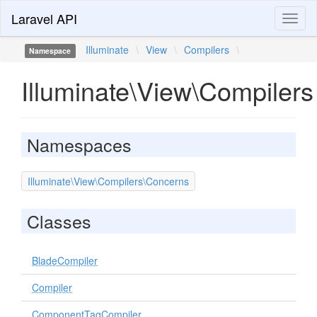
Laravel API
Toggl
naviga
Illuminate
\
View
\
Compilers
\
Namespace
Illuminate\View\Compilers
Namespaces
Illuminate\View\Compilers\Concerns
Classes
BladeCompiler
Compiler
ComponentTagCompiler