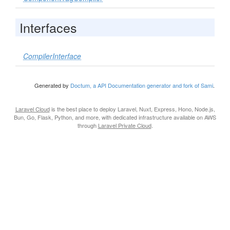
Interfaces
CompilerInterface
Generated by
Doctum, a API Documentation generator and fork of Sami
.
Laravel Cloud
is the best place to deploy Laravel, Nuxt, Express, Hono, Node.js,
Bun, Go, Flask, Python, and more, with dedicated infrastructure available on AWS
through
Laravel Private Cloud
.