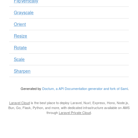
FlipVertically
Grayscale
Orient
Resize
Rotate
Scale
Sharpen
Generated by
Doctum, a API Documentation generator and fork of Sami
.
Laravel Cloud
is the best place to deploy Laravel, Nuxt, Express, Hono, Node.js,
Bun, Go, Flask, Python, and more, with dedicated infrastructure available on AWS
through
Laravel Private Cloud
.