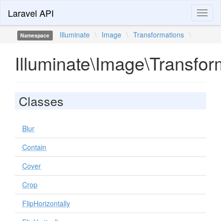
Laravel API
Toggl
naviga
Illuminate
\
Image
\
Transformations
\
Namespace
Illuminate\Image\Transfor
Classes
Blur
Contain
Cover
Crop
FlipHorizontally