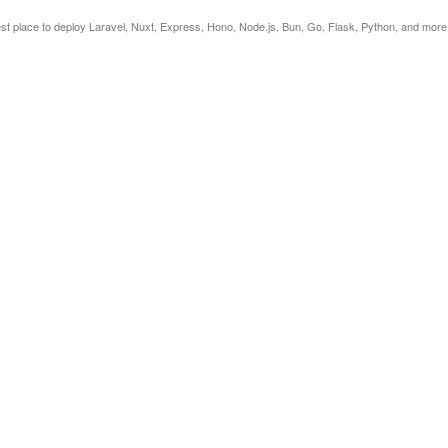
est place to deploy Laravel, Nuxt, Express, Hono, Node.js, Bun, Go, Flask, Python, and more