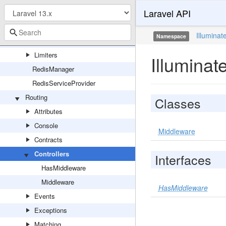
Laravel API
Connections
Connectors
Illuminat
Namespace
Events
Limiters
Illuminat
RedisManager
RedisServiceProvider
Routing
Classes
Attributes
Console
Middleware
Contracts
Controllers
Interfaces
HasMiddleware
Middleware
HasMiddleware
Events
Exceptions
Matching