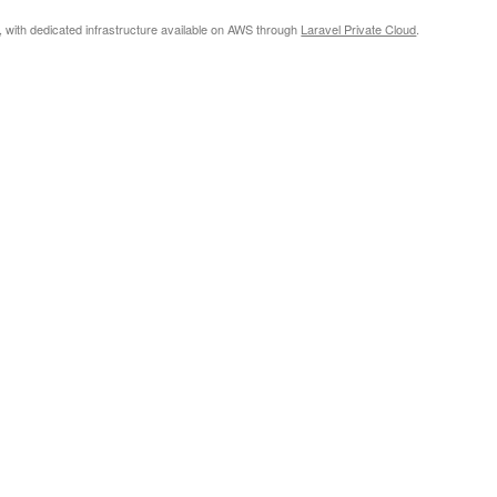
, with dedicated infrastructure available on AWS through
Laravel Private Cloud
.