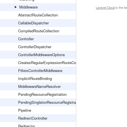
Middleware
Laravel Cloud
is the b
AbstractRouteCollection
CallableDispatcher
CompiledRouteCollection
Controller
ControllerDispatcher
ControllerMiddlewareOptions
CreatesRegularExpressionRouteConstraints
FiltersControllerMiddleware
ImplicitRouteBinding
MiddlewareNameResolver
PendingResourceRegistration
PendingSingletonResourceRegistration
Pipeline
RedirectController
Redirector