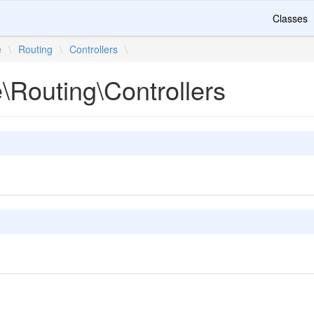
Classes
e
\
Routing
\
Controllers
\
e\Routing\Controllers