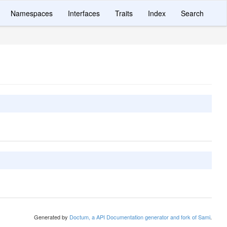
Namespaces
Interfaces
Traits
Index
Search
Generated by
Doctum, a API Documentation generator and fork of Sami
.