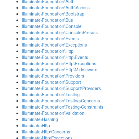
Illuminate\Foundation\Auth
Illuminate\Foundation\Auth\Access
Illuminate\Foundation\Bootstrap
Illuminate\Foundation\Bus
Illuminate\Foundation\Console
Illuminate\Foundation\Console\Presets
Illuminate\Foundation\Events
Illuminate\Foundation\Exceptions
Illuminate\Foundation\Http
Illuminate\Foundation\Http\Events
Illuminate\Foundation\Http\Exceptions
Illuminate\Foundation\Http\Middleware
Illuminate\Foundation\Providers
Illuminate\Foundation\Support
Illuminate\Foundation\Support\Providers
Illuminate\Foundation\Testing
Illuminate\Foundation\Testing\Concerns
Illuminate\Foundation\Testing\Constraints
Illuminate\Foundation\Validation
Illuminate\Hashing
Illuminate\Http
Illuminate\Http\Concerns
Illuminate\Http\Exceptions