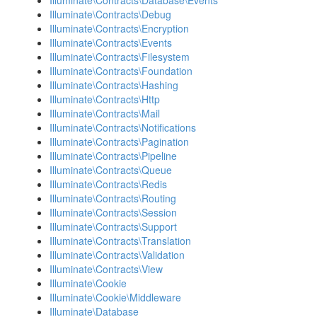
Illuminate\Contracts\Database\Events
Illuminate\Contracts\Debug
Illuminate\Contracts\Encryption
Illuminate\Contracts\Events
Illuminate\Contracts\Filesystem
Illuminate\Contracts\Foundation
Illuminate\Contracts\Hashing
Illuminate\Contracts\Http
Illuminate\Contracts\Mail
Illuminate\Contracts\Notifications
Illuminate\Contracts\Pagination
Illuminate\Contracts\Pipeline
Illuminate\Contracts\Queue
Illuminate\Contracts\Redis
Illuminate\Contracts\Routing
Illuminate\Contracts\Session
Illuminate\Contracts\Support
Illuminate\Contracts\Translation
Illuminate\Contracts\Validation
Illuminate\Contracts\View
Illuminate\Cookie
Illuminate\Cookie\Middleware
Illuminate\Database