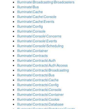
Illuminate\Broadcasting\Broadcasters
Illuminate\Bus
Illuminate\Cache
Illuminate\Cache\Console
Illuminate\Cache\Events
Illuminate\Config
Illuminate\Console
Illuminate\Console\Concerns
Illuminate\Console\Events
Illuminate\Console\Scheduling
Illuminate\Container
Illuminate\Contracts
Illuminate\Contracts\Auth
Illuminate\Contracts\Auth\Access
Illuminate\Contracts\Broadcasting
Illuminate\Contracts\Bus
Illuminate\Contracts\Cache
Illuminate\Contracts\Config
Illuminate\Contracts\Console
Illuminate\Contracts\Container
Illuminate\Contracts\Cookie
Illuminate\Contracts\Database