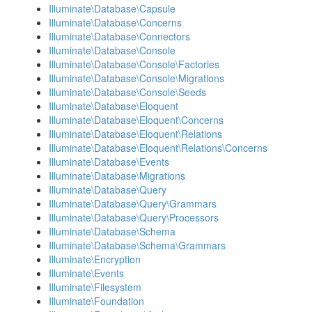
Illuminate\Database\Capsule
Illuminate\Database\Concerns
Illuminate\Database\Connectors
Illuminate\Database\Console
Illuminate\Database\Console\Factories
Illuminate\Database\Console\Migrations
Illuminate\Database\Console\Seeds
Illuminate\Database\Eloquent
Illuminate\Database\Eloquent\Concerns
Illuminate\Database\Eloquent\Relations
Illuminate\Database\Eloquent\Relations\Concerns
Illuminate\Database\Events
Illuminate\Database\Migrations
Illuminate\Database\Query
Illuminate\Database\Query\Grammars
Illuminate\Database\Query\Processors
Illuminate\Database\Schema
Illuminate\Database\Schema\Grammars
Illuminate\Encryption
Illuminate\Events
Illuminate\Filesystem
Illuminate\Foundation