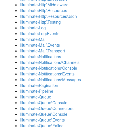
Illuminate\Http\Middleware
Illuminate\Http\Resources
Illuminate\Http\Resources\Json
Illuminate\Http\Testing
Illuminate\Log
Illuminate\Log\Events
Illuminate\Mail
Illuminate\Mail\Events
Illuminate\Mail\Transport
Illuminate\Notifications
Illuminate\Notifications\Channels
Illuminate\Notifications\Console
Illuminate\Notifications\Events
Illuminate\Notifications\Messages
Illuminate\Pagination
Illuminate\Pipeline
Illuminate\Queue
Illuminate\Queue\Capsule
Illuminate\Queue\Connectors
Illuminate\Queue\Console
Illuminate\Queue\Events
Illuminate\Queue\Failed