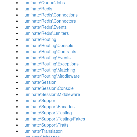
Illuminate\Queue\Jobs
Illuminate\Redis
Illuminate\Redis\Connections
Illuminate\Redis\Connectors
Illuminate\Redis\Events
Illuminate\Redis\Limiters
Illuminate\Routing
Illuminate\Routing\Console
Illuminate\Routing\Contracts
Illuminate\Routing\Events
Illuminate\Routing\Exceptions
Illuminate\Routing\Matching
Illuminate\Routing\Middleware
Illuminate\Session
Illuminate\Session\Console
Illuminate\Session\Middleware
Illuminate\Support
Illuminate\Support\Facades
Illuminate\Support\Testing
Illuminate\Support\Testing\Fakes
Illuminate\Support\Traits
Illuminate\Translation