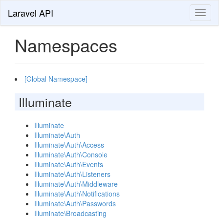
Laravel API
Toggl
naviga
Namespaces
[Global Namespace]
Illuminate
Illuminate
Illuminate\Auth
Illuminate\Auth\Access
Illuminate\Auth\Console
Illuminate\Auth\Events
Illuminate\Auth\Listeners
Illuminate\Auth\Middleware
Illuminate\Auth\Notifications
Illuminate\Auth\Passwords
Illuminate\Broadcasting