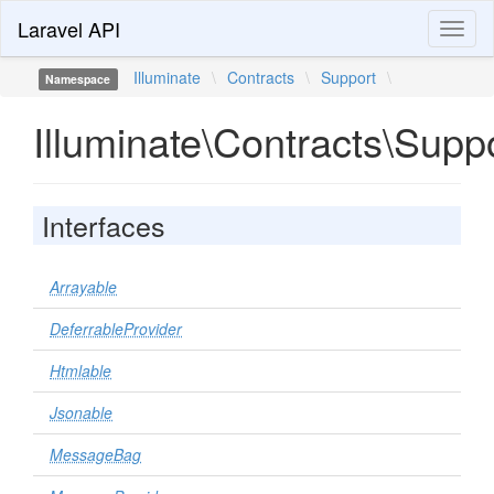
Laravel API
Toggl
naviga
Illuminate
\
Contracts
\
Support
\
Namespace
Illuminate\Contracts\Supp
Interfaces
Arrayable
DeferrableProvider
Htmlable
Jsonable
MessageBag