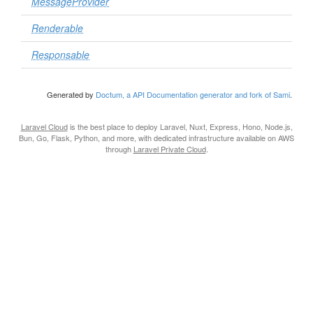
MessageProvider
Renderable
Responsable
Generated by
Doctum, a API Documentation generator and fork of Sami
.
Laravel Cloud
is the best place to deploy Laravel, Nuxt, Express, Hono, Node.js,
Bun, Go, Flask, Python, and more, with dedicated infrastructure available on AWS
through
Laravel Private Cloud
.