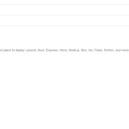
est place to deploy Laravel, Nuxt, Express, Hono, Node.js, Bun, Go, Flask, Python, and more