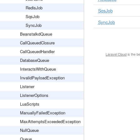
RedisJob
SqsJob
SqsJob
SyncJob
SyncJob
BeanstalkdQueue
CallQueuedClosure
CallQueuedHandler
Laravel Cloud
is the b
DatabaseQueue
InteractsWithQueue
InvalidPayloadException
Listener
ListenerOptions
LuaScripts
ManuallyFailedException
MaxAttemptsExceededException
NullQueue
Queue