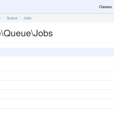
Classes
e
\
Queue
\
Jobs
\
te\Queue\Jobs