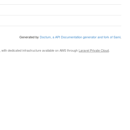
Generated by
Doctum, a API Documentation generator and fork of Sami
.
, with dedicated infrastructure available on AWS through
Laravel Private Cloud
.