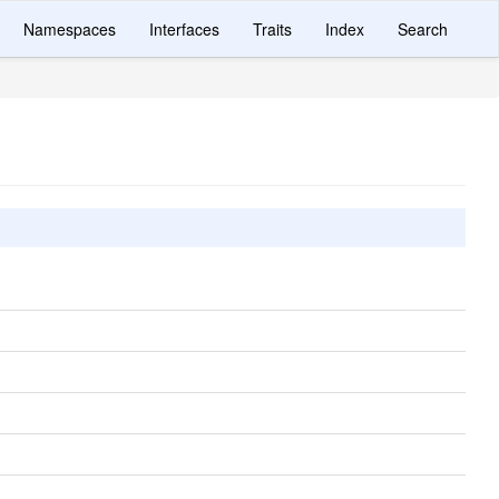
Namespaces
Interfaces
Traits
Index
Search