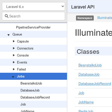
Laravel API
Pipeline
Hub
Illuminat
Namespace
Pipeline
PipelineServiceProvider
Illumina
Queue
Capsule
Connectors
Classes
Console
Events
BeanstalkdJob
Failed
DatabaseJob
Jobs
BeanstalkdJob
DatabaseJobRecord
DatabaseJob
Job
DatabaseJobRecord
JobName
Job
JobName
RedisJob