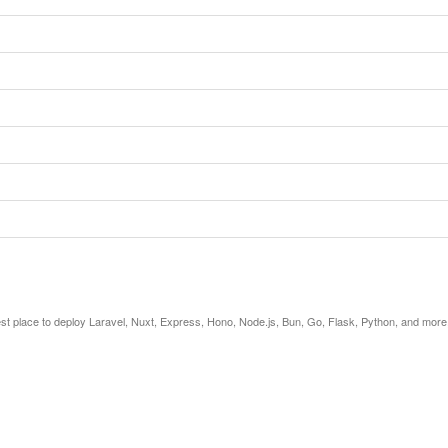
est place to deploy Laravel, Nuxt, Express, Hono, Node.js, Bun, Go, Flask, Python, and more