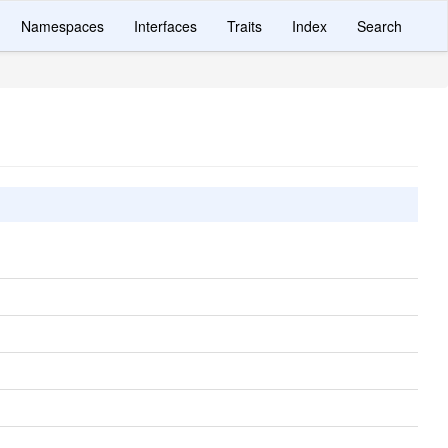
Namespaces
Interfaces
Traits
Index
Search