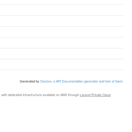
Generated by
Doctum, a API Documentation generator and fork of Sami
.
, with dedicated infrastructure available on AWS through
Laravel Private Cloud
.