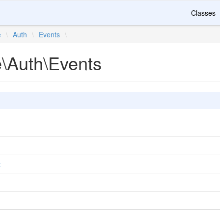
Classes
e
\
Auth
\
Events
\
e\Auth\Events
t