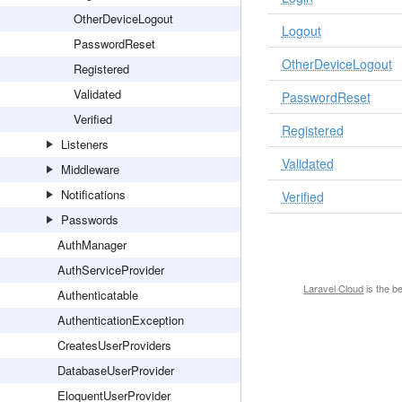
OtherDeviceLogout
Logout
PasswordReset
OtherDeviceLogout
Registered
Validated
PasswordReset
Verified
Registered
Listeners
Validated
Middleware
Notifications
Verified
Passwords
AuthManager
AuthServiceProvider
Laravel Cloud
is the b
Authenticatable
AuthenticationException
CreatesUserProviders
DatabaseUserProvider
EloquentUserProvider