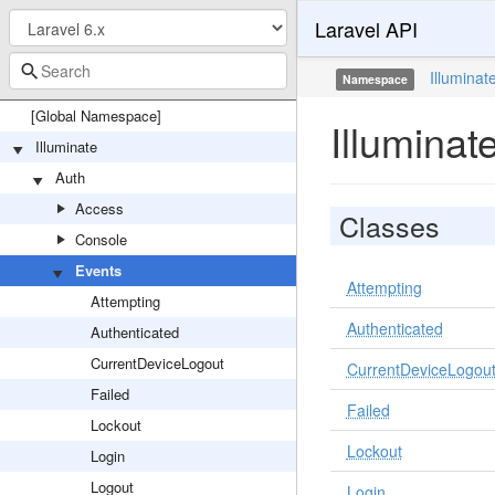
Laravel API
Illuminat
Namespace
[Global Namespace]
Illuminat
Illuminate
Auth
Access
Classes
Console
Events
Attempting
Attempting
Authenticated
Authenticated
CurrentDeviceLogout
CurrentDeviceLogou
Failed
Failed
Lockout
Lockout
Login
Logout
Login