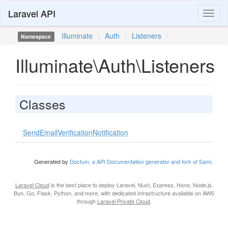
Laravel API
Toggl
naviga
Illuminate
\
Auth
\
Listeners
\
Namespace
Illuminate\Auth\Listeners
Classes
SendEmailVerificationNotification
Generated by
Doctum, a API Documentation generator and fork of Sami
.
Laravel Cloud
is the best place to deploy Laravel, Nuxt, Express, Hono, Node.js,
Bun, Go, Flask, Python, and more, with dedicated infrastructure available on AWS
through
Laravel Private Cloud
.