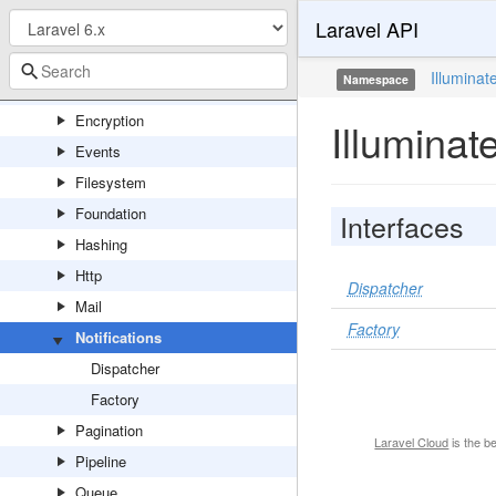
Laravel API
Cookie
Database
Illuminat
Namespace
Debug
Encryption
Illuminat
Events
Filesystem
Foundation
Interfaces
Hashing
Http
Dispatcher
Mail
Factory
Notifications
Dispatcher
Factory
Pagination
Laravel Cloud
is the b
Pipeline
Queue