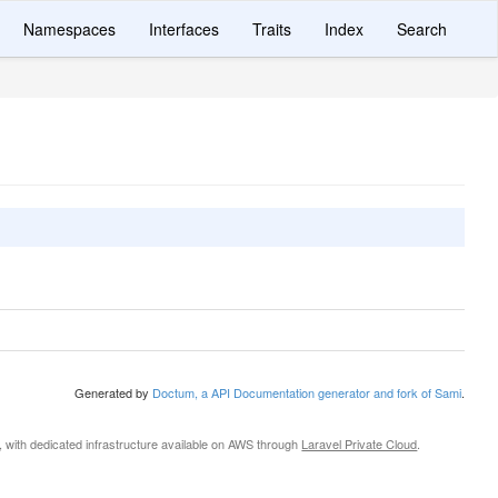
Namespaces
Interfaces
Traits
Index
Search
Generated by
Doctum, a API Documentation generator and fork of Sami
.
, with dedicated infrastructure available on AWS through
Laravel Private Cloud
.