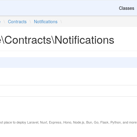
Classes
e
\
Contracts
\
Notifications
\
e\Contracts\Notifications
est place to deploy Laravel, Nuxt, Express, Hono, Node.js, Bun, Go, Flask, Python, and more