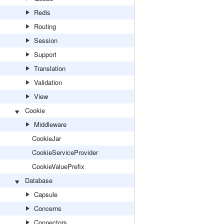
Redis
Routing
Session
Support
Translation
Validation
View
Cookie
Middleware
CookieJar
CookieServiceProvider
CookieValuePrefix
Database
Capsule
Concerns
Connectors