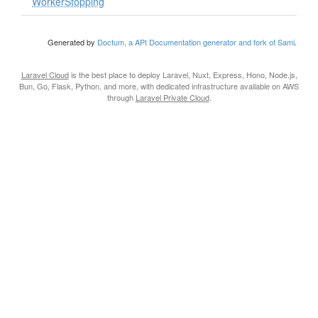
WorkerStopping
Generated by
Doctum, a API Documentation generator and fork of Sami
.
Laravel Cloud
is the best place to deploy Laravel, Nuxt, Express, Hono, Node.js,
Bun, Go, Flask, Python, and more, with dedicated infrastructure available on AWS
through
Laravel Private Cloud
.