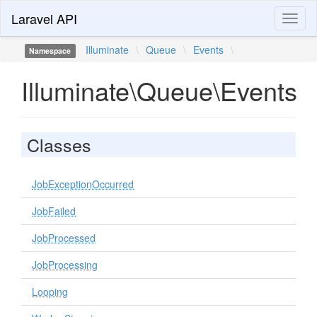
Laravel API
Toggl
naviga
Illuminate
\
Queue
\
Events
\
Namespace
Illuminate\Queue\Events
Classes
JobExceptionOccurred
JobFailed
JobProcessed
JobProcessing
Looping