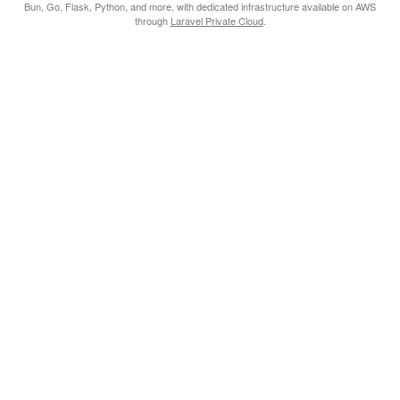
Bun, Go, Flask, Python, and more, with dedicated infrastructure available on AWS
through
Laravel Private Cloud
.