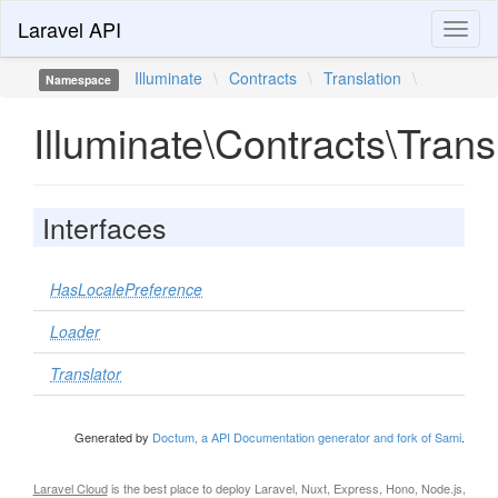
Laravel API
Toggl
naviga
Illuminate
\
Contracts
\
Translation
\
Namespace
Illuminate\Contracts\Trans
Interfaces
HasLocalePreference
Loader
Translator
Generated by
Doctum, a API Documentation generator and fork of Sami
.
Laravel Cloud
is the best place to deploy Laravel, Nuxt, Express, Hono, Node.js,