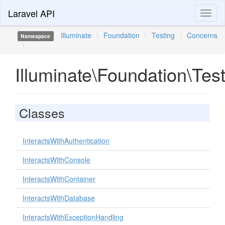
Laravel API
Toggl
naviga
Illuminate
\
Foundation
\
Testing
\
Concerns
Namespace
\
Illuminate\Foundation\Tes
Classes
InteractsWithAuthentication
InteractsWithConsole
InteractsWithContainer
InteractsWithDatabase
InteractsWithExceptionHandling