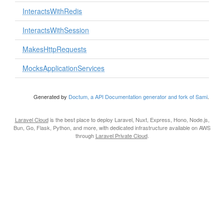
InteractsWithRedis
InteractsWithSession
MakesHttpRequests
MocksApplicationServices
Generated by
Doctum, a API Documentation generator and fork of Sami
.
Laravel Cloud
is the best place to deploy Laravel, Nuxt, Express, Hono, Node.js,
Bun, Go, Flask, Python, and more, with dedicated infrastructure available on AWS
through
Laravel Private Cloud
.