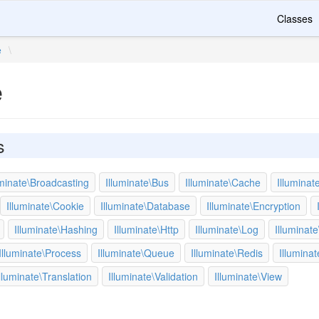
Classes
e
\
e
s
uminate\Broadcasting
Illuminate\Bus
Illuminate\Cache
Illuminat
Illuminate\Cookie
Illuminate\Database
Illuminate\Encryption
Illuminate\Hashing
Illuminate\Http
Illuminate\Log
Illuminate
Illuminate\Process
Illuminate\Queue
Illuminate\Redis
Illumina
lluminate\Translation
Illuminate\Validation
Illuminate\View