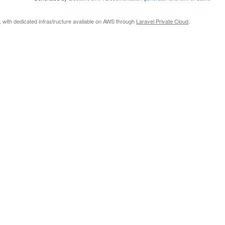
, with dedicated infrastructure available on AWS through
Laravel Private Cloud
.