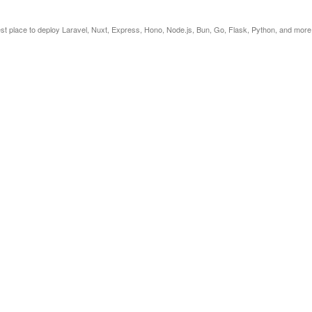
est place to deploy Laravel, Nuxt, Express, Hono, Node.js, Bun, Go, Flask, Python, and more