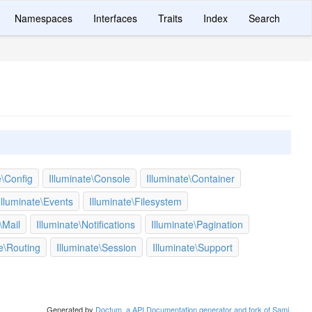
Namespaces
Interfaces
Traits
Index
Search
e\Config
Illuminate\Console
Illuminate\Container
Illuminate\Events
Illuminate\Filesystem
\Mail
Illuminate\Notifications
Illuminate\Pagination
te\Routing
Illuminate\Session
Illuminate\Support
Generated by
Doctum, a API Documentation generator and fork of Sami
.