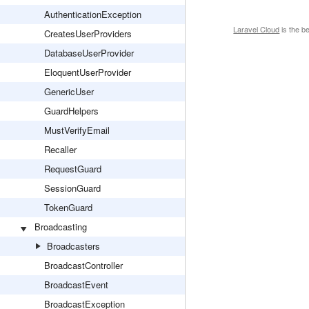
AuthenticationException
Laravel Cloud
is the b
CreatesUserProviders
DatabaseUserProvider
EloquentUserProvider
GenericUser
GuardHelpers
MustVerifyEmail
Recaller
RequestGuard
SessionGuard
TokenGuard
Broadcasting
Broadcasters
BroadcastController
BroadcastEvent
BroadcastException