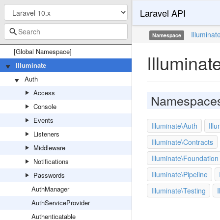
Laravel API
Illuminat
Namespace
[Global Namespace]
Illuminat
Illuminate
Auth
Access
Namespace
Console
Events
Illuminate\Auth
Ill
Listeners
Illuminate\Contracts
Middleware
Illuminate\Foundation
Notifications
Illuminate\Pipeline
Passwords
AuthManager
Illuminate\Testing
I
AuthServiceProvider
Authenticatable