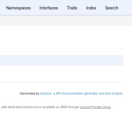
Namespaces
Interfaces
Traits
Index
Search
Generated by
Doctum, a API Documentation generator and fork of Sami
.
, with dedicated infrastructure available on AWS through
Laravel Private Cloud
.