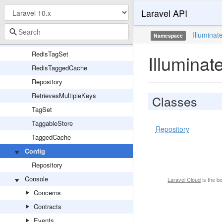
Laravel API
RateLimiter
RedisLock
Illuminat
Namespace
RedisStore
RedisTagSet
Illuminat
RedisTaggedCache
Repository
RetrievesMultipleKeys
Classes
TagSet
TaggableStore
Repository
TaggedCache
Config
Repository
Console
Laravel Cloud
is the b
Concerns
Contracts
Events