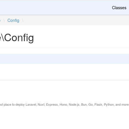
Classes
e
\
Config
\
e\Config
est place to deploy Laravel, Nuxt, Express, Hono, Node.js, Bun, Go, Flask, Python, and more