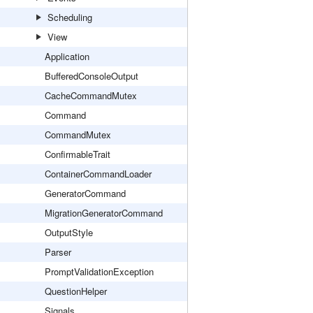
Scheduling
View
Application
BufferedConsoleOutput
CacheCommandMutex
Command
CommandMutex
ConfirmableTrait
ContainerCommandLoader
GeneratorCommand
MigrationGeneratorCommand
OutputStyle
Parser
PromptValidationException
QuestionHelper
Signals