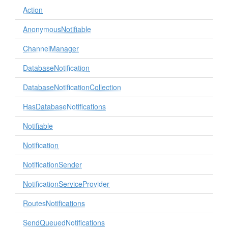
Action
AnonymousNotifiable
ChannelManager
DatabaseNotification
DatabaseNotificationCollection
HasDatabaseNotifications
Notifiable
Notification
NotificationSender
NotificationServiceProvider
RoutesNotifications
SendQueuedNotifications