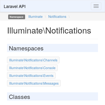
Laravel API
Toggl
naviga
Illuminate
\
Notifications
\
Namespace
Illuminate\Notifications
Namespaces
Illuminate\Notifications\Channels
Illuminate\Notifications\Console
Illuminate\Notifications\Events
Illuminate\Notifications\Messages
Classes