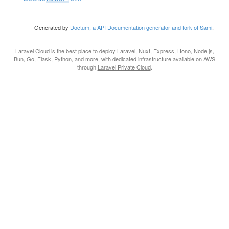
Generated by
Doctum, a API Documentation generator and fork of Sami
.
Laravel Cloud
is the best place to deploy Laravel, Nuxt, Express, Hono, Node.js,
Bun, Go, Flask, Python, and more, with dedicated infrastructure available on AWS
through
Laravel Private Cloud
.