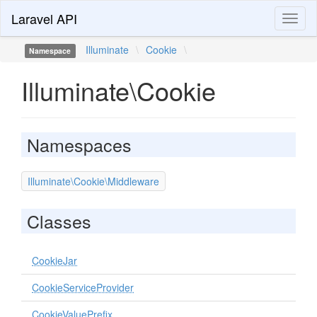
Laravel API
Toggl
naviga
Illuminate
\
Cookie
\
Namespace
Illuminate\Cookie
Namespaces
Illuminate\Cookie\Middleware
Classes
CookieJar
CookieServiceProvider
CookieValuePrefix