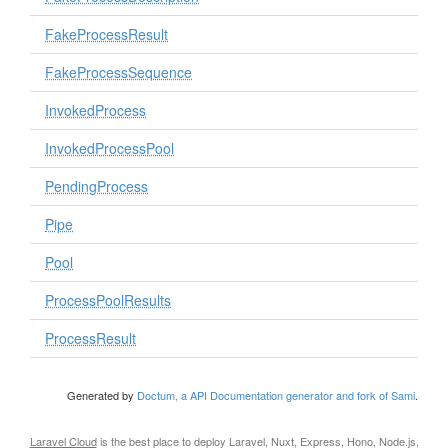
FakeProcessResult
FakeProcessSequence
InvokedProcess
InvokedProcessPool
PendingProcess
Pipe
Pool
ProcessPoolResults
ProcessResult
Generated by
Doctum, a API Documentation generator and fork of Sami
.
Laravel Cloud
is the best place to deploy Laravel, Nuxt, Express, Hono, Node.js,