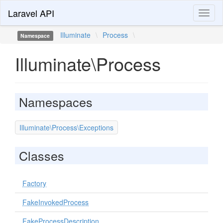
Laravel API
Toggl
naviga
Illuminate
\
Process
\
Namespace
Illuminate\Process
Namespaces
Illuminate\Process\Exceptions
Classes
Factory
FakeInvokedProcess
FakeProcessDescription