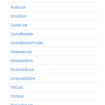
ArrayLock
ArrayStore
CacheLock
CacheManager
CacheServiceProvider
DatabaseLock
DatabaseStore
DynamoDbLock
DynamoDbStore
FileLock
FileStore
HasCacheLock