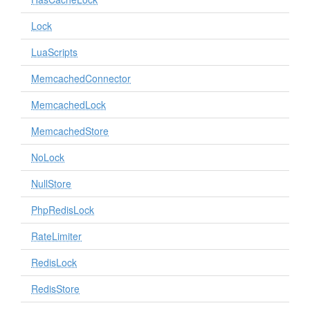
Lock
LuaScripts
MemcachedConnector
MemcachedLock
MemcachedStore
NoLock
NullStore
PhpRedisLock
RateLimiter
RedisLock
RedisStore