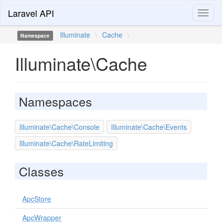
Laravel API
Toggl
naviga
Illuminate
\
Cache
\
Namespace
Illuminate\Cache
Namespaces
Illuminate\Cache\Console
Illuminate\Cache\Events
Illuminate\Cache\RateLimiting
Classes
ApcStore
ApcWrapper