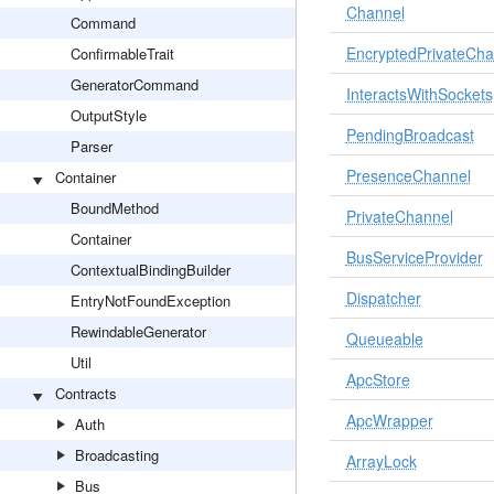
Channel
Command
EncryptedPrivateCha
ConfirmableTrait
GeneratorCommand
InteractsWithSockets
OutputStyle
PendingBroadcast
Parser
PresenceChannel
Container
BoundMethod
PrivateChannel
Container
BusServiceProvider
ContextualBindingBuilder
Dispatcher
EntryNotFoundException
RewindableGenerator
Queueable
Util
ApcStore
Contracts
ApcWrapper
Auth
Broadcasting
ArrayLock
Bus