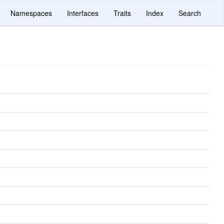
Namespaces
Interfaces
Traits
Index
Search