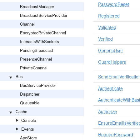
PasswordReset
BroadcastManager
BroadcastServiceProvider
Registered
Channel
Validated
EncryptedPrivateChannel
Verified
InteractsWithSockets
PendingBroadcast
GenericUser
PresenceChannel
GuardHelpers
PrivateChannel
Bus
SendEmailVerification
BusServiceProvider
Authenticate
Dispatcher
AuthenticateWithBas
Queueable
Authorize
Cache
Console
EnsureEmailIsVerifie
Events
RequirePassword
ApcStore