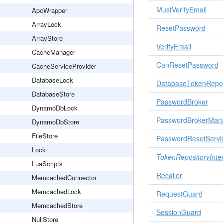
MustVerifyEmail
ApcWrapper
ArrayLock
ResetPassword
ArrayStore
VerifyEmail
CacheManager
CanResetPassword
CacheServiceProvider
DatabaseLock
DatabaseTokenRepos
DatabaseStore
PasswordBroker
DynamoDbLock
PasswordBrokerMan
DynamoDbStore
FileStore
PasswordResetServi
Lock
TokenRepositoryInte
LuaScripts
Recaller
MemcachedConnector
MemcachedLock
RequestGuard
MemcachedStore
SessionGuard
NullStore