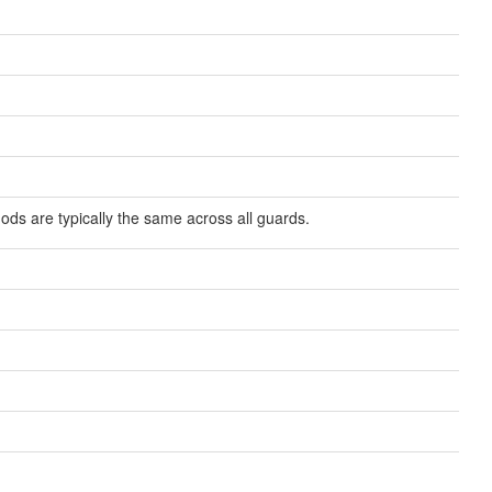
ds are typically the same across all guards.