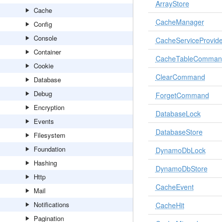
ArrayStore
Cache
CacheManager
Config
Console
CacheServiceProvide
Container
CacheTableComman
Cookie
ClearCommand
Database
Debug
ForgetCommand
Encryption
DatabaseLock
Events
DatabaseStore
Filesystem
Foundation
DynamoDbLock
Hashing
DynamoDbStore
Http
CacheEvent
Mail
Notifications
CacheHit
Pagination