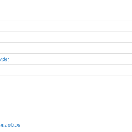
vider
onventions