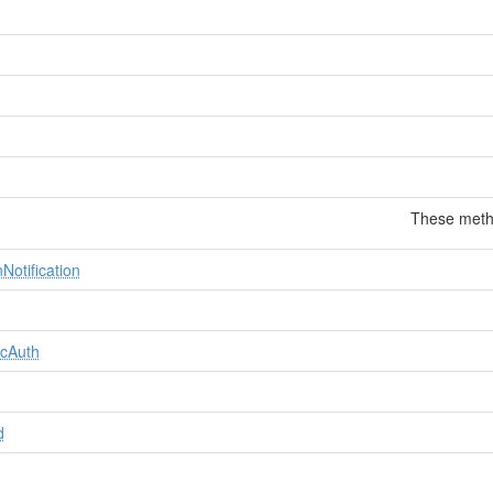
These metho
Notification
icAuth
d