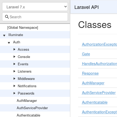
Laravel API
Classes
[Global Namespace]
Illuminate
Auth
AuthorizationExcepti
Access
Gate
Console
HandlesAuthorizatio
Events
Listeners
Response
Middleware
AuthManager
Notifications
AuthServiceProvider
Passwords
AuthManager
Authenticatable
AuthServiceProvider
AuthenticationExcept
Authenticatable