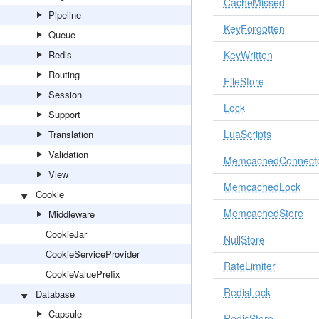
CacheMissed
Pipeline
KeyForgotten
Queue
Redis
KeyWritten
Routing
FileStore
Session
Lock
Support
LuaScripts
Translation
Validation
MemcachedConnect
View
MemcachedLock
Cookie
MemcachedStore
Middleware
CookieJar
NullStore
CookieServiceProvider
RateLimiter
CookieValuePrefix
RedisLock
Database
Capsule
RedisStore