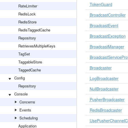
TokenGuard
RateLimiter
RedisLock
BroadcastController
RedisStore
BroadcastEvent
RedisTaggedCache
BroadcastException
Repository
RetrievesMultipleKeys
BroadcastManager
TagSet
BroadcastServicePro
TaggableStore
Broadcaster
TaggedCache
Config
LogBroadcaster
Repository
NullBroadcaster
Console
PusherBroadcaster
Concerns
Events
RedisBroadcaster
Scheduling
UsePusherChannelC
Application