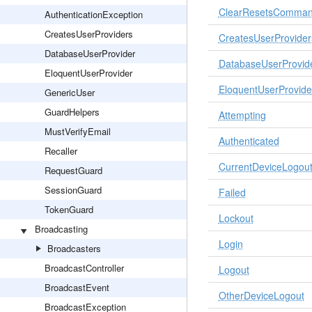
ClearResetsComma
AuthenticationException
CreatesUserProviders
CreatesUserProvider
DatabaseUserProvider
DatabaseUserProvid
EloquentUserProvider
EloquentUserProvide
GenericUser
GuardHelpers
Attempting
MustVerifyEmail
Authenticated
Recaller
CurrentDeviceLogou
RequestGuard
SessionGuard
Failed
TokenGuard
Lockout
Broadcasting
Login
Broadcasters
BroadcastController
Logout
BroadcastEvent
OtherDeviceLogout
BroadcastException