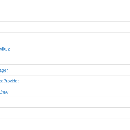
itory
ager
ceProvider
rface