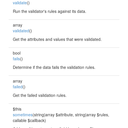
validate
()
Run the validator's rules against its data.
array
validated
()
Get the attributes and values that were validated.
bool
fails
()
Determine if the data fails the validation rules.
array
failed
()
Get the failed validation rules.
$this
sometimes
(string|array $attribute, string|array $rules,
callable $callback)