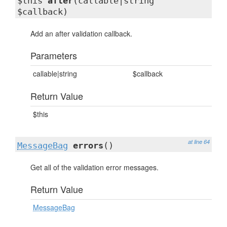
$this
after
(callable|string
$callback)
Add an after validation callback.
Parameters
callable|string
$callback
Return Value
$this
at line 64
MessageBag
errors
()
Get all of the validation error messages.
Return Value
MessageBag