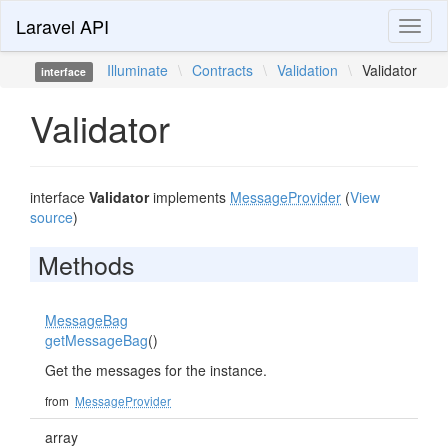
Laravel API
Toggl
naviga
Illuminate
\
Contracts
\
Validation
\
Validator
interface
Validator
interface
Validator
implements
MessageProvider
(
View
source
)
Methods
MessageBag
getMessageBag
()
Get the messages for the instance.
from
MessageProvider
array