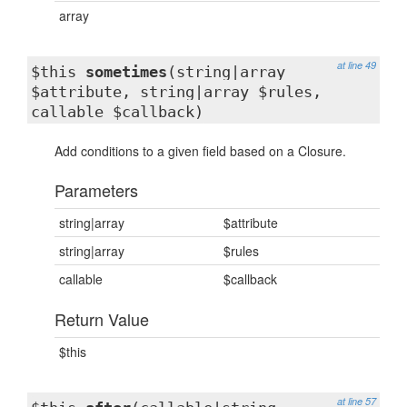
array
at line 49
$this
sometimes
(string|array
$attribute, string|array $rules,
callable $callback)
Add conditions to a given field based on a Closure.
Parameters
string|array
$attribute
string|array
$rules
callable
$callback
Return Value
$this
at line 57