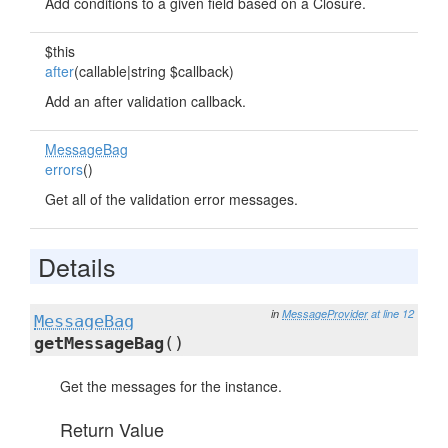
Add conditions to a given field based on a Closure.
$this
after
(callable|string $callback)
Add an after validation callback.
MessageBag
errors
()
Get all of the validation error messages.
Details
in
MessageProvider
at line 12
MessageBag
getMessageBag
()
Get the messages for the instance.
Return Value