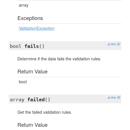
array
Exceptions
ValidationException
at line 32
bool
fails
()
Determine if the data fails the validation rules.
Return Value
bool
at line 39
array
failed
()
Get the failed validation rules.
Return Value