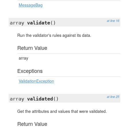
MessageBag
at line 16
array
validate
()
Run the validator's rules against its data.
Return Value
array
Exceptions
ValidationException
at line 25
array
validated
()
Get the attributes and values that were validated.
Return Value