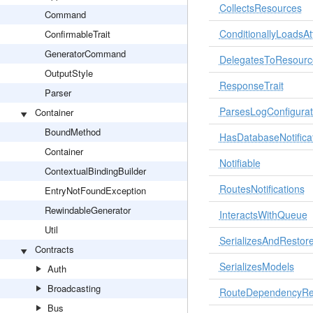
CollectsResources
Command
ConditionallyLoadsAt
ConfirmableTrait
GeneratorCommand
DelegatesToResourc
OutputStyle
ResponseTrait
Parser
ParsesLogConfigurat
Container
BoundMethod
HasDatabaseNotifica
Container
Notifiable
ContextualBindingBuilder
RoutesNotifications
EntryNotFoundException
RewindableGenerator
InteractsWithQueue
Util
SerializesAndRestore
Contracts
SerializesModels
Auth
Broadcasting
RouteDependencyRes
Bus