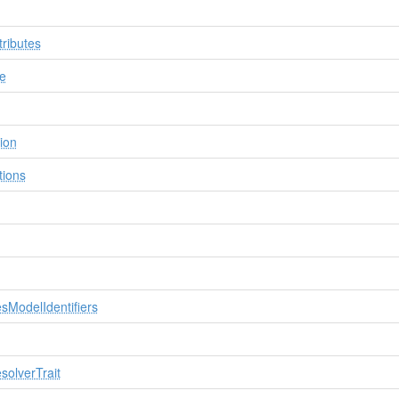
tributes
e
ion
tions
sModelIdentifiers
olverTrait