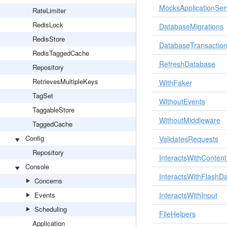
MocksApplicationSer
RateLimiter
RedisLock
DatabaseMigrations
RedisStore
DatabaseTransactio
RedisTaggedCache
RefreshDatabase
Repository
RetrievesMultipleKeys
WithFaker
TagSet
WithoutEvents
TaggableStore
WithoutMiddleware
TaggedCache
Config
ValidatesRequests
Repository
InteractsWithConten
Console
InteractsWithFlashD
Concerns
Events
InteractsWithInput
Scheduling
FileHelpers
Application