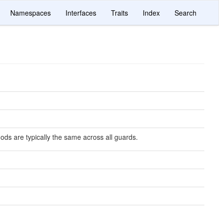
Namespaces
Interfaces
Traits
Index
Search
ds are typically the same across all guards.