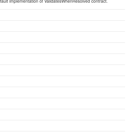
fault implementation of ValidatesWhenResolved contract.