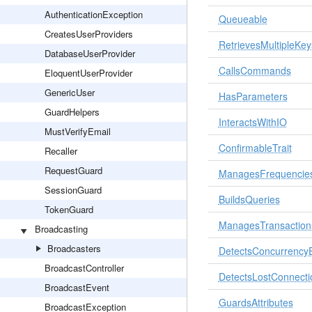
AuthenticationException
Queueable
CreatesUserProviders
RetrievesMultipleKey
DatabaseUserProvider
CallsCommands
EloquentUserProvider
GenericUser
HasParameters
GuardHelpers
InteractsWithIO
MustVerifyEmail
ConfirmableTrait
Recaller
RequestGuard
ManagesFrequencie
SessionGuard
BuildsQueries
TokenGuard
ManagesTransaction
Broadcasting
Broadcasters
DetectsConcurrencyE
BroadcastController
DetectsLostConnecti
BroadcastEvent
GuardsAttributes
BroadcastException