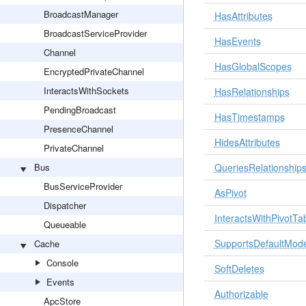
BroadcastManager
HasAttributes
BroadcastServiceProvider
HasEvents
Channel
HasGlobalScopes
EncryptedPrivateChannel
InteractsWithSockets
HasRelationships
PendingBroadcast
HasTimestamps
PresenceChannel
HidesAttributes
PrivateChannel
Bus
QueriesRelationship
BusServiceProvider
AsPivot
Dispatcher
InteractsWithPivotTa
Queueable
SupportsDefaultMode
Cache
Console
SoftDeletes
Events
Authorizable
ApcStore