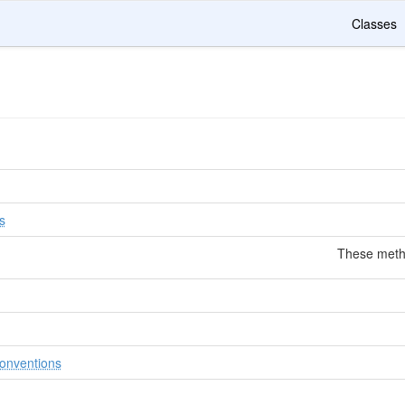
Classes
n
s
These metho
onventions