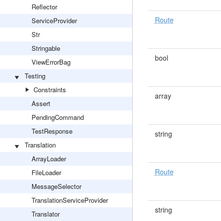
Reflector
Route
ServiceProvider
Str
Stringable
bool
ViewErrorBag
Testing
Constraints
array
Assert
PendingCommand
TestResponse
string
Translation
ArrayLoader
Route
FileLoader
MessageSelector
TranslationServiceProvider
string
Translator