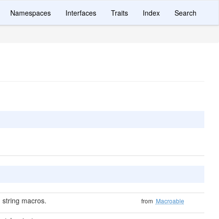
Namespaces
Interfaces
Traits
Index
Search
 string macros.
from
Macroable