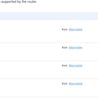
s supported by the router.
from
Macroable
from
Macroable
from
Macroable
from
Macroable