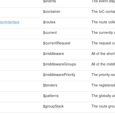
$events
The event disp
$container
The IoC contai
ionInterface
$routes
The route coll
$current
The currently 
$currentRequest
The request cu
$middleware
All of the sho
$middlewareGroups
All of the mid
$middlewarePriority
The priority-so
$binders
The registered
$patterns
The globally a
$groupStack
The route grou