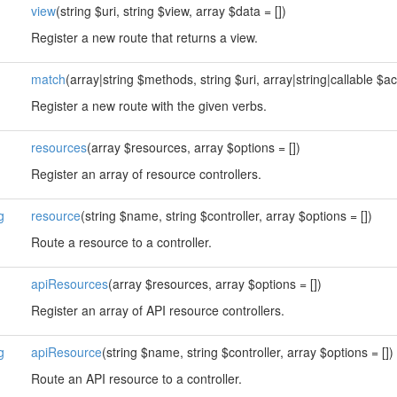
view
(string $uri, string $view, array $data = [])
Register a new route that returns a view.
match
(array|string $methods, string $uri, array|string|callable $ac
Register a new route with the given verbs.
resources
(array $resources, array $options = [])
Register an array of resource controllers.
g
resource
(string $name, string $controller, array $options = [])
Route a resource to a controller.
apiResources
(array $resources, array $options = [])
Register an array of API resource controllers.
g
apiResource
(string $name, string $controller, array $options = [])
Route an API resource to a controller.