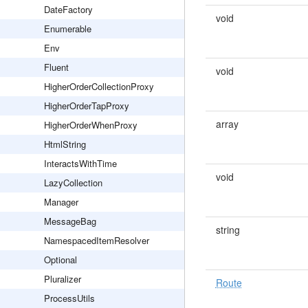
DateFactory
void
Enumerable
Env
Fluent
void
HigherOrderCollectionProxy
HigherOrderTapProxy
array
HigherOrderWhenProxy
HtmlString
InteractsWithTime
void
LazyCollection
Manager
MessageBag
string
NamespacedItemResolver
Optional
Pluralizer
Route
ProcessUtils