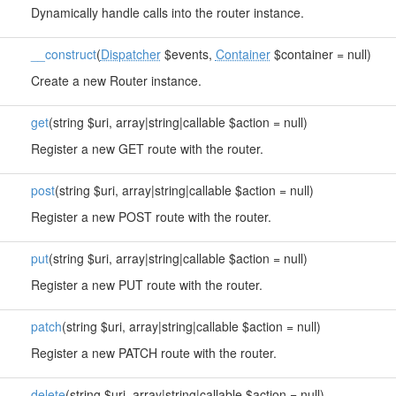
Dynamically handle calls into the router instance.
__construct
(
Dispatcher
$events,
Container
$container = null)
Create a new Router instance.
get
(string $uri, array|string|callable $action = null)
Register a new GET route with the router.
post
(string $uri, array|string|callable $action = null)
Register a new POST route with the router.
put
(string $uri, array|string|callable $action = null)
Register a new PUT route with the router.
patch
(string $uri, array|string|callable $action = null)
Register a new PATCH route with the router.
delete
(string $uri, array|string|callable $action = null)