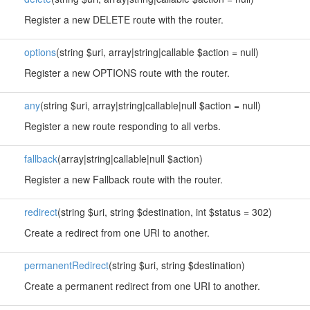
Register a new DELETE route with the router.
options
(string $uri, array|string|callable $action = null)
Register a new OPTIONS route with the router.
any
(string $uri, array|string|callable|null $action = null)
Register a new route responding to all verbs.
fallback
(array|string|callable|null $action)
Register a new Fallback route with the router.
redirect
(string $uri, string $destination, int $status = 302)
Create a redirect from one URI to another.
permanentRedirect
(string $uri, string $destination)
Create a permanent redirect from one URI to another.