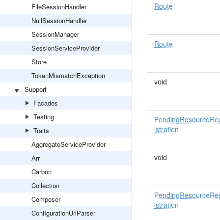
Route
FileSessionHandler
NullSessionHandler
SessionManager
Route
SessionServiceProvider
Store
TokenMismatchException
void
Support
Facades
Testing
PendingResourceRe
istration
Traits
AggregateServiceProvider
void
Arr
Carbon
Collection
PendingResourceRe
Composer
istration
ConfigurationUrlParser