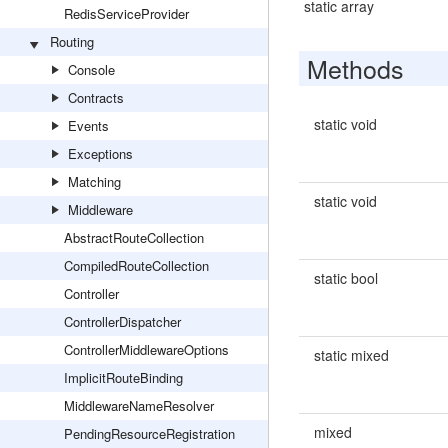
static array
RedisServiceProvider
Routing
Methods
Console
Contracts
static void
Events
Exceptions
Matching
static void
Middleware
AbstractRouteCollection
CompiledRouteCollection
static bool
Controller
ControllerDispatcher
ControllerMiddlewareOptions
static mixed
ImplicitRouteBinding
MiddlewareNameResolver
mixed
PendingResourceRegistration