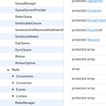
protected
Dispatcher
QueueManager
QueueServiceProvider
protected
Container
RedisQueue
protected
RouteCollect
SerializableClosure
SerializesAndRestoresModelIdentifiers
protected
Route
|null
SerializesModels
protected
Request
SqsQueue
protected array
SyncQueue
Worker
protected array
WorkerOptions
array
Redis
Connections
protected array
Connectors
protected array
Events
Limiters
protected array
RedisManager