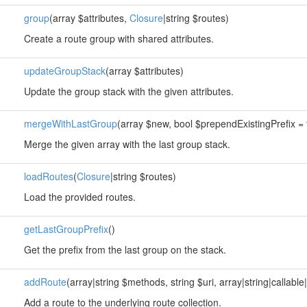
group
(array $attributes,
Closure
|string $routes)
Create a route group with shared attributes.
updateGroupStack
(array $attributes)
Update the group stack with the given attributes.
mergeWithLastGroup
(array $new, bool $prependExistingPrefix = 
Merge the given array with the last group stack.
loadRoutes
(
Closure
|string $routes)
Load the provided routes.
getLastGroupPrefix
()
Get the prefix from the last group on the stack.
addRoute
(array|string $methods, string $uri, array|string|callable|
Add a route to the underlying route collection.