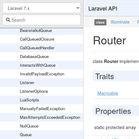
Events
Laravel API
Failed
Jobs
Illuminate
\
class
BeanstalkdQueue
Router
CallQueuedClosure
CallQueuedHandler
DatabaseQueue
class
Router
implemen
InteractsWithQueue
Traits
InvalidPayloadException
Listener
ListenerOptions
Macroable
LuaScripts
Properties
ManuallyFailedException
MaxAttemptsExceededException
NullQueue
static protected array
Queue