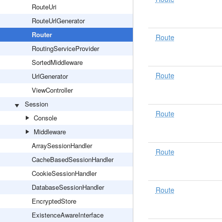
RouteUri
RouteUrlGenerator
Router
Route
RoutingServiceProvider
SortedMiddleware
Route
UrlGenerator
ViewController
Session
Route
Console
Middleware
ArraySessionHandler
Route
CacheBasedSessionHandler
CookieSessionHandler
DatabaseSessionHandler
Route
EncryptedStore
ExistenceAwareInterface