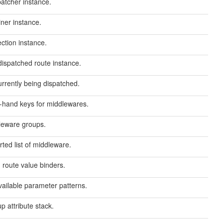
atcher instance.
ner instance.
ection instance.
dispatched route instance.
rrently being dispatched.
rt-hand keys for middlewares.
dleware groups.
rted list of middleware.
 route value binders.
vailable parameter patterns.
p attribute stack.