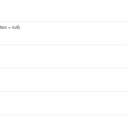
tion = null)