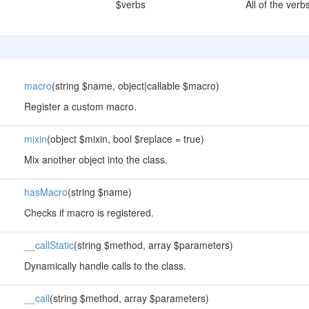
$verbs
All of the verb
macro
(string $name, object|callable $macro)
Register a custom macro.
mixin
(object $mixin, bool $replace = true)
Mix another object into the class.
hasMacro
(string $name)
Checks if macro is registered.
__callStatic
(string $method, array $parameters)
Dynamically handle calls to the class.
__call
(string $method, array $parameters)