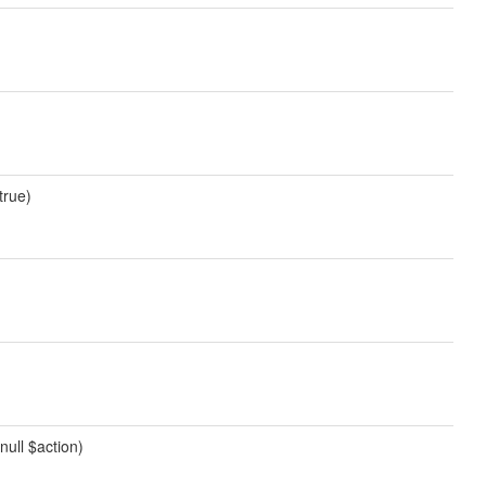
true)
null $action)