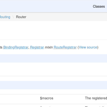
Classes
Routing
\
Router
ts
BindingRegistrar
,
Registrar
mixin
RouteRegistrar
(
View source
)
$macros
The registered