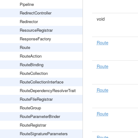
Pipeline
RedirectController
void
Redirector
ResourceRegistrar
ResponseFactory
Route
Route
RouteAction
RouteBinding
Route
RouteCollection
RouteCollectionInterface
Route
RouteDependencyResolverTrait
RouteFileRegistrar
RouteGroup
Route
RouteParameterBinder
RouteRegistrar
RouteSignatureParameters
Route