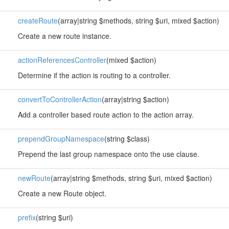
createRoute
(array|string $methods, string $uri, mixed $action)
Create a new route instance.
actionReferencesController
(mixed $action)
Determine if the action is routing to a controller.
convertToControllerAction
(array|string $action)
Add a controller based route action to the action array.
prependGroupNamespace
(string $class)
Prepend the last group namespace onto the use clause.
newRoute
(array|string $methods, string $uri, mixed $action)
Create a new Route object.
prefix
(string $uri)