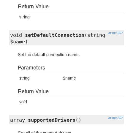
Return Value
string
at line 297
void
setDefaultConnection
(string
$name)
Set the default connection name.
Parameters
string
$name
Return Value
void
at line 307
array
supportedDrivers
()
Get all of the support drivers.