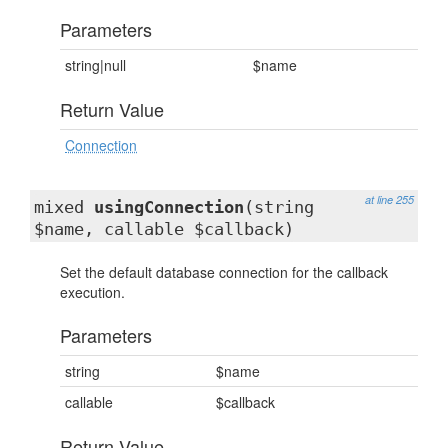
Parameters
string|null
$name
Return Value
Connection
at line 255
mixed
usingConnection
(string
$name, callable $callback)
Set the default database connection for the callback
execution.
Parameters
string
$name
callable
$callback
Return Value