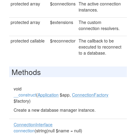
protected array
$connections
The active connection
instances.
protected array
$extensions
The custom
connection resolvers.
protected callable
$reconnector
The callback to be
executed to reconnect
to a database.
Methods
void
__construct
(
Application
$app,
ConnectionFactory
$factory)
Create a new database manager instance.
ConnectionInterface
connection
(string|null $name = null)