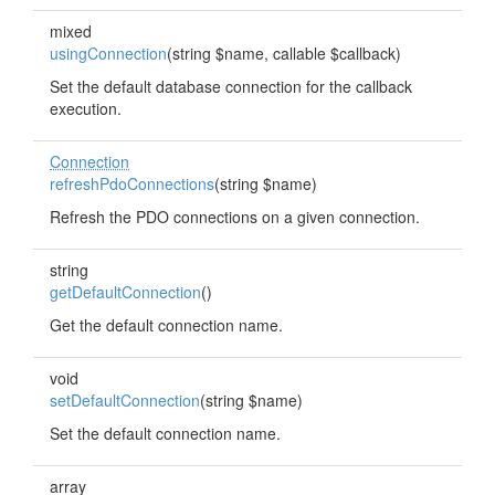
mixed
usingConnection
(string $name, callable $callback)
Set the default database connection for the callback
execution.
Connection
refreshPdoConnections
(string $name)
Refresh the PDO connections on a given connection.
string
getDefaultConnection
()
Get the default connection name.
void
setDefaultConnection
(string $name)
Set the default connection name.
array