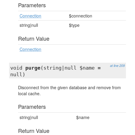
Parameters
Connection
$connection
string|null
$type
Return Value
Connection
at line 209
void
purge
(string|null $name =
null)
Disconnect from the given database and remove from
local cache.
Parameters
string|null
$name
Return Value