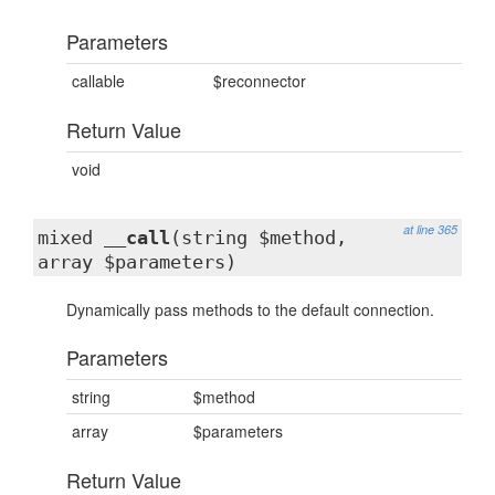
Parameters
callable
$reconnector
Return Value
void
at line 365
mixed
__call
(string $method,
array $parameters)
Dynamically pass methods to the default connection.
Parameters
string
$method
array
$parameters
Return Value