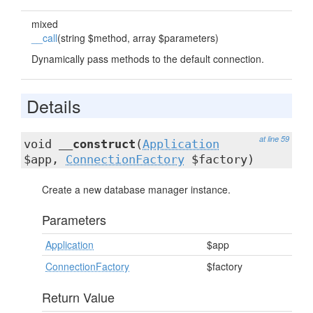
mixed
__call
(string $method, array $parameters)
Dynamically pass methods to the default connection.
Details
at line 59
void
__construct
(
Application
$app,
ConnectionFactory
$factory)
Create a new database manager instance.
Parameters
Application
$app
ConnectionFactory
$factory
Return Value