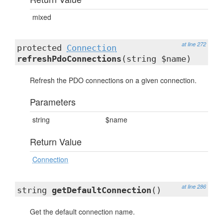
mixed
at line 272
protected
Connection
refreshPdoConnections
(string $name)
Refresh the PDO connections on a given connection.
Parameters
string
$name
Return Value
Connection
at line 286
string
getDefaultConnection
()
Get the default connection name.