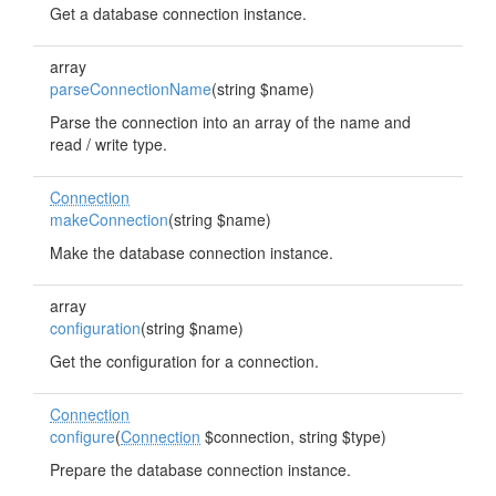
Get a database connection instance.
array
parseConnectionName
(string $name)
Parse the connection into an array of the name and
read / write type.
Connection
makeConnection
(string $name)
Make the database connection instance.
array
configuration
(string $name)
Get the configuration for a connection.
Connection
configure
(
Connection
$connection, string $type)
Prepare the database connection instance.