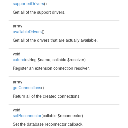
supportedDrivers
()
Get all of the support drivers.
array
availableDrivers
()
Get all of the drivers that are actually available.
void
extend
(string $name, callable $resolver)
Register an extension connection resolver.
array
getConnections
()
Return all of the created connections.
void
setReconnector
(callable $reconnector)
Set the database reconnector callback.