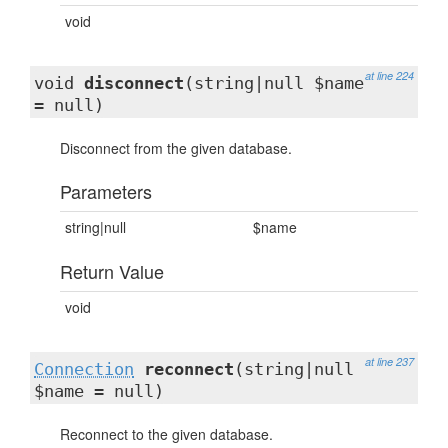
void
at line 224
void
disconnect
(string|null $name
= null)
Disconnect from the given database.
Parameters
string|null
$name
Return Value
void
at line 237
Connection
reconnect
(string|null
$name = null)
Reconnect to the given database.