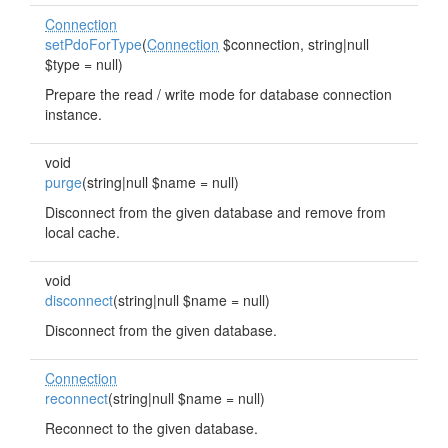
Connection
setPdoForType
(
Connection
$connection, string|null
$type = null)
Prepare the read / write mode for database connection
instance.
void
purge
(string|null $name = null)
Disconnect from the given database and remove from
local cache.
void
disconnect
(string|null $name = null)
Disconnect from the given database.
Connection
reconnect
(string|null $name = null)
Reconnect to the given database.