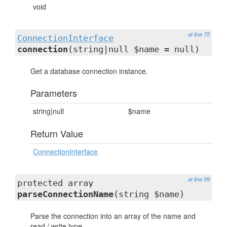
void
at line 75
ConnectionInterface
connection
(string|null $name = null)
Get a database connection instance.
Parameters
string|null
$name
Return Value
ConnectionInterface
at line 99
protected array
parseConnectionName
(string $name)
Parse the connection into an array of the name and
read / write type.