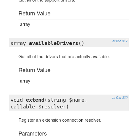
Return Value
array
at line 317
array
availableDrivers
()
Get all of the drivers that are actually available.
Return Value
array
at line 332
void
extend
(string $name,
callable $resolver)
Register an extension connection resolver.
Parameters