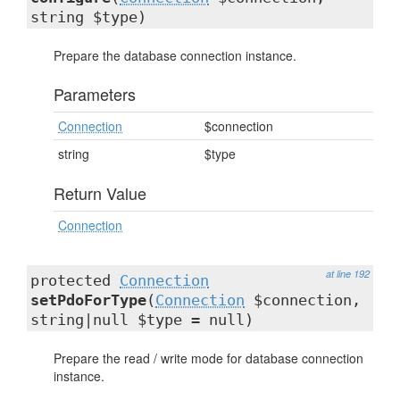
string $type)
Prepare the database connection instance.
Parameters
Connection
$connection
string
$type
Return Value
Connection
at line 192
protected
Connection
setPdoForType
(
Connection
$connection,
string|null $type = null)
Prepare the read / write mode for database connection
instance.