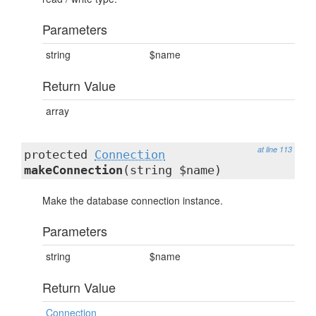
Parameters
string
$name
Return Value
array
at line 113
protected
Connection
makeConnection
(string $name)
Make the database connection instance.
Parameters
string
$name
Return Value
Connection