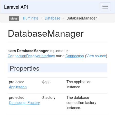
Laravel API
Toggl
naviga
Illuminate
\
Database
\
DatabaseManager
class
DatabaseManager
class
DatabaseManager
implements
ConnectionResolverInterface
mixin
Connection
(
View source
)
Properties
protected
$app
The application
Application
instance.
protected
$factory
The database
ConnectionFactory
connection factory
instance.