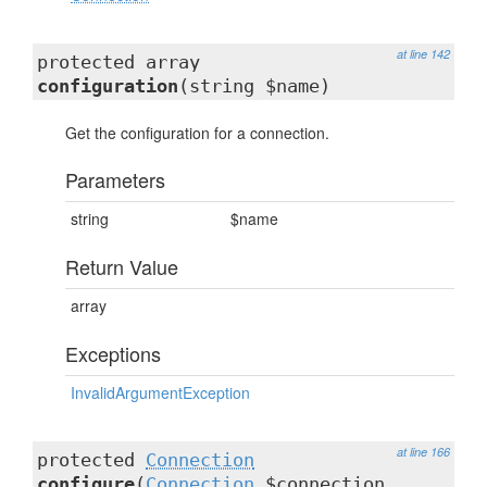
at line 142
protected array
configuration
(string $name)
Get the configuration for a connection.
Parameters
string
$name
Return Value
array
Exceptions
InvalidArgumentException
at line 166
protected
Connection
configure
(
Connection
$connection,