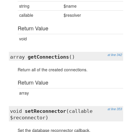
string
$name
callable
$resolver
Return Value
void
at line 342
array
getConnections
()
Return all of the created connections.
Return Value
array
at line 353
void
setReconnector
(callable
$reconnector)
Set the database reconnector callback.