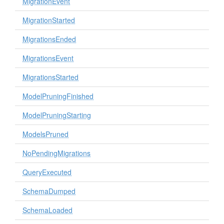
MigrationEvent
MigrationStarted
MigrationsEnded
MigrationsEvent
MigrationsStarted
ModelPruningFinished
ModelPruningStarting
ModelsPruned
NoPendingMigrations
QueryExecuted
SchemaDumped
SchemaLoaded