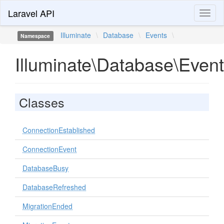
Laravel API
Toggl
naviga
Illuminate
\
Database
\
Events
\
Namespace
Illuminate\Database\Even
Classes
ConnectionEstablished
ConnectionEvent
DatabaseBusy
DatabaseRefreshed
MigrationEnded