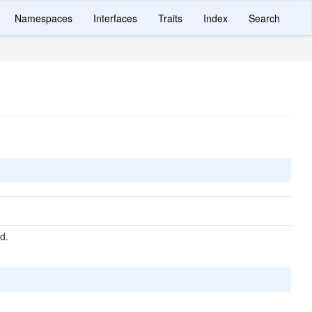
Namespaces
Interfaces
Traits
Index
Search
d.