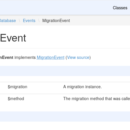
Classes
Database
\
Events
\
MigrationEvent
nEvent
onEvent
implements
MigrationEvent
(
View source
)
$migration
A migration instance.
$method
The migration method that was calle