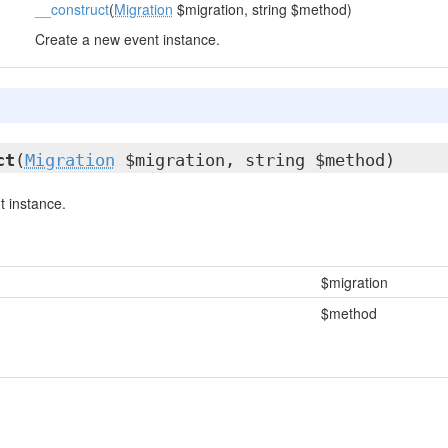
__construct
(
Migration
$migration, string $method)
Create a new event instance.
ct
(
Migration
$migration, string $method)
 instance.
$migration
$method