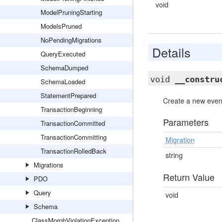
void
ModelPruningStarting
ModelsPruned
NoPendingMigrations
Details
QueryExecuted
SchemaDumped
void
__constru
SchemaLoaded
StatementPrepared
Create a new event
TransactionBeginning
Parameters
TransactionCommitted
TransactionCommitting
Migration
TransactionRolledBack
string
Migrations
Return Value
PDO
Query
void
Schema
ClassMorphViolationException