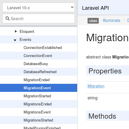
Laravel API
Connectors
Console
Illuminate
\
class
DBAL
Eloquent
Migratio
Events
ConnectionEstablished
ConnectionEvent
abstract class
Migrati
DatabaseBusy
Properties
DatabaseRefreshed
MigrationEnded
Migration
MigrationEvent
MigrationStarted
string
MigrationsEnded
MigrationsEvent
Methods
MigrationsStarted
ModelPruningFinished