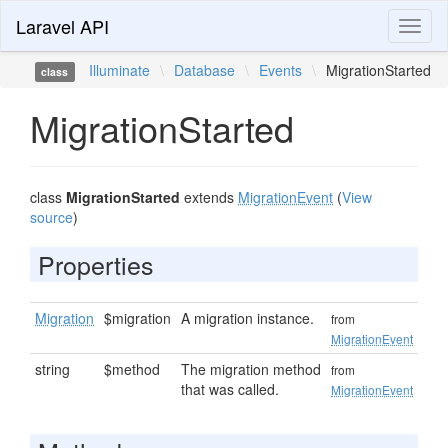
Laravel API
Toggl
naviga
Illuminate
\
Database
\
Events
\
MigrationStarted
class
MigrationStarted
class
MigrationStarted
extends
MigrationEvent
(
View
source
)
Properties
Migration
$migration
A migration instance.
from
MigrationEvent
string
$method
The migration method
from
that was called.
MigrationEvent