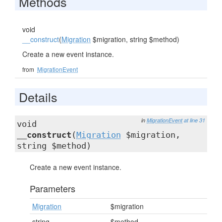
Methods
void
__construct
(
Migration
$migration, string $method)
Create a new event instance.
from
MigrationEvent
Details
in
MigrationEvent
at line 31
void
__construct
(
Migration
$migration,
string $method)
Create a new event instance.
Parameters
Migration
$migration
string
$method