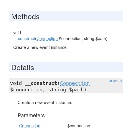
Methods
void
__construct
(
Connection
$connection, string $path)
Create a new event instance.
Details
at line 35
void
__construct
(
Connection
$connection, string $path)
Create a new event instance.
Parameters
Connection
$connection