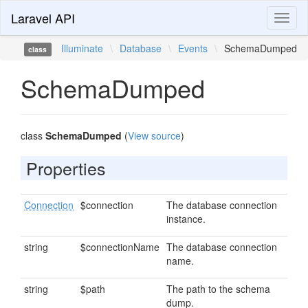
Laravel API
Toggl
naviga
Illuminate
\
Database
\
Events
\
SchemaDumped
class
SchemaDumped
class
SchemaDumped
(
View source
)
Properties
Connection
$connection
The database connection
instance.
string
$connectionName
The database connection
name.
string
$path
The path to the schema
dump.