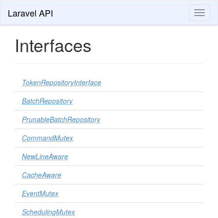
Laravel API
Toggl
naviga
Interfaces
TokenRepositoryInterface
BatchRepository
PrunableBatchRepository
CommandMutex
NewLineAware
CacheAware
EventMutex
SchedulingMutex