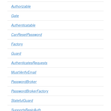
Authorizable
Gate
Authenticatable
CanResetPassword
Factory
Guard
AuthenticatesRequests
MustVerifyEmail
PasswordBroker
PasswordBrokerFactory
StatefulGuard
SupportsBasicAuth