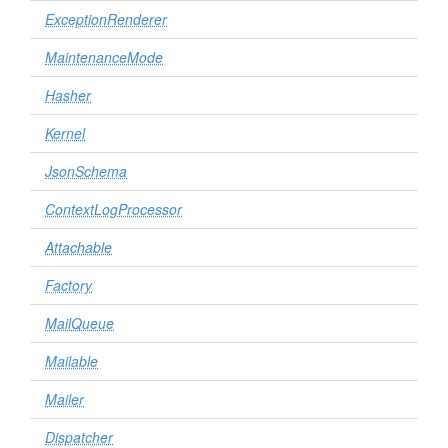
ExceptionRenderer
MaintenanceMode
Hasher
Kernel
JsonSchema
ContextLogProcessor
Attachable
Factory
MailQueue
Mailable
Mailer
Dispatcher