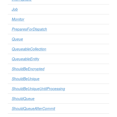
Job
Monitor
PreparesForDispatch
Queue
QueueableCollection
QueueableEntity
ShouldBeEncrypted
ShouldBeUnique
ShouldBeUniqueUntilProcessing
ShouldQueue
ShouldQueueAfterCommit