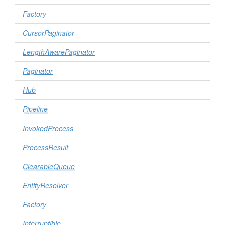
Factory
CursorPaginator
LengthAwarePaginator
Paginator
Hub
Pipeline
InvokedProcess
ProcessResult
ClearableQueue
EntityResolver
Factory
Interruptible