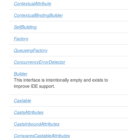
ContextualAttribute
ContextualBindingBuilder
SelfBuilding
Factory
QueueingFactory
ConcurrencyErrorDetector
Builder
This interface is intentionally empty and exists to
improve IDE support.
Castable
CastsAttributes
CastsInboundAttributes
ComparesCastableAttributes