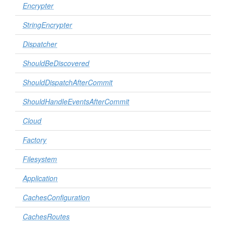
Encrypter
StringEncrypter
Dispatcher
ShouldBeDiscovered
ShouldDispatchAfterCommit
ShouldHandleEventsAfterCommit
Cloud
Factory
Filesystem
Application
CachesConfiguration
CachesRoutes