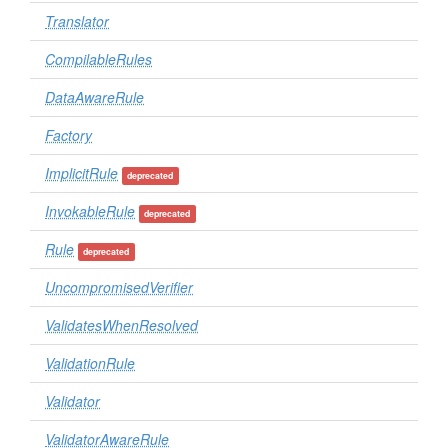
Translator
CompilableRules
DataAwareRule
Factory
ImplicitRule
deprecated
InvokableRule
deprecated
Rule
deprecated
UncompromisedVerifier
ValidatesWhenResolved
ValidationRule
Validator
ValidatorAwareRule