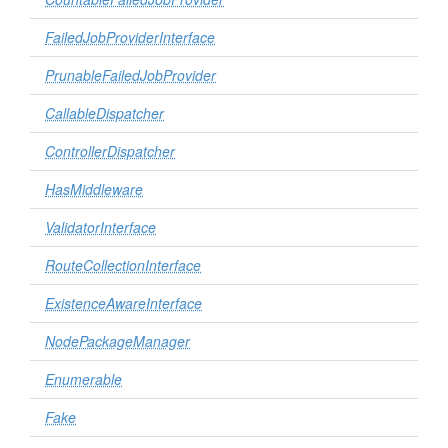
FailedJobProviderInterface
PrunableFailedJobProvider
CallableDispatcher
ControllerDispatcher
HasMiddleware
ValidatorInterface
RouteCollectionInterface
ExistenceAwareInterface
NodePackageManager
Enumerable
Fake