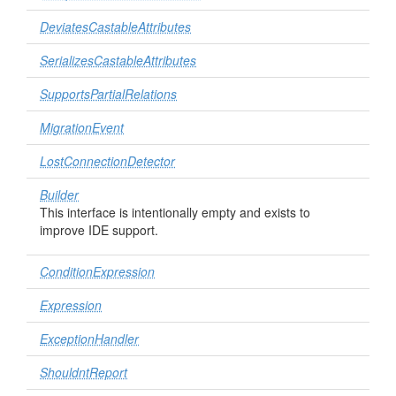
DeviatesCastableAttributes
SerializesCastableAttributes
SupportsPartialRelations
MigrationEvent
LostConnectionDetector
Builder
This interface is intentionally empty and exists to
improve IDE support.
ConditionExpression
Expression
ExceptionHandler
ShouldntReport