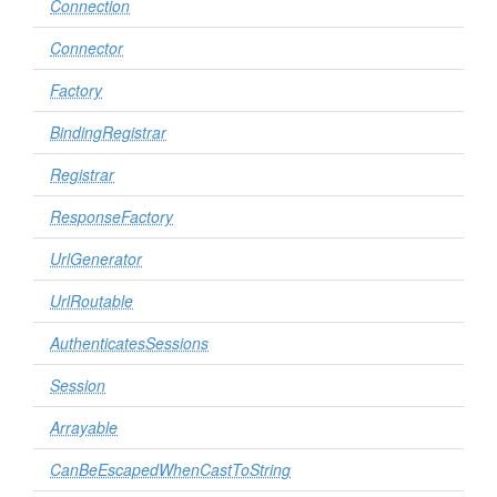
Connection
Connector
Factory
BindingRegistrar
Registrar
ResponseFactory
UrlGenerator
UrlRoutable
AuthenticatesSessions
Session
Arrayable
CanBeEscapedWhenCastToString