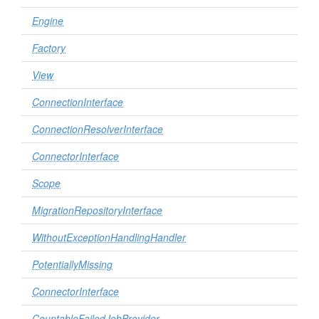
Engine
Factory
View
ConnectionInterface
ConnectionResolverInterface
ConnectorInterface
Scope
MigrationRepositoryInterface
WithoutExceptionHandlingHandler
PotentiallyMissing
ConnectorInterface
CountableFailedJobProvider