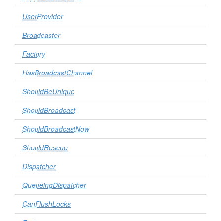
UserProvider
Broadcaster
Factory
HasBroadcastChannel
ShouldBeUnique
ShouldBroadcast
ShouldBroadcastNow
ShouldRescue
Dispatcher
QueueingDispatcher
CanFlushLocks