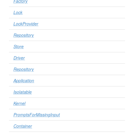
Factory
Lock
LockProvider
Repository
Store
Driver
Repository
Application
Isolatable
Kernel
PromptsForMissingInput
Container