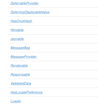
DeferrableProvider
DeferringDisplayableValue
HasOnceHash
Htmlable
Jsonable
MessageBag
MessageProvider
Renderable
Responsable
ValidatedData
HasLocalePreference
Loader