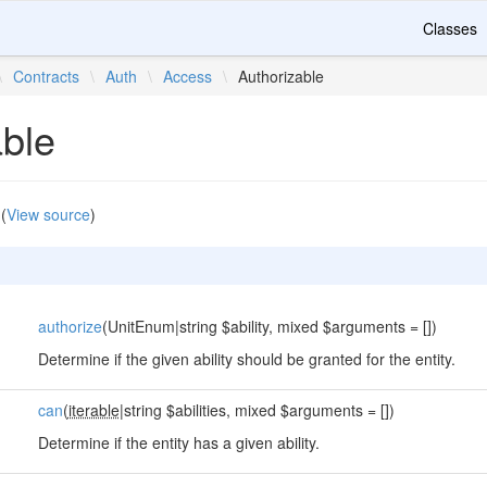
Classes
\
Contracts
\
Auth
\
Access
\
Authorizable
able
(
View source
)
authorize
(UnitEnum|string $ability, mixed $arguments = [])
Determine if the given ability should be granted for the entity.
can
(
iterable
|string $abilities, mixed $arguments = [])
Determine if the entity has a given ability.