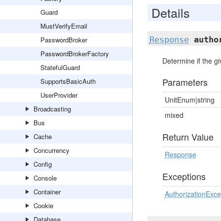
Details
Guard
MustVerifyEmail
Response
autho
PasswordBroker
PasswordBrokerFactory
Determine if the gi
StatefulGuard
Parameters
SupportsBasicAuth
UserProvider
UnitEnum|string
Broadcasting
mixed
Bus
Return Value
Cache
Concurrency
Response
Config
Exceptions
Console
Container
AuthorizationExce
Cookie
Database