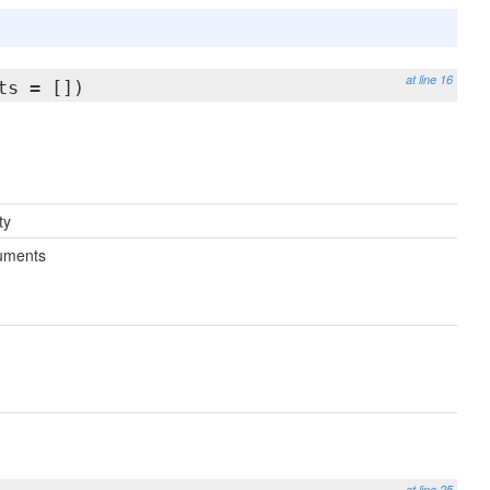
at line 16
ts = [])
ty
uments
at line 25