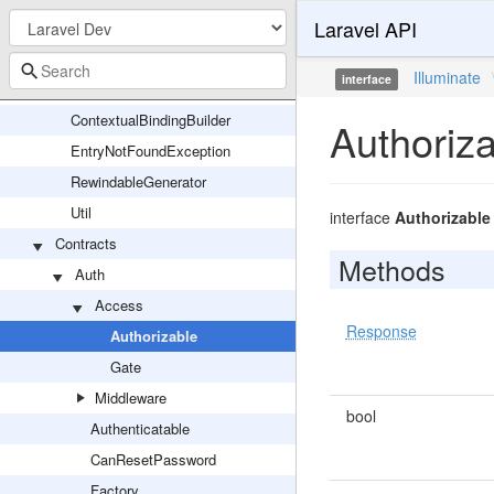
Laravel API
Attributes
BoundMethod
Illuminate
interface
Container
ContextualBindingBuilder
Authoriz
EntryNotFoundException
RewindableGenerator
Util
interface
Authorizable
Contracts
Methods
Auth
Access
Response
Authorizable
Gate
Middleware
bool
Authenticatable
CanResetPassword
Factory