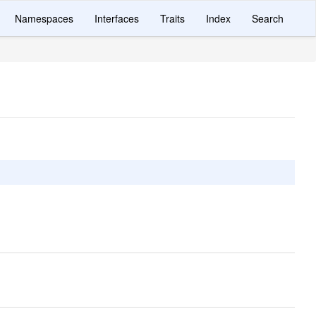
Namespaces
Interfaces
Traits
Index
Search