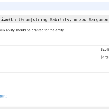
rize
(UnitEnum|string $ability, mixed $argumen
ven ability should be granted for the entity.
$abili
$arg
ption