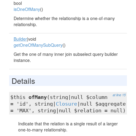
bool
isOneOfMany
()
Determine whether the relationship is a one-of-many
relationship.
Builder
|void
getOneOfManySubQuery
()
Get the one of many inner join subselect query builder
instance.
Details
at line 15
$this
ofMany
(string|null $column
= 'id', string|
Closure
|null $aggregate
= 'MAX', string|null $relation = null)
Indicate that the relation is a single result of a larger
one-to-many relationship.