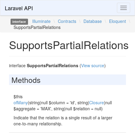
Laravel API
Toggl
naviga
Illuminate
\
Contracts
\
Database
\
Eloquent
\
interface
SupportsPartialRelations
SupportsPartialRelations
interface
SupportsPartialRelations
(
View source
)
Methods
$this
ofMany
(string|null $column = 'id', string|
Closure
|null
$aggregate = 'MAX', string|null $relation = null)
Indicate that the relation is a single result of a larger
one-to-many relationship.