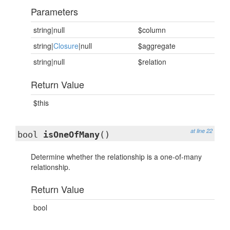
Parameters
string|null
$column
string|
Closure
|null
$aggregate
string|null
$relation
Return Value
$this
at line 22
bool
isOneOfMany
()
Determine whether the relationship is a one-of-many
relationship.
Return Value
bool