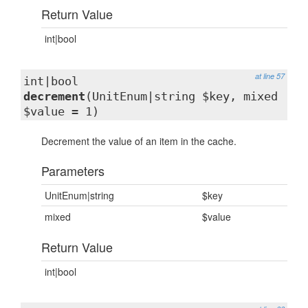
Return Value
int|bool
at line 57
int|bool
decrement
(UnitEnum|string $key, mixed
$value = 1)
Decrement the value of an item in the cache.
Parameters
UnitEnum|string
$key
mixed
$value
Return Value
int|bool