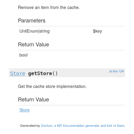
Remove an item from the cache.
Parameters
UnitEnum|string
$key
Return Value
bool
at line 124
Store
getStore
()
Get the cache store implementation.
Return Value
Store
Generated by
Doctum, a API Documentation generator and fork of Sami
.