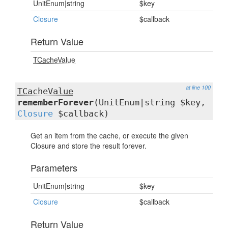
UnitEnum|string
$key
Closure
$callback
Return Value
TCacheValue
at line 100
TCacheValue
rememberForever
(UnitEnum|string $key,
Closure
$callback)
Get an item from the cache, or execute the given
Closure and store the result forever.
Parameters
UnitEnum|string
$key
Closure
$callback
Return Value