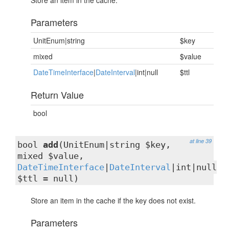
Store an item in the cache.
Parameters
UnitEnum|string
$key
mixed
$value
DateTimeInterface
|
DateInterval
|int|null
$ttl
Return Value
bool
at line 39
bool
add
(UnitEnum|string $key,
mixed $value,
DateTimeInterface
|
DateInterval
|int|null
$ttl = null)
Store an item in the cache if the key does not exist.
Parameters