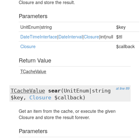
Closure and store the result.
Parameters
UnitEnum|string
$key
DateTimeInterface
|
DateInterval
|
Closure
|int|null
$ttl
Closure
$callback
Return Value
TCacheValue
at line 89
TCacheValue
sear
(UnitEnum|string
$key,
Closure
$callback)
Get an item from the cache, or execute the given
Closure and store the result forever.
Parameters