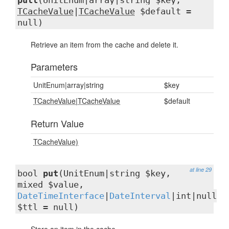
pull
(UnitEnum|array|string $key,
TCacheValue
|
TCacheValue
$default =
null)
Retrieve an item from the cache and delete it.
Parameters
UnitEnum|array|string
$key
TCacheValue
|
TCacheValue
$default
Return Value
TCacheValue)
at line 29
bool
put
(UnitEnum|string $key,
mixed $value,
DateTimeInterface
|
DateInterval
|int|null
$ttl = null)