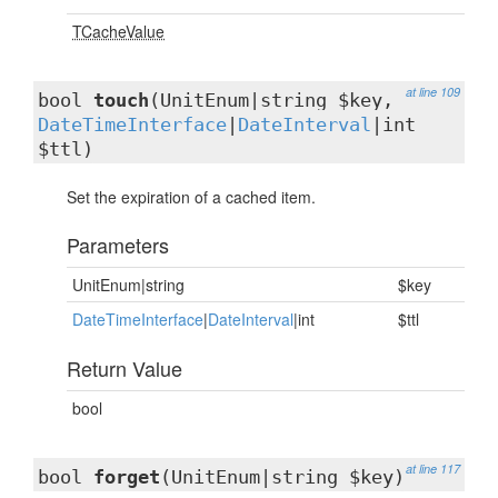
TCacheValue
at line 109
bool
touch
(UnitEnum|string $key,
DateTimeInterface
|
DateInterval
|int
$ttl)
Set the expiration of a cached item.
Parameters
UnitEnum|string
$key
DateTimeInterface
|
DateInterval
|int
$ttl
Return Value
bool
at line 117
bool
forget
(UnitEnum|string $key)