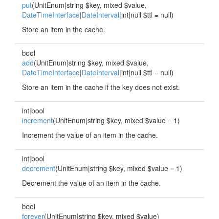
put
(UnitEnum|string $key, mixed $value,
DateTimeInterface
|
DateInterval
|int|null $ttl = null)
Store an item in the cache.
bool
add
(UnitEnum|string $key, mixed $value,
DateTimeInterface
|
DateInterval
|int|null $ttl = null)
Store an item in the cache if the key does not exist.
int|bool
increment
(UnitEnum|string $key, mixed $value = 1)
Increment the value of an item in the cache.
int|bool
decrement
(UnitEnum|string $key, mixed $value = 1)
Decrement the value of an item in the cache.
bool
forever
(UnitEnum|string $key, mixed $value)