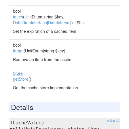
bool
touch
(UnitEnum|string $key,
DateTimeInterface
|
DateInterval
|int $ttl)
Set the expiration of a cached item.
bool
forget
(UnitEnum|string $key)
Remove an item from the cache.
Store
getStore
()
Get the cache store implementation.
Details
at line 19
TCacheValue)