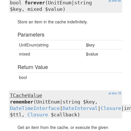
at line 66
bool
forever
(UnitEnum|string
$key, mixed $value)
Store an item in the cache indefinitely.
Parameters
UnitEnum|string
$key
mixed
$value
Return Value
bool
at line 78
TCacheValue
remember
(UnitEnum|string $key,
DateTimeInterface
|
DateInterval
|
Closure
|in
$ttl,
Closure
$callback)
Get an item from the cache, or execute the given