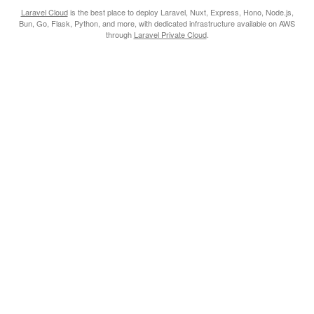
Laravel Cloud
is the best place to deploy Laravel, Nuxt, Express, Hono, Node.js,
Bun, Go, Flask, Python, and more, with dedicated infrastructure available on AWS
through
Laravel Private Cloud
.