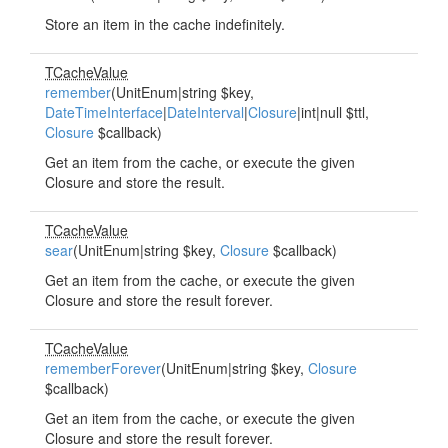
Store an item in the cache indefinitely.
TCacheValue
remember
(UnitEnum|string $key,
DateTimeInterface
|
DateInterval
|
Closure
|int|null $ttl,
Closure
$callback)
Get an item from the cache, or execute the given
Closure and store the result.
TCacheValue
sear
(UnitEnum|string $key,
Closure
$callback)
Get an item from the cache, or execute the given
Closure and store the result forever.
TCacheValue
rememberForever
(UnitEnum|string $key,
Closure
$callback)
Get an item from the cache, or execute the given
Closure and store the result forever.