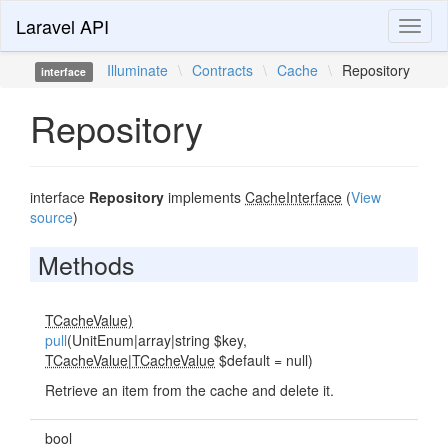
Laravel API
Toggl
naviga
Illuminate
\
Contracts
\
Cache
\
Repository
interface
Repository
interface
Repository
implements
CacheInterface
(
View
source
)
Methods
TCacheValue)
pull
(UnitEnum|array|string $key,
TCacheValue
|
TCacheValue
$default = null)
Retrieve an item from the cache and delete it.
bool