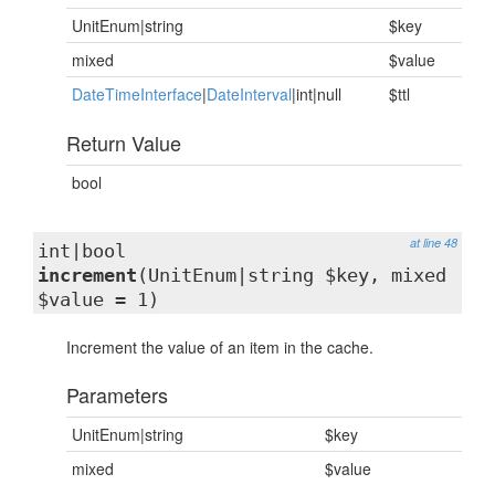
UnitEnum|string
$key
mixed
$value
DateTimeInterface
|
DateInterval
|int|null
$ttl
Return Value
bool
at line 48
int|bool
increment
(UnitEnum|string $key, mixed
$value = 1)
Increment the value of an item in the cache.
Parameters
UnitEnum|string
$key
mixed
$value