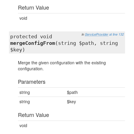
Return Value
void
in
ServiceProvider
at line 132
protected void
mergeConfigFrom
(string $path, string
$key)
Merge the given configuration with the existing
configuration.
Parameters
string
$path
string
$key
Return Value
void