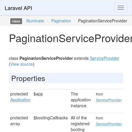
Laravel API
Toggl
naviga
Illuminate
\
Pagination
\
PaginationServiceProvider
class
PaginationServiceProvide
class
PaginationServiceProvider
extends
ServiceProvider
(
View source
)
Properties
protected
$app
The
from
Application
application
ServiceProvider
instance.
protected
$bootingCallbacks
All of the
from
array
registered
ServiceProvider
booting