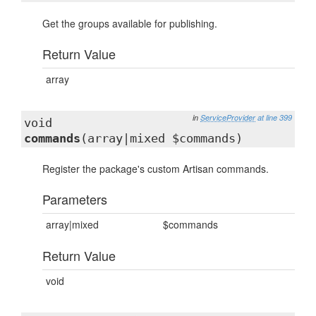
Get the groups available for publishing.
Return Value
array
in
ServiceProvider
at line 399
void
commands
(array|mixed $commands)
Register the package's custom Artisan commands.
Parameters
array|mixed
$commands
Return Value
void