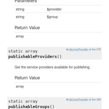
Parameters
string
$provider
string
$group
Return Value
array
in
ServiceProvider
at line 378
static array
publishableProviders
()
Get the service providers available for publishing.
Return Value
array
in
ServiceProvider
at line 388
static array
publishableGroups
()