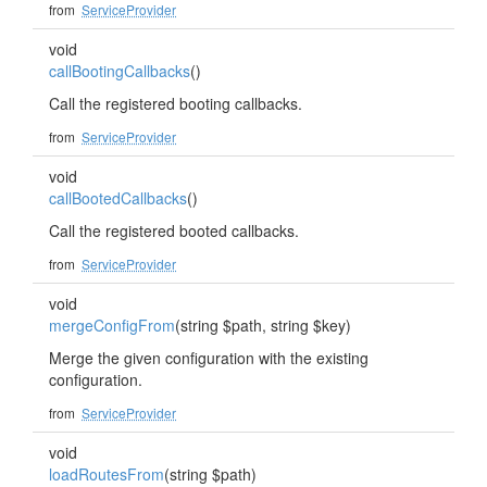
from
ServiceProvider
void
callBootingCallbacks
()
Call the registered booting callbacks.
from
ServiceProvider
void
callBootedCallbacks
()
Call the registered booted callbacks.
from
ServiceProvider
void
mergeConfigFrom
(string $path, string $key)
Merge the given configuration with the existing
configuration.
from
ServiceProvider
void
loadRoutesFrom
(string $path)