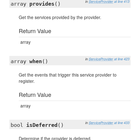
in
ServiceProvider
at line 413
array
provides
()
Get the services provided by the provider.
Return Value
array
in
ServiceProvider
at line 423
array
when
()
Get the events that trigger this service provider to
register.
Return Value
array
in
ServiceProvider
at line 433
bool
isDeferred
()
Determine if the provider is deferred.