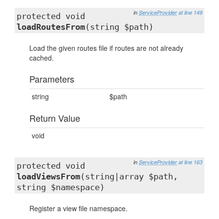
in
ServiceProvider
at line 149
protected void
loadRoutesFrom
(string $path)
Load the given routes file if routes are not already
cached.
Parameters
string
$path
Return Value
void
in
ServiceProvider
at line 163
protected void
loadViewsFrom
(string|array $path,
string $namespace)
Register a view file namespace.