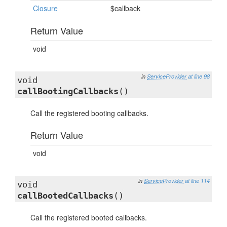
Closure
$callback
Return Value
void
in
ServiceProvider
at line 98
void
callBootingCallbacks
()
Call the registered booting callbacks.
Return Value
void
in
ServiceProvider
at line 114
void
callBootedCallbacks
()
Call the registered booted callbacks.