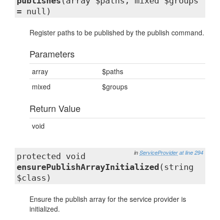
publishes
(array $paths, mixed $groups
= null)
Register paths to be published by the publish command.
Parameters
array
$paths
mixed
$groups
Return Value
void
in
ServiceProvider
at line 294
protected void
ensurePublishArrayInitialized
(string
$class)
Ensure the publish array for the service provider is
initialized.