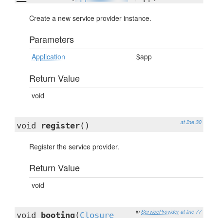
Create a new service provider instance.
Parameters
Application
$app
Return Value
void
at line 30
void
register
()
Register the service provider.
Return Value
void
in
ServiceProvider
at line 77
void
booting
(
Closure