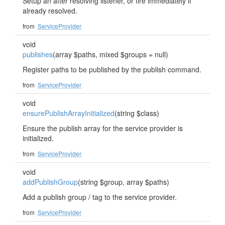
Setup an after resolving listener, or fire immediately if
already resolved.
from
ServiceProvider
void
publishes
(array $paths, mixed $groups = null)
Register paths to be published by the publish command.
from
ServiceProvider
void
ensurePublishArrayInitialized
(string $class)
Ensure the publish array for the service provider is
initialized.
from
ServiceProvider
void
addPublishGroup
(string $group, array $paths)
Add a publish group / tag to the service provider.
from
ServiceProvider