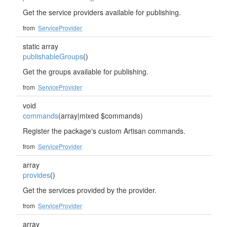
Get the service providers available for publishing.
from
ServiceProvider
static array
publishableGroups
()
Get the groups available for publishing.
from
ServiceProvider
void
commands
(array|mixed $commands)
Register the package's custom Artisan commands.
from
ServiceProvider
array
provides
()
Get the services provided by the provider.
from
ServiceProvider
array