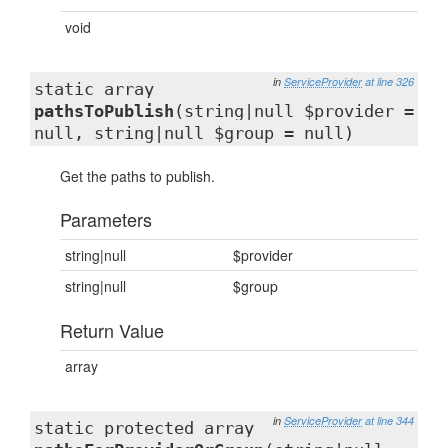
void
in
ServiceProvider
at line 326
static array
pathsToPublish
(string|null $provider =
null, string|null $group = null)
Get the paths to publish.
Parameters
string|null
$provider
string|null
$group
Return Value
array
in
ServiceProvider
at line 344
static protected array