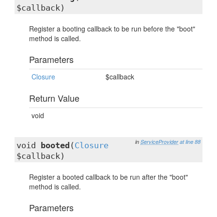
$callback)
Register a booting callback to be run before the "boot"
method is called.
Parameters
Closure
$callback
Return Value
void
in
ServiceProvider
at line 88
void
booted
(
Closure
$callback)
Register a booted callback to be run after the "boot"
method is called.
Parameters