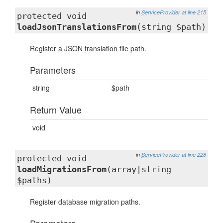
in
ServiceProvider
at line 215
protected void
loadJsonTranslationsFrom
(string $path)
Register a JSON translation file path.
Parameters
string
$path
Return Value
void
in
ServiceProvider
at line 228
protected void
loadMigrationsFrom
(array|string
$paths)
Register database migration paths.