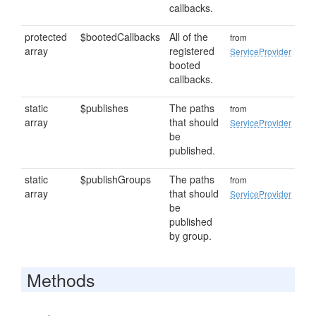
callbacks.
protected
$bootedCallbacks
All of the
from
array
registered
ServiceProvider
booted
callbacks.
static
$publishes
The paths
from
array
that should
ServiceProvider
be
published.
static
$publishGroups
The paths
from
array
that should
ServiceProvider
be
published
by group.
Methods