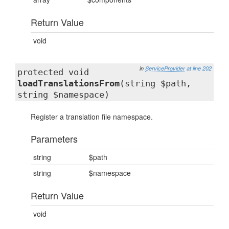
Return Value
void
in
ServiceProvider
at line 202
protected void
loadTranslationsFrom
(string $path,
string $namespace)
Register a translation file namespace.
Parameters
string
$path
string
$namespace
Return Value
void