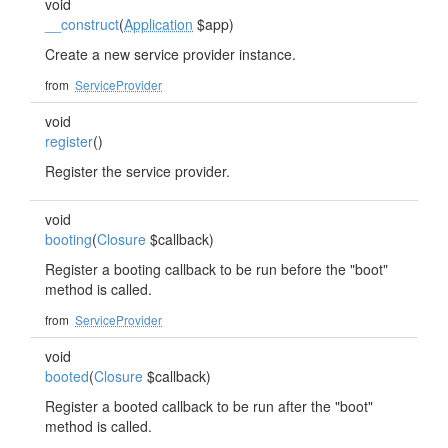
void
__construct
(
Application
$app)
Create a new service provider instance.
from
ServiceProvider
void
register
()
Register the service provider.
void
booting
(
Closure
$callback)
Register a booting callback to be run before the "boot"
method is called.
from
ServiceProvider
void
booted
(
Closure
$callback)
Register a booted callback to be run after the "boot"
method is called.