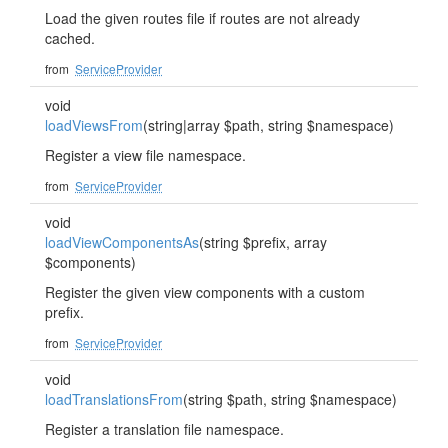
Load the given routes file if routes are not already
cached.
from
ServiceProvider
void
loadViewsFrom
(string|array $path, string $namespace)
Register a view file namespace.
from
ServiceProvider
void
loadViewComponentsAs
(string $prefix, array
$components)
Register the given view components with a custom
prefix.
from
ServiceProvider
void
loadTranslationsFrom
(string $path, string $namespace)
Register a translation file namespace.