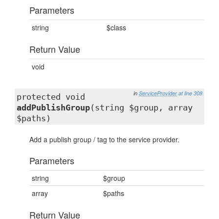
Parameters
string
$class
Return Value
void
in
ServiceProvider
at line 308
protected void
addPublishGroup
(string $group, array
$paths)
Add a publish group / tag to the service provider.
Parameters
string
$group
array
$paths
Return Value