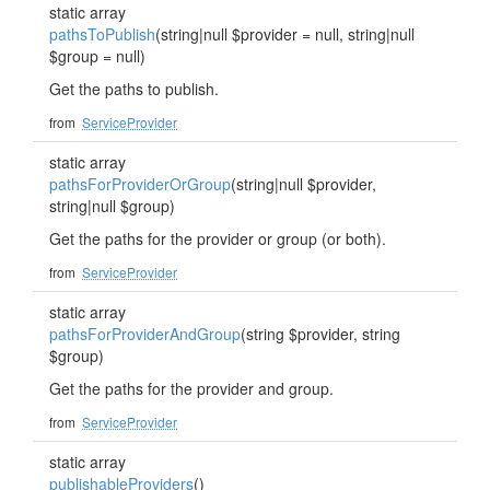
static array
pathsToPublish
(string|null $provider = null, string|null
$group = null)
Get the paths to publish.
from
ServiceProvider
static array
pathsForProviderOrGroup
(string|null $provider,
string|null $group)
Get the paths for the provider or group (or both).
from
ServiceProvider
static array
pathsForProviderAndGroup
(string $provider, string
$group)
Get the paths for the provider and group.
from
ServiceProvider
static array
publishableProviders
()