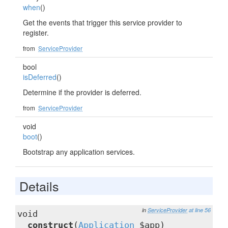
when
()
Get the events that trigger this service provider to
register.
from
ServiceProvider
bool
isDeferred
()
Determine if the provider is deferred.
from
ServiceProvider
void
boot
()
Bootstrap any application services.
Details
in
ServiceProvider
at line 56
void
__construct
(
Application
$app)