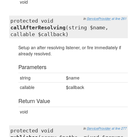
void
in
ServiceProvider
at line 261
protected void
callAfterResolving
(string $name,
callable $callback)
Setup an after resolving listener, or fire immediately if
already resolved.
Parameters
string
$name
callable
$callback
Return Value
void
in
ServiceProvider
at line 277
protected void