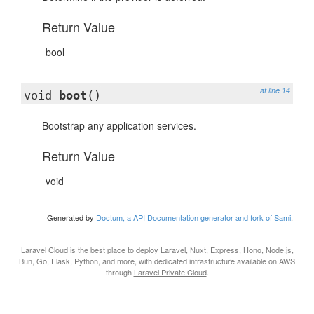
Return Value
bool
at line 14
void
boot
()
Bootstrap any application services.
Return Value
void
Generated by
Doctum, a API Documentation generator and fork of Sami
.
Laravel Cloud
is the best place to deploy Laravel, Nuxt, Express, Hono, Node.js,
Bun, Go, Flask, Python, and more, with dedicated infrastructure available on AWS
through
Laravel Private Cloud
.