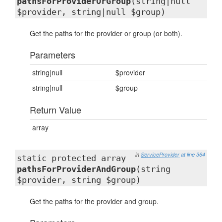
pathsForProviderOrGroup
(string|null
$provider, string|null $group)
Get the paths for the provider or group (or both).
Parameters
string|null
$provider
string|null
$group
Return Value
array
in
ServiceProvider
at line 364
static protected array
pathsForProviderAndGroup
(string
$provider, string $group)
Get the paths for the provider and group.