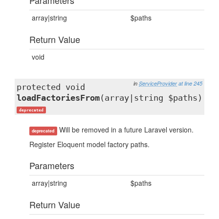
Parameters
array|string
$paths
Return Value
void
in
ServiceProvider
at line 245
protected void
loadFactoriesFrom
(array|string $paths)
deprecated
Will be removed in a future Laravel version.
deprecated
Register Eloquent model factory paths.
Parameters
array|string
$paths
Return Value