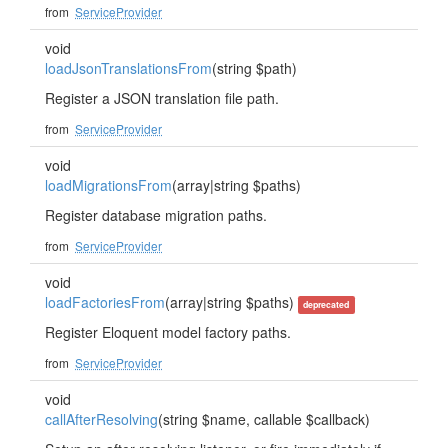
from
ServiceProvider
void
loadJsonTranslationsFrom
(string $path)
Register a JSON translation file path.
from
ServiceProvider
void
loadMigrationsFrom
(array|string $paths)
Register database migration paths.
from
ServiceProvider
void
loadFactoriesFrom
(array|string $paths)
deprecated
Register Eloquent model factory paths.
from
ServiceProvider
void
callAfterResolving
(string $name, callable $callback)