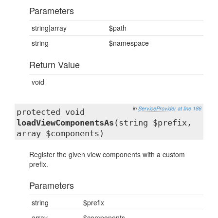
Parameters
string|array
$path
string
$namespace
Return Value
void
in
ServiceProvider
at line 186
protected void
loadViewComponentsAs
(string $prefix,
array $components)
Register the given view components with a custom
prefix.
Parameters
string
$prefix
array
$components