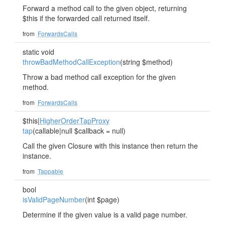
Forward a method call to the given object, returning
$this if the forwarded call returned itself.
from
ForwardsCalls
static void
throwBadMethodCallException
(string $method)
Throw a bad method call exception for the given
method.
from
ForwardsCalls
$this|
HigherOrderTapProxy
tap
(callable|null $callback = null)
Call the given Closure with this instance then return the
instance.
from
Tappable
bool
isValidPageNumber
(int $page)
Determine if the given value is a valid page number.