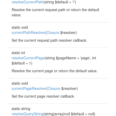
resolveCurrentPath
(string $default = '/')
Resolve the current request path or return the default
value.
static void
currentPathResolver
(
Closure
$resolver)
Set the current request path resolver callback.
static int
resolveCurrentPage
(string $pageName = 'page', int
$default = 1)
Resolve the current page or return the default value.
static void
currentPageResolver
(
Closure
$resolver)
Set the current page resolver callback.
static string
resolveQueryString
(string|array|null $default = null)