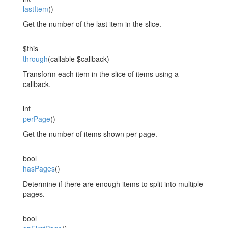
lastItem
()
Get the number of the last item in the slice.
$this
through
(callable $callback)
Transform each item in the slice of items using a
callback.
int
perPage
()
Get the number of items shown per page.
bool
hasPages
()
Determine if there are enough items to split into multiple
pages.
bool