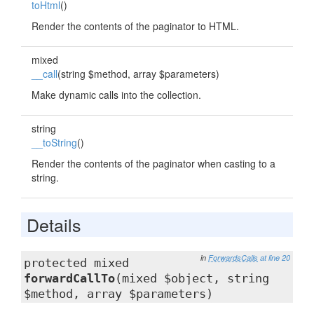
toHtml
()
Render the contents of the paginator to HTML.
mixed
__call
(string $method, array $parameters)
Make dynamic calls into the collection.
string
__toString
()
Render the contents of the paginator when casting to a
string.
Details
in
ForwardsCalls
at line 20
protected mixed
forwardCallTo
(mixed $object, string
$method, array $parameters)