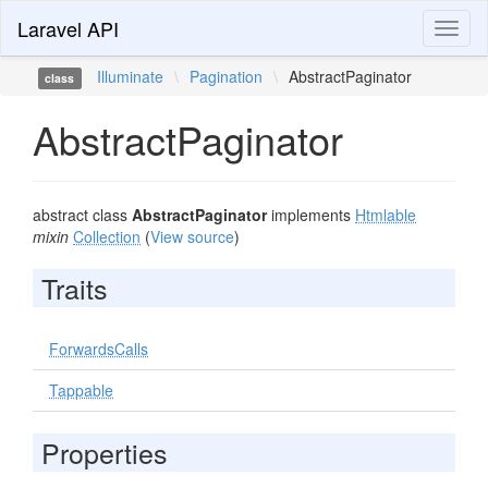
Laravel API
Toggl
naviga
Illuminate
\
Pagination
\
AbstractPaginator
class
AbstractPaginator
abstract class
AbstractPaginator
implements
Htmlable
mixin
Collection
(
View source
)
Traits
ForwardsCalls
Tappable
Properties