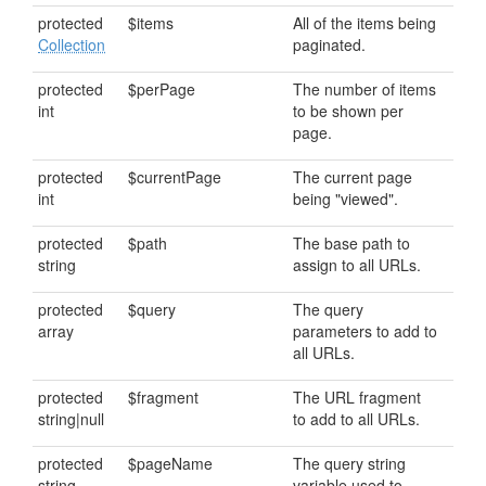
protected
$items
All of the items being
Collection
paginated.
protected
$perPage
The number of items
int
to be shown per
page.
protected
$currentPage
The current page
int
being "viewed".
protected
$path
The base path to
string
assign to all URLs.
protected
$query
The query
array
parameters to add to
all URLs.
protected
$fragment
The URL fragment
string|null
to add to all URLs.
protected
$pageName
The query string
string
variable used to