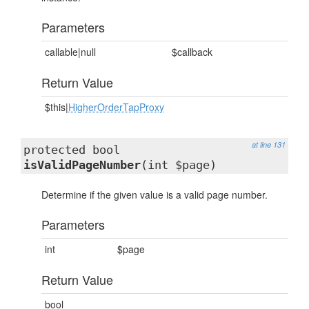
Parameters
callable|null
$callback
Return Value
$this|
HigherOrderTapProxy
at line 131
protected bool
isValidPageNumber
(int $page)
Determine if the given value is a valid page number.
Parameters
int
$page
Return Value
bool