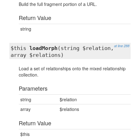
Build the full fragment portion of a URL.
Return Value
string
at line 288
$this
loadMorph
(string $relation,
array $relations)
Load a set of relationships onto the mixed relationship
collection.
Parameters
string
$relation
array
$relations
Return Value
$this