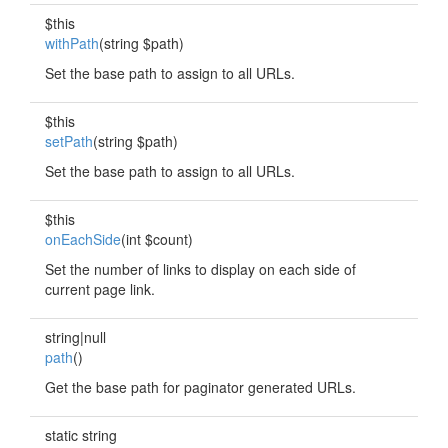
$this
withPath
(string $path)
Set the base path to assign to all URLs.
$this
setPath
(string $path)
Set the base path to assign to all URLs.
$this
onEachSide
(int $count)
Set the number of links to display on each side of
current page link.
string|null
path
()
Get the base path for paginator generated URLs.
static string