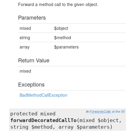
Forward a method call to the given object.
Parameters
mixed
$object
string
$method
array
$parameters
Return Value
mixed
Exceptions
BadMethodCallException
in
ForwardsCalls
at line 50
protected mixed
forwardDecoratedCallTo
(mixed $object,
string $method, array $parameters)