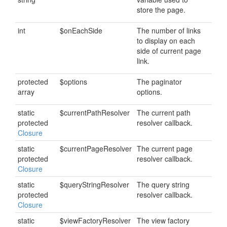
store the page.
int
$onEachSide
The number of links
to display on each
side of current page
link.
protected
$options
The paginator
array
options.
static
$currentPathResolver
The current path
protected
resolver callback.
Closure
static
$currentPageResolver
The current page
protected
resolver callback.
Closure
static
$queryStringResolver
The query string
protected
resolver callback.
Closure
static
$viewFactoryResolver
The view factory