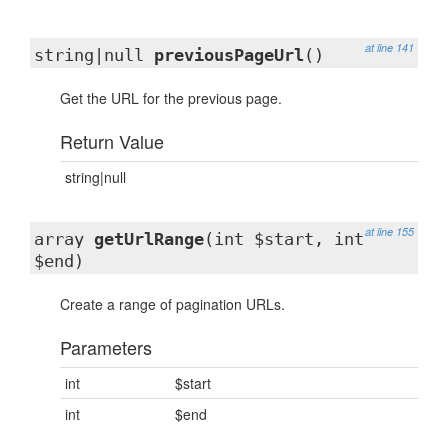
at line 141
string|null
previousPageUrl
()
Get the URL for the previous page.
Return Value
string|null
at line 155
array
getUrlRange
(int $start, int
$end)
Create a range of pagination URLs.
Parameters
int
$start
int
$end