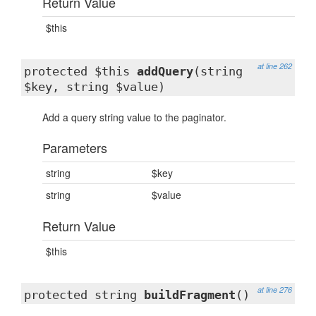
Return Value
$this
at line 262
protected $this
addQuery
(string
$key, string $value)
Add a query string value to the paginator.
Parameters
string
$key
string
$value
Return Value
$this
at line 276
protected string
buildFragment
()