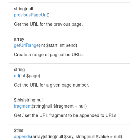
string|null
previousPageUrl
()
Get the URL for the previous page.
array
getUrlRange
(int $start, int $end)
Create a range of pagination URLs.
string
url
(int $page)
Get the URL for a given page number.
$this|string|null
fragment
(string|null $fragment = null)
Get / set the URL fragment to be appended to URLs.
$this
appends
(array|string|null $key, string|null $value = null)