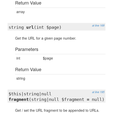
Return Value
array
at line 168
string
url
(int $page)
Get the URL for a given page number.
Parameters
int
$page
Return Value
string
at line 195
$this|string|null
fragment
(string|null $fragment = null)
Get / set the URL fragment to be appended to URLs.