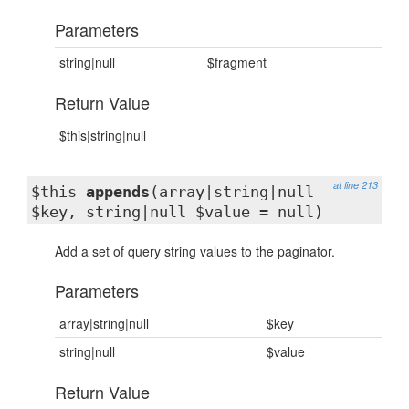
Parameters
string|null
$fragment
Return Value
$this|string|null
at line 213
$this
appends
(array|string|null
$key, string|null $value = null)
Add a set of query string values to the paginator.
Parameters
array|string|null
$key
string|null
$value
Return Value