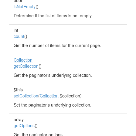
bool
isNotEmpty
()
Determine if the list of items is not empty.
int
count
()
Get the number of items for the current page.
Collection
getCollection
()
Get the paginator's underlying collection.
$this
setCollection
(
Collection
$collection)
Set the paginator's underlying collection.
array
getOptions
()
Get the paginator options.