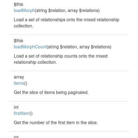
$this
loadMorph
(string $relation, array $relations)
Load a set of relationships onto the mixed relationship
collection.
$this
loadMorphCount
(string $relation, array $relations)
Load a set of relationship counts onto the mixed
relationship collection.
array
items
()
Get the slice of items being paginated.
int
firstItem
()
Get the number of the first item in the slice.
int