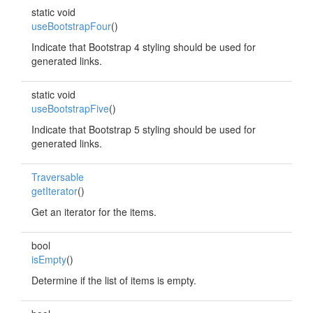
static void
useBootstrapFour
()
Indicate that Bootstrap 4 styling should be used for
generated links.
static void
useBootstrapFive
()
Indicate that Bootstrap 5 styling should be used for
generated links.
Traversable
getIterator
()
Get an iterator for the items.
bool
isEmpty
()
Determine if the list of items is empty.