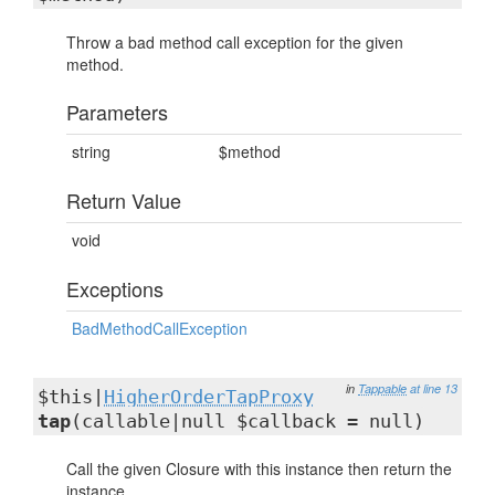
Throw a bad method call exception for the given
method.
Parameters
string
$method
Return Value
void
Exceptions
BadMethodCallException
in
Tappable
at line 13
$this|
HigherOrderTapProxy
tap
(callable|null $callback = null)
Call the given Closure with this instance then return the
instance.