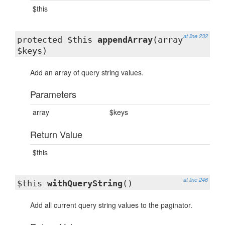
$this
at line 232
protected $this
appendArray
(array
$keys)
Add an array of query string values.
Parameters
array
$keys
Return Value
$this
at line 246
$this
withQueryString
()
Add all current query string values to the paginator.