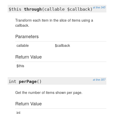
at line 345
$this
through
(callable $callback)
Transform each item in the slice of items using a
callback.
Parameters
callable
$callback
Return Value
$this
at line 357
int
perPage
()
Get the number of items shown per page.
Return Value
int