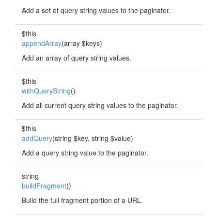
Add a set of query string values to the paginator.
$this
appendArray
(array $keys)
Add an array of query string values.
$this
withQueryString
()
Add all current query string values to the paginator.
$this
addQuery
(string $key, string $value)
Add a query string value to the paginator.
string
buildFragment
()
Build the full fragment portion of a URL.