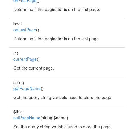
onFirstPage
()
Determine if the paginator is on the first page.
bool
onLastPage
()
Determine if the paginator is on the last page.
int
currentPage
()
Get the current page.
string
getPageName
()
Get the query string variable used to store the page.
$this
setPageName
(string $name)
Set the query string variable used to store the page.