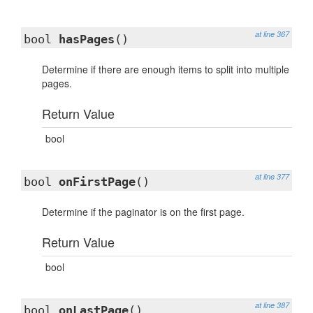
at line 367
bool
hasPages
()
Determine if there are enough items to split into multiple
pages.
Return Value
bool
at line 377
bool
onFirstPage
()
Determine if the paginator is on the first page.
Return Value
bool
at line 387
bool
onLastPage
()