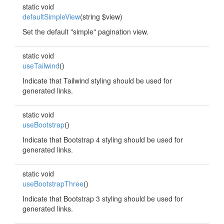
static void
defaultSimpleView
(string $view)
Set the default "simple" pagination view.
static void
useTailwind
()
Indicate that Tailwind styling should be used for
generated links.
static void
useBootstrap
()
Indicate that Bootstrap 4 styling should be used for
generated links.
static void
useBootstrapThree
()
Indicate that Bootstrap 3 styling should be used for
generated links.