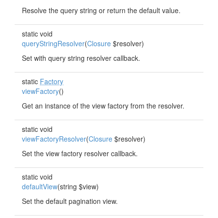
Resolve the query string or return the default value.
static void
queryStringResolver
(
Closure
$resolver)
Set with query string resolver callback.
static
Factory
viewFactory
()
Get an instance of the view factory from the resolver.
static void
viewFactoryResolver
(
Closure
$resolver)
Set the view factory resolver callback.
static void
defaultView
(string $view)
Set the default pagination view.