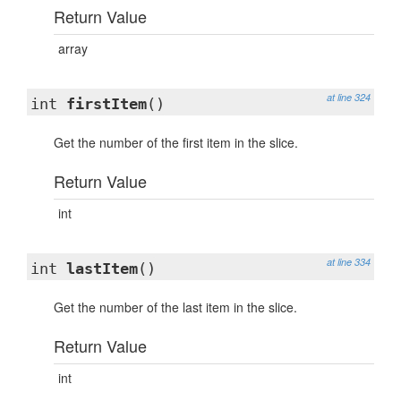
Return Value
array
at line 324
int
firstItem
()
Get the number of the first item in the slice.
Return Value
int
at line 334
int
lastItem
()
Get the number of the last item in the slice.
Return Value
int