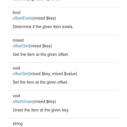
bool
offsetExists
(mixed $key)
Determine if the given item exists.
mixed
offsetGet
(mixed $key)
Get the item at the given offset.
void
offsetSet
(mixed $key, mixed $value)
Set the item at the given offset.
void
offsetUnset
(mixed $key)
Unset the item at the given key.
string