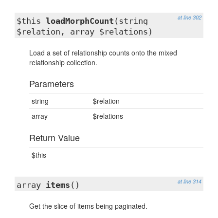
at line 302
$this
loadMorphCount
(string
$relation, array $relations)
Load a set of relationship counts onto the mixed
relationship collection.
Parameters
string
$relation
array
$relations
Return Value
$this
at line 314
array
items
()
Get the slice of items being paginated.