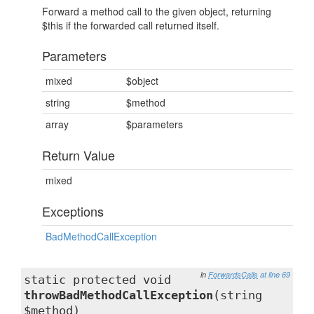
Forward a method call to the given object, returning
$this if the forwarded call returned itself.
Parameters
mixed
$object
string
$method
array
$parameters
Return Value
mixed
Exceptions
BadMethodCallException
in
ForwardsCalls
at line 69
static protected void
throwBadMethodCallException
(string
$method)