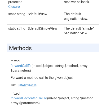
protected
resolver callback.
Closure
static string
$defaultView
The default
pagination view.
static string
$defaultSimpleView
The default "simple"
pagination view.
Methods
mixed
forwardCallTo
(mixed $object, string $method, array
$parameters)
Forward a method call to the given object.
from
ForwardsCalls
mixed
forwardDecoratedCallTo
(mixed $object, string $method,
array $parameters)