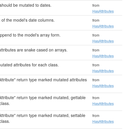
 should be mutated to dates.
from
HasAttributes
 of the model's date columns.
from
HasAttributes
ppend to the model's array form.
from
HasAttributes
attributes are snake cased on arrays.
from
HasAttributes
tated attributes for each class.
from
HasAttributes
ttribute" return type marked mutated attributes
from
HasAttributes
ttribute" return type marked mutated, gettable
from
class.
HasAttributes
ttribute" return type marked mutated, settable
from
class.
HasAttributes