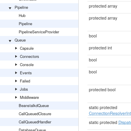
protected array
Pipeline
Hub
protected array
Pipeline
PipelineServiceProvider
bool
Queue
protected int
Capsule
Connectors
bool
Console
bool
Events
Failed
Jobs
protected bool
Middleware
BeanstalkdQueue
static protected
ConnectionResolverInt
CallQueuedClosure
CallQueuedHandler
static protected
Dispat
DatabaseQueue