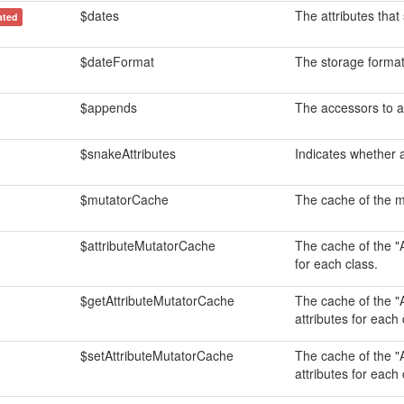
$dates
The attributes that
ated
$dateFormat
The storage format
$appends
The accessors to a
$snakeAttributes
Indicates whether 
$mutatorCache
The cache of the mu
$attributeMutatorCache
The cache of the "A
for each class.
$getAttributeMutatorCache
The cache of the "A
attributes for each 
$setAttributeMutatorCache
The cache of the "A
attributes for each 