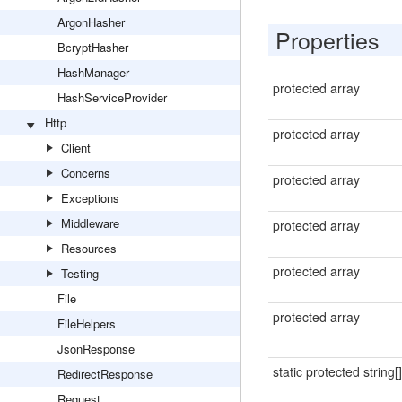
ArgonHasher
Properties
BcryptHasher
HashManager
protected array
HashServiceProvider
Http
protected array
Client
Concerns
protected array
Exceptions
Middleware
protected array
Resources
protected array
Testing
File
protected array
FileHelpers
JsonResponse
static protected string[]
RedirectResponse
Request