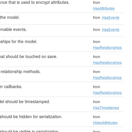
nce that is used to encrypt attributes.
from
HasAttributes
the model.
from
HasEvents
rvable events.
from
HasEvents
ships for the model.
from
HasRelationships
that should be touched on save.
from
HasRelationships
relationship methods.
from
HasRelationships
er callbacks.
from
HasRelationships
odel should be timestamped.
from
HasTimestamps
should be hidden for serialization.
from
HidesAttributes
should be visible in serialization.
from