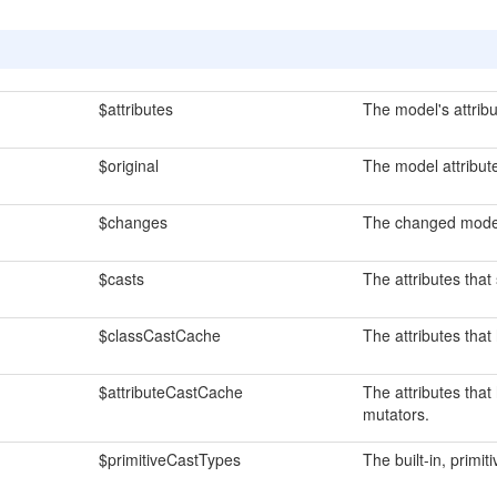
$attributes
The model's attribu
$original
The model attribute'
$changes
The changed model 
$casts
The attributes that
$classCastCache
The attributes tha
$attributeCastCache
The attributes that
mutators.
$primitiveCastTypes
The built-in, primi