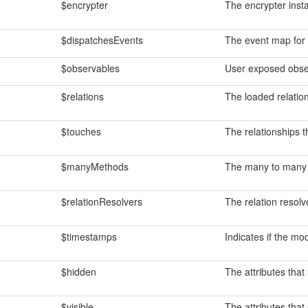
$encrypter
The encrypter insta
$dispatchesEvents
The event map for 
$observables
User exposed obse
$relations
The loaded relation
$touches
The relationships 
$manyMethods
The many to many 
$relationResolvers
The relation resolv
$timestamps
Indicates if the m
$hidden
The attributes that 
$visible
The attributes that 