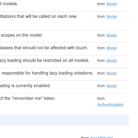
d models.
from
Model
nitializers that will be called on each new
from
Model
l scopes on the model.
from
Model
classes that should not be affected with touch.
from
Model
azy loading should be restricted on all models.
from
Model
 responsible for handling lazy loading violations.
from
Model
asting is currently enabled.
from
Model
f the "remember me" token.
from
Authenticatable
from
HasAttributes