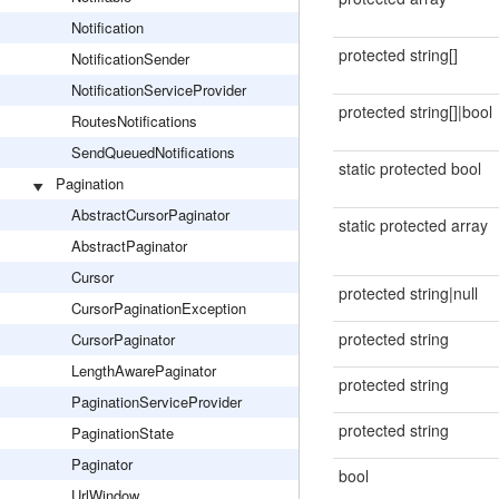
Notification
protected string[]
NotificationSender
NotificationServiceProvider
protected string[]|bool
RoutesNotifications
SendQueuedNotifications
static protected bool
Pagination
AbstractCursorPaginator
static protected array
AbstractPaginator
Cursor
protected string|null
CursorPaginationException
protected string
CursorPaginator
LengthAwarePaginator
protected string
PaginationServiceProvider
protected string
PaginationState
Paginator
bool
UrlWindow