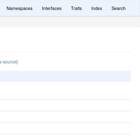
Namespaces
Interfaces
Traits
Index
Search
w source
)