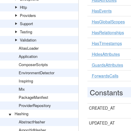
HasAttributes
Http
HasEvents
Providers
HasGlobalScopes
Support
Testing
HasRelationships
Validation
HasTimestamps
AliasLoader
HidesAttributes
Application
ComposerScripts
GuardsAttributes
EnvironmentDetector
ForwardsCalls
Inspiring
Mix
Constants
PackageManifest
ProviderRepository
CREATED_AT
Hashing
AbstractHasher
UPDATED_AT
Argon2IdHasher