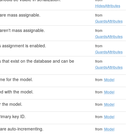
HidesAttributes
 are mass assignable.
from
GuardsAttributes
 aren't mass assignable.
from
GuardsAttributes
ss assignment is enabled.
from
GuardsAttributes
 that exist on the database and can be
from
GuardsAttributes
me for the model.
from
Model
ed with the model.
from
Model
r the model.
from
Model
rimary key ID.
from
Model
s are auto-incrementing.
from
Model