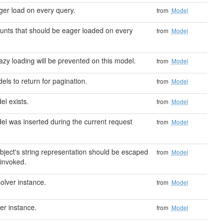
ger load on every query.
from
Model
ounts that should be eager loaded on every
from
Model
azy loading will be prevented on this model.
from
Model
ls to return for pagination.
from
Model
el exists.
from
Model
del was inserted during the current request
from
Model
object's string representation should be escaped
from
Model
 invoked.
olver instance.
from
Model
er instance.
from
Model