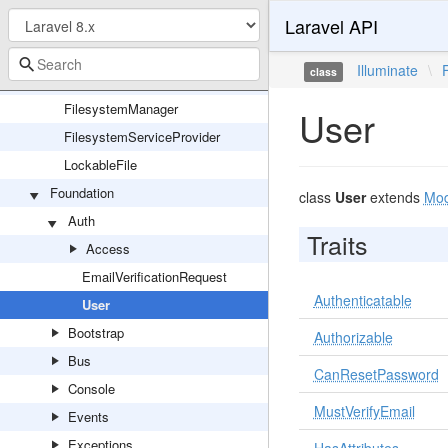
Laravel API
Cache
Filesystem
Illuminate
\
class
FilesystemAdapter
FilesystemManager
User
FilesystemServiceProvider
LockableFile
Foundation
class
User
extends
Mod
Auth
Traits
Access
EmailVerificationRequest
Authenticatable
User
Bootstrap
Authorizable
Bus
CanResetPassword
Console
MustVerifyEmail
Events
Exceptions