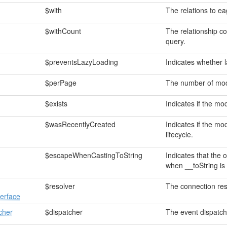
$with
The relations to ea
$withCount
The relationship c
query.
$preventsLazyLoading
Indicates whether l
$perPage
The number of mode
$exists
Indicates if the mod
$wasRecentlyCreated
Indicates if the mo
lifecycle.
$escapeWhenCastingToString
Indicates that the 
when __toString is
$resolver
The connection res
erface
cher
$dispatcher
The event dispatch