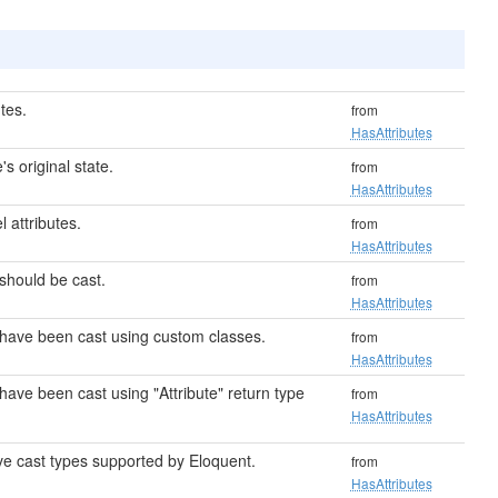
tes.
from
HasAttributes
s original state.
from
HasAttributes
attributes.
from
HasAttributes
 should be cast.
from
HasAttributes
t have been cast using custom classes.
from
HasAttributes
 have been cast using "Attribute" return type
from
HasAttributes
tive cast types supported by Eloquent.
from
HasAttributes