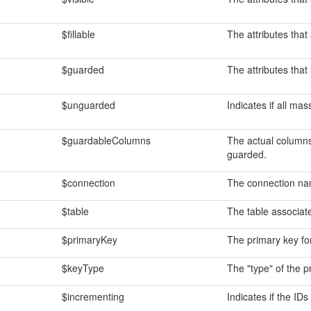
$fillable
The attributes that
$guarded
The attributes that
$unguarded
Indicates if all ma
$guardableColumns
The actual columns
guarded.
$connection
The connection na
$table
The table associat
$primaryKey
The primary key fo
$keyType
The "type" of the p
$incrementing
Indicates if the ID