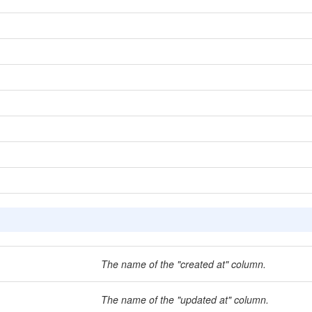
The name of the "created at" column.
The name of the "updated at" column.