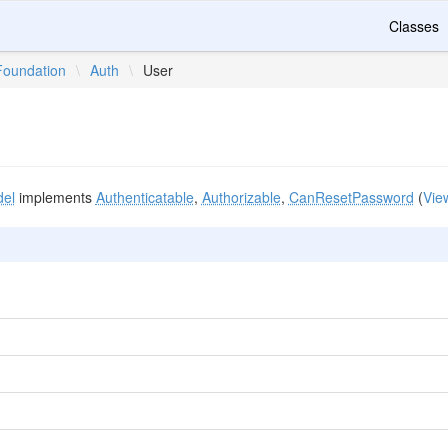
Classes
Foundation
\
Auth
\
User
el
implements
Authenticatable
,
Authorizable
,
CanResetPassword
(
Vie