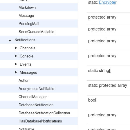
static
Encrypter
Markdown
Message
protected array
PendingMail
protected array
SendQueuedMailable
Notifications
protected array
Channels
protected array
Console
Events
static string[]
Messages
Action
static protected array
AnonymousNotifiable
ChannelManager
bool
DatabaseNotification
DatabaseNotificationCollection
protected array
HasDatabaseNotifications
Notifiable
protected array