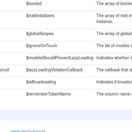
$booted
The array of boote
$traitInitializers
The array of trait i
instance.
$globalScopes
The array of globa
$ignoreOnTouch
The list of models 
$modelsShouldPreventLazyLoading
Indicates whether l
e|null
$lazyLoadingViolationCallback
The callback that is
$isBroadcasting
Indicates if broadc
$rememberTokenName
The column name o
attributesToArray
()