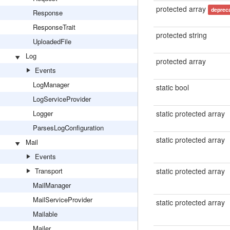
protected array
deprec
Response
ResponseTrait
protected string
UploadedFile
Log
protected array
Events
LogManager
static bool
LogServiceProvider
Logger
static protected array
ParsesLogConfiguration
static protected array
Mail
Events
Transport
static protected array
MailManager
MailServiceProvider
static protected array
Mailable
Mailer