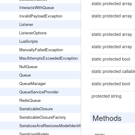
static protected array
InteractsWithQueue
static protected array
InvalidPayloadException
Listener
ListenerOptions
static protected array
LuaScripts
static protected array
ManuallyFailedException
MaxAttemptsExceededException
static protected bool
NullQueue
static protected callabl
Queue
QueueManager
static protected bool
QueueServiceProvider
protected string
RedisQueue
SerializableClosure
Methods
SerializableClosureFactory
SerializesAndRestoresModelIdentifiers
SerializesModels
array