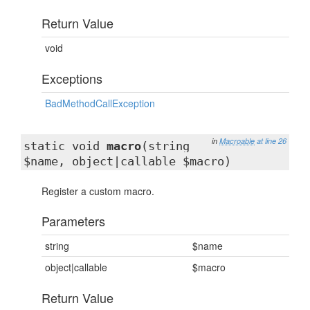
Return Value
void
Exceptions
BadMethodCallException
in
Macroable
at line 26
static void
macro
(string
$name, object|callable $macro)
Register a custom macro.
Parameters
string
$name
object|callable
$macro
Return Value