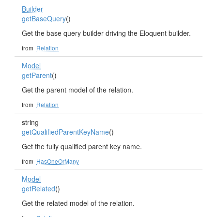
Builder
getBaseQuery
()
Get the base query builder driving the Eloquent builder.
from
Relation
Model
getParent
()
Get the parent model of the relation.
from
Relation
string
getQualifiedParentKeyName
()
Get the fully qualified parent key name.
from
HasOneOrMany
Model
getRelated
()
Get the related model of the relation.