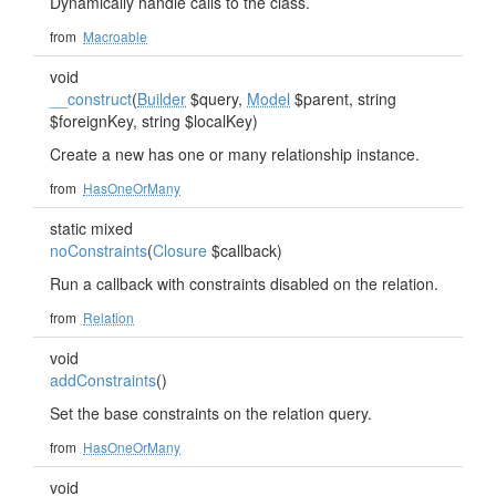
Dynamically handle calls to the class.
from
Macroable
void
__construct
(
Builder
$query,
Model
$parent, string
$foreignKey, string $localKey)
Create a new has one or many relationship instance.
from
HasOneOrMany
static mixed
noConstraints
(
Closure
$callback)
Run a callback with constraints disabled on the relation.
from
Relation
void
addConstraints
()
Set the base constraints on the relation query.
from
HasOneOrMany
void