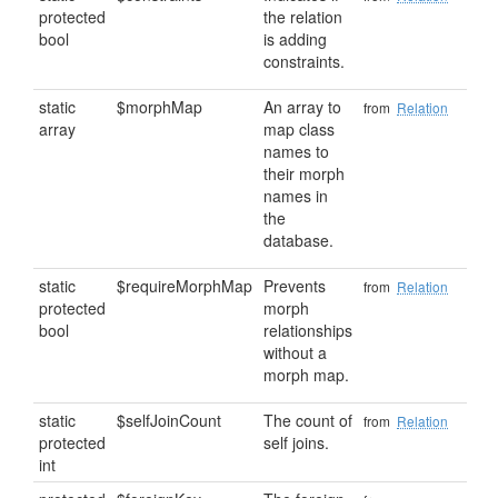
protected
the relation
bool
is adding
constraints.
static
$morphMap
An array to
from
Relation
array
map class
names to
their morph
names in
the
database.
static
$requireMorphMap
Prevents
from
Relation
protected
morph
bool
relationships
without a
morph map.
static
$selfJoinCount
The count of
from
Relation
protected
self joins.
int