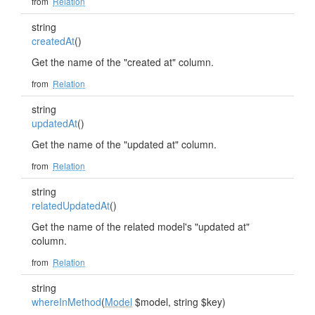
from
Relation
string
createdAt
()
Get the name of the "created at" column.
from
Relation
string
updatedAt
()
Get the name of the "updated at" column.
from
Relation
string
relatedUpdatedAt
()
Get the name of the related model's "updated at"
column.
from
Relation
string
whereInMethod
(
Model
$model, string $key)