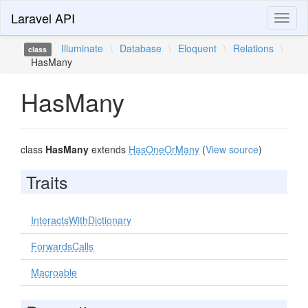
Laravel API
Toggl
naviga
Illuminate
\
Database
\
Eloquent
\
Relations
\
class
HasMany
HasMany
class
HasMany
extends
HasOneOrMany
(
View source
)
Traits
InteractsWithDictionary
ForwardsCalls
Macroable