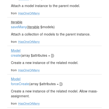
Attach a model instance to the parent model.
from
HasOneOrMany
iterable
saveMany
(
iterable
$models)
Attach a collection of models to the parent instance.
from
HasOneOrMany
Model
create
(array $attributes = [])
Create a new instance of the related model.
from
HasOneOrMany
Model
forceCreate
(array $attributes = [])
Create a new instance of the related model. Allow mass-
assignment.
from
HasOneOrMany