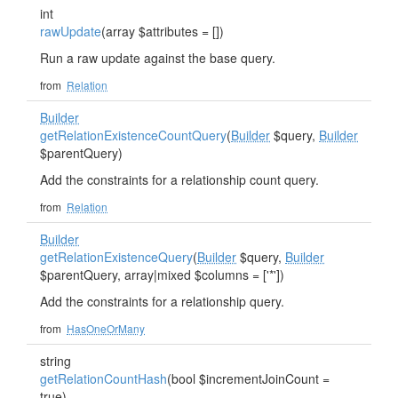
int
rawUpdate
(array $attributes = [])
Run a raw update against the base query.
from
Relation
Builder
getRelationExistenceCountQuery
(
Builder
$query,
Builder
$parentQuery)
Add the constraints for a relationship count query.
from
Relation
Builder
getRelationExistenceQuery
(
Builder
$query,
Builder
$parentQuery, array|mixed $columns = ['*'])
Add the constraints for a relationship query.
from
HasOneOrMany
string
getRelationCountHash
(bool $incrementJoinCount =
true)