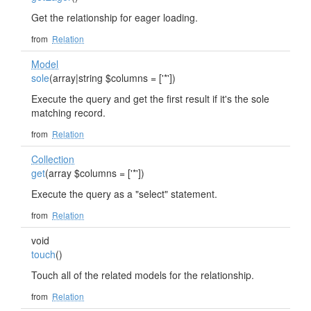
Get the relationship for eager loading.
from
Relation
Model
sole
(array|string $columns = ['*'])
Execute the query and get the first result if it's the sole
matching record.
from
Relation
Collection
get
(array $columns = ['*'])
Execute the query as a "select" statement.
from
Relation
void
touch
()
Touch all of the related models for the relationship.
from
Relation