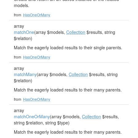
models.
from
HasOneOrMany
array
matchOne
(array $models,
Collection
$results, string
$relation)
Match the eagerly loaded results to their single parents.
from
HasOneOrMany
array
matchMany
(array $models,
Collection
$results, string
$relation)
Match the eagerly loaded results to their many parents.
from
HasOneOrMany
array
matchOneOrMany
(array $models,
Collection
$results,
string $relation, string $type)
Match the eagerly loaded results to their many parents.