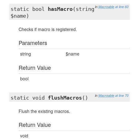
in
Macroable
at line 60
static bool
hasMacro
(string
$name)
Checks if macro is registered.
Parameters
string
$name
Return Value
bool
in
Macroable
at line 70
static void
flushMacros
()
Flush the existing macros.
Return Value
void