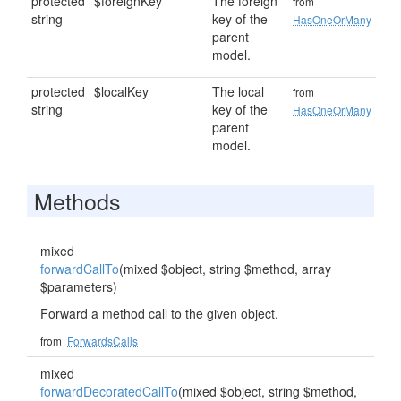
protected
$foreignKey
The foreign
from
string
key of the
HasOneOrMany
parent
model.
protected
$localKey
The local
from
string
key of the
HasOneOrMany
parent
model.
Methods
mixed
forwardCallTo
(mixed $object, string $method, array
$parameters)
Forward a method call to the given object.
from
ForwardsCalls
mixed
forwardDecoratedCallTo
(mixed $object, string $method,