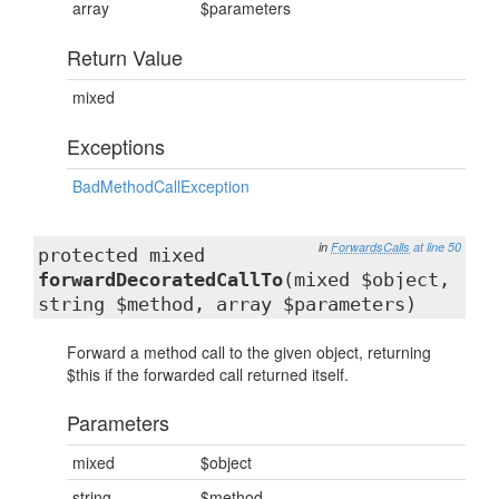
array
$parameters
Return Value
mixed
Exceptions
BadMethodCallException
in
ForwardsCalls
at line 50
protected mixed
forwardDecoratedCallTo
(mixed $object,
string $method, array $parameters)
Forward a method call to the given object, returning
$this if the forwarded call returned itself.
Parameters
mixed
$object
string
$method