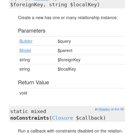
$foreignKey, string $localKey)
Create a new has one or many relationship instance.
Parameters
Builder
$query
Model
$parent
string
$foreignKey
string
$localKey
Return Value
void
in
Relation
at line 96
static mixed
noConstraints
(
Closure
$callback)
Run a callback with constraints disabled on the relation.