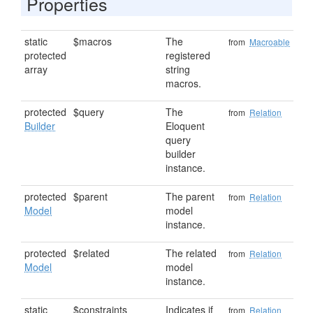
Properties
static
$macros
The
from
Macroable
protected
registered
array
string
macros.
protected
$query
The
from
Relation
Builder
Eloquent
query
builder
instance.
protected
$parent
The parent
from
Relation
Model
model
instance.
protected
$related
The related
from
Relation
Model
model
instance.
static
$constraints
Indicates if
from
Relation