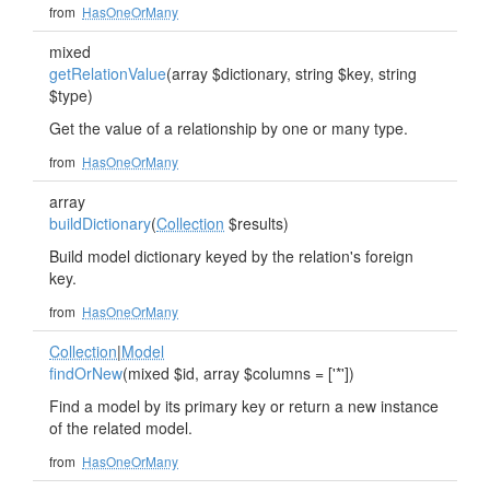
from
HasOneOrMany
mixed
getRelationValue
(array $dictionary, string $key, string
$type)
Get the value of a relationship by one or many type.
from
HasOneOrMany
array
buildDictionary
(
Collection
$results)
Build model dictionary keyed by the relation's foreign
key.
from
HasOneOrMany
Collection
|
Model
findOrNew
(mixed $id, array $columns = ['*'])
Find a model by its primary key or return a new instance
of the related model.
from
HasOneOrMany