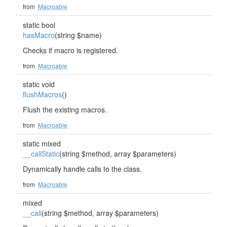
from
Macroable
static bool
hasMacro
(string $name)
Checks if macro is registered.
from
Macroable
static void
flushMacros
()
Flush the existing macros.
from
Macroable
static mixed
__callStatic
(string $method, array $parameters)
Dynamically handle calls to the class.
from
Macroable
mixed
__call
(string $method, array $parameters)