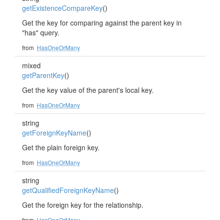
getExistenceCompareKey
()
Get the key for comparing against the parent key in
"has" query.
from
HasOneOrMany
mixed
getParentKey
()
Get the key value of the parent's local key.
from
HasOneOrMany
string
getForeignKeyName
()
Get the plain foreign key.
from
HasOneOrMany
string
getQualifiedForeignKeyName
()
Get the foreign key for the relationship.
from
HasOneOrMany