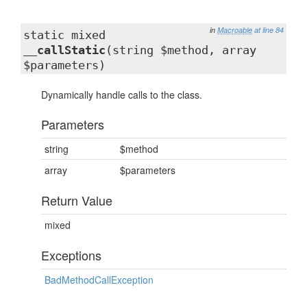
in
Macroable
at line 84
static mixed
__callStatic
(string $method, array
$parameters)
Dynamically handle calls to the class.
Parameters
string
$method
array
$parameters
Return Value
mixed
Exceptions
BadMethodCallException