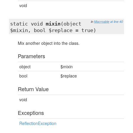
void
in
Macroable
at line 40
static void
mixin
(object
$mixin, bool $replace = true)
Mix another object into the class.
Parameters
object
$mixin
bool
$replace
Return Value
void
Exceptions
ReflectionException