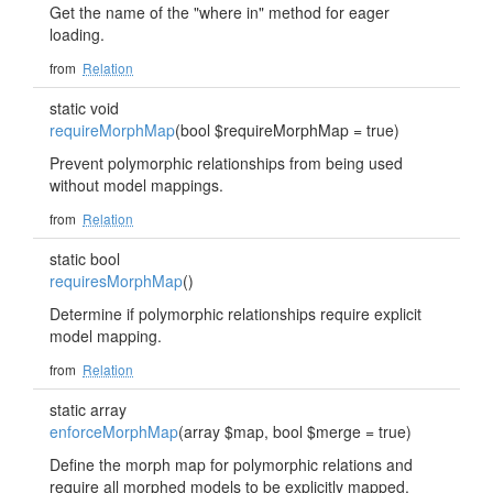
Get the name of the "where in" method for eager
loading.
from
Relation
static void
requireMorphMap
(bool $requireMorphMap = true)
Prevent polymorphic relationships from being used
without model mappings.
from
Relation
static bool
requiresMorphMap
()
Determine if polymorphic relationships require explicit
model mapping.
from
Relation
static array
enforceMorphMap
(array $map, bool $merge = true)
Define the morph map for polymorphic relations and
require all morphed models to be explicitly mapped.