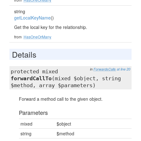
string
getLocalKeyName
()
Get the local key for the relationship.
from
HasOneOrMany
Details
in
ForwardsCalls
at line 20
protected mixed
forwardCallTo
(mixed $object, string
$method, array $parameters)
Forward a method call to the given object.
Parameters
mixed
$object
string
$method