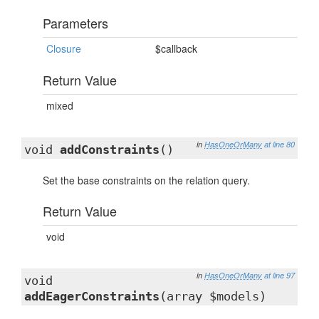
Parameters
Closure
$callback
Return Value
mixed
in
HasOneOrMany
at line 80
void
addConstraints
()
Set the base constraints on the relation query.
Return Value
void
in
HasOneOrMany
at line 97
void
addEagerConstraints
(array $models)