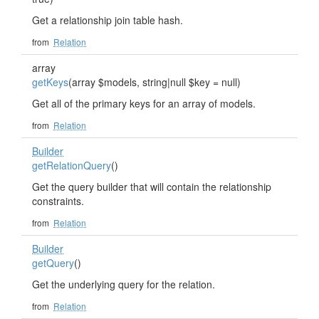
Get a relationship join table hash.
from
Relation
array
getKeys
(array $models, string|null $key = null)
Get all of the primary keys for an array of models.
from
Relation
Builder
getRelationQuery
()
Get the query builder that will contain the relationship
constraints.
from
Relation
Builder
getQuery
()
Get the underlying query for the relation.
from
Relation