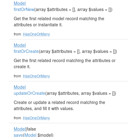
Model
firstOrNew
(array $attributes = [], array $values = [])
Get the first related model record matching the
attributes or instantiate it.
from
HasOneOrMany
Model
firstOrCreate
(array $attributes = [], array $values = [])
Get the first related record matching the attributes or
create it.
from
HasOneOrMany
Model
updateOrCreate
(array $attributes, array $values = [])
Create or update a related record matching the
attributes, and fill it with values.
from
HasOneOrMany
Model
|false
save
(
Model
$model)