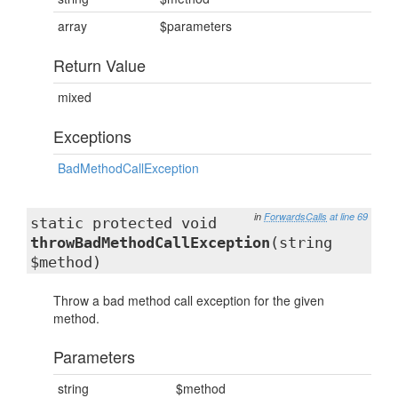
array
$parameters
Return Value
mixed
Exceptions
BadMethodCallException
in
ForwardsCalls
at line 69
static protected void
throwBadMethodCallException
(string
$method)
Throw a bad method call exception for the given
method.
Parameters
string
$method