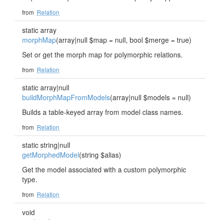
from
Relation
static array
morphMap
(array|null $map = null, bool $merge = true)
Set or get the morph map for polymorphic relations.
from
Relation
static array|null
buildMorphMapFromModels
(array|null $models = null)
Builds a table-keyed array from model class names.
from
Relation
static string|null
getMorphedModel
(string $alias)
Get the model associated with a custom polymorphic
type.
from
Relation
void