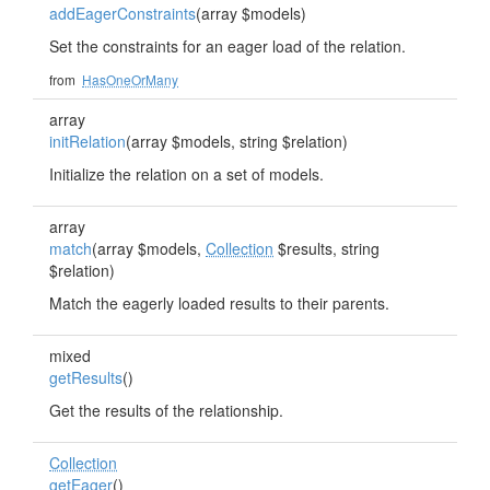
addEagerConstraints
(array $models)
Set the constraints for an eager load of the relation.
from
HasOneOrMany
array
initRelation
(array $models, string $relation)
Initialize the relation on a set of models.
array
match
(array $models,
Collection
$results, string
$relation)
Match the eagerly loaded results to their parents.
mixed
getResults
()
Get the results of the relationship.
Collection
getEager
()