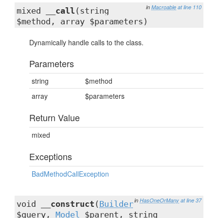
in
Macroable
at line 110
mixed
__call
(string
$method, array $parameters)
Dynamically handle calls to the class.
Parameters
string
$method
array
$parameters
Return Value
mixed
Exceptions
BadMethodCallException
in
HasOneOrMany
at line 37
void
__construct
(
Builder
$query,
Model
$parent, string