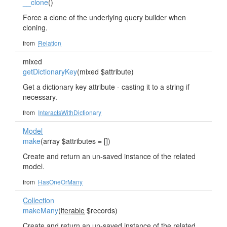
__clone
()
Force a clone of the underlying query builder when
cloning.
from
Relation
mixed
getDictionaryKey
(mixed $attribute)
Get a dictionary key attribute - casting it to a string if
necessary.
from
InteractsWithDictionary
Model
make
(array $attributes = [])
Create and return an un-saved instance of the related
model.
from
HasOneOrMany
Collection
makeMany
(
iterable
$records)
Create and return an un-saved instance of the related