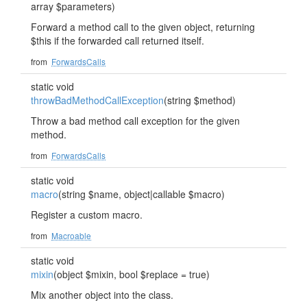
array $parameters)
Forward a method call to the given object, returning
$this if the forwarded call returned itself.
from
ForwardsCalls
static void
throwBadMethodCallException
(string $method)
Throw a bad method call exception for the given
method.
from
ForwardsCalls
static void
macro
(string $name, object|callable $macro)
Register a custom macro.
from
Macroable
static void
mixin
(object $mixin, bool $replace = true)
Mix another object into the class.