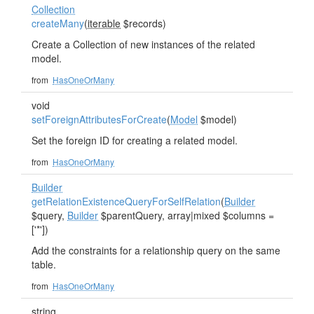
Collection
createMany
(
iterable
$records)
Create a Collection of new instances of the related
model.
from
HasOneOrMany
void
setForeignAttributesForCreate
(
Model
$model)
Set the foreign ID for creating a related model.
from
HasOneOrMany
Builder
getRelationExistenceQueryForSelfRelation
(
Builder
$query,
Builder
$parentQuery, array|mixed $columns =
['*'])
Add the constraints for a relationship query on the same
table.
from
HasOneOrMany
string