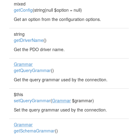
mixed
getConfig
(string|null $option = null)
Get an option from the configuration options.
string
getDriverName
()
Get the PDO driver name.
Grammar
getQueryGrammar
()
Get the query grammar used by the connection.
$this
setQueryGrammar
(
Grammar
$grammar)
Set the query grammar used by the connection.
Grammar
getSchemaGrammar
()