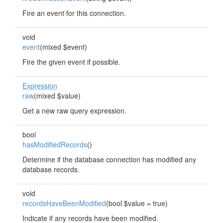
Fire an event for this connection.
void
event
(mixed $event)
Fire the given event if possible.
Expression
raw
(mixed $value)
Get a new raw query expression.
bool
hasModifiedRecords
()
Determine if the database connection has modified any
database records.
void
recordsHaveBeenModified
(bool $value = true)
Indicate if any records have been modified.