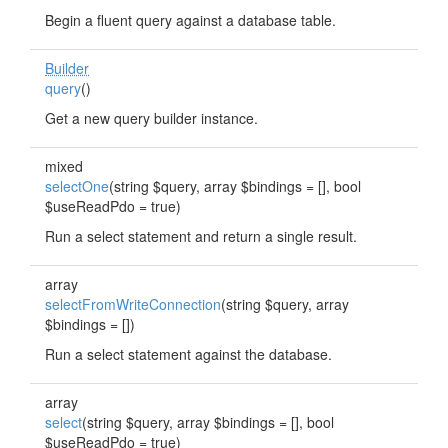
Begin a fluent query against a database table.
Builder
query
()
Get a new query builder instance.
mixed
selectOne
(string $query, array $bindings = [], bool
$useReadPdo = true)
Run a select statement and return a single result.
array
selectFromWriteConnection
(string $query, array
$bindings = [])
Run a select statement against the database.
array
select
(string $query, array $bindings = [], bool
$useReadPdo = true)