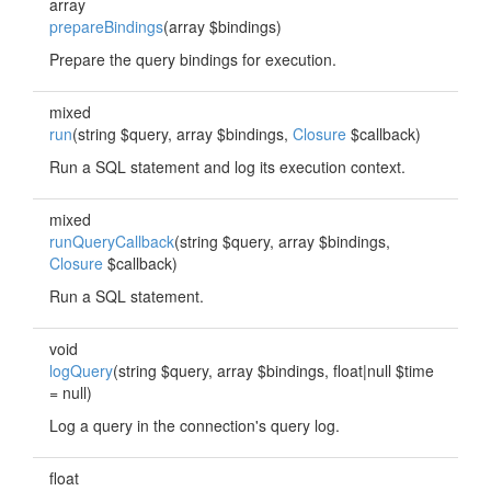
array
prepareBindings
(array $bindings)
Prepare the query bindings for execution.
mixed
run
(string $query, array $bindings,
Closure
$callback)
Run a SQL statement and log its execution context.
mixed
runQueryCallback
(string $query, array $bindings,
Closure
$callback)
Run a SQL statement.
void
logQuery
(string $query, array $bindings, float|null $time
= null)
Log a query in the connection's query log.
float