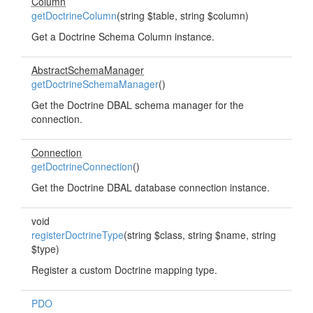
Column
getDoctrineColumn
(string $table, string $column)
Get a Doctrine Schema Column instance.
AbstractSchemaManager
getDoctrineSchemaManager
()
Get the Doctrine DBAL schema manager for the
connection.
Connection
getDoctrineConnection
()
Get the Doctrine DBAL database connection instance.
void
registerDoctrineType
(string $class, string $name, string
$type)
Register a custom Doctrine mapping type.
PDO