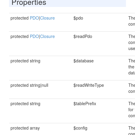
Properties
protected
PDO
|
Closure
$pdo
The
con
protected
PDO
|
Closure
$readPdo
The
con
use
protected string
$database
Th
the
dat
protected string|null
$readWriteType
The
con
protected string
$tablePrefix
The
for
con
protected array
$config
The
con