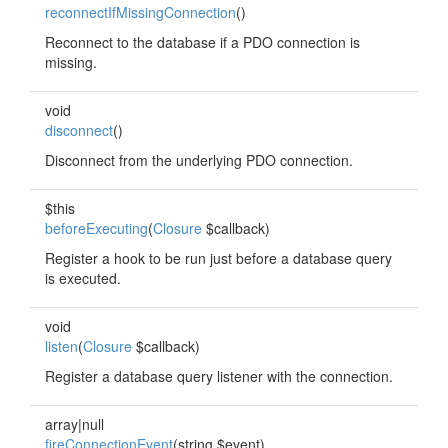
reconnectIfMissingConnection
()
Reconnect to the database if a PDO connection is
missing.
void
disconnect
()
Disconnect from the underlying PDO connection.
$this
beforeExecuting
(
Closure
$callback)
Register a hook to be run just before a database query
is executed.
void
listen
(
Closure
$callback)
Register a database query listener with the connection.
array|null
fireConnectionEvent
(string $event)