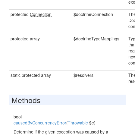
exe
protected
Connection
$doctrineConnection
The
Doc
con
protected array
$doctrineTypeMappings
Ty
tha
reg
new
con
static protected array
$resolvers
The
res
Methods
bool
causedByConcurrencyError
(
Throwable
$e)
Determine if the given exception was caused by a