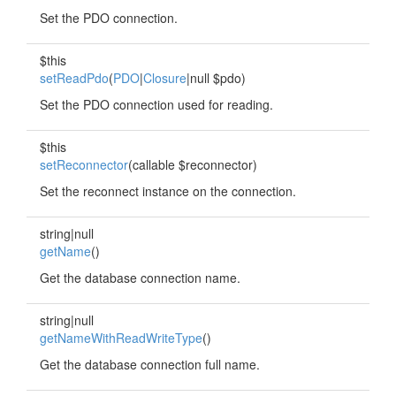
Set the PDO connection.
$this
setReadPdo
(
PDO
|
Closure
|null $pdo)
Set the PDO connection used for reading.
$this
setReconnector
(callable $reconnector)
Set the reconnect instance on the connection.
string|null
getName
()
Get the database connection name.
string|null
getNameWithReadWriteType
()
Get the database connection full name.