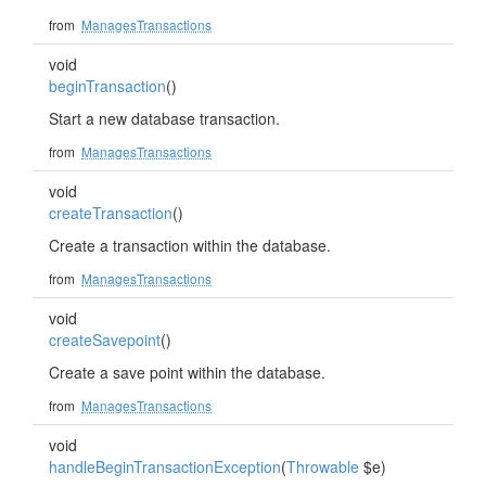
from
ManagesTransactions
void
beginTransaction
()
Start a new database transaction.
from
ManagesTransactions
void
createTransaction
()
Create a transaction within the database.
from
ManagesTransactions
void
createSavepoint
()
Create a save point within the database.
from
ManagesTransactions
void
handleBeginTransactionException
(
Throwable
$e)