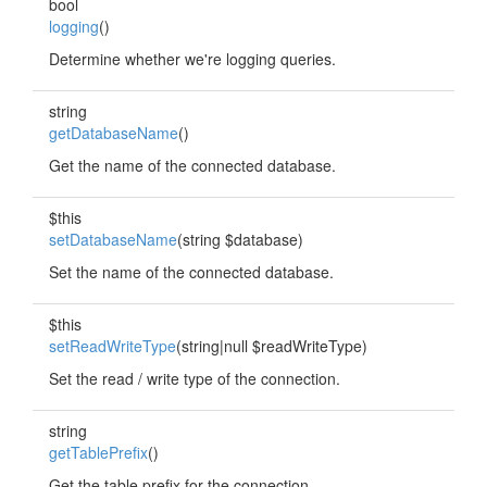
bool
logging
()
Determine whether we're logging queries.
string
getDatabaseName
()
Get the name of the connected database.
$this
setDatabaseName
(string $database)
Set the name of the connected database.
$this
setReadWriteType
(string|null $readWriteType)
Set the read / write type of the connection.
string
getTablePrefix
()
Get the table prefix for the connection.