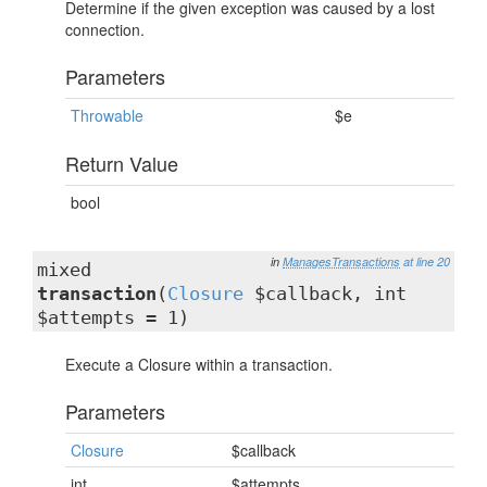
Determine if the given exception was caused by a lost
connection.
Parameters
Throwable
$e
Return Value
bool
in
ManagesTransactions
at line 20
mixed
transaction
(
Closure
$callback, int
$attempts = 1)
Execute a Closure within a transaction.
Parameters
Closure
$callback
int
$attempts