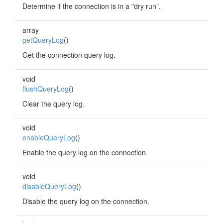
Determine if the connection is in a "dry run".
array
getQueryLog
()
Get the connection query log.
void
flushQueryLog
()
Clear the query log.
void
enableQueryLog
()
Enable the query log on the connection.
void
disableQueryLog
()
Disable the query log on the connection.