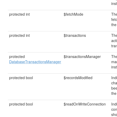
ins
protected int
$fetchMode
The
fet
the
protected int
$transactions
The
act
tra
protected
$transactionsManager
The
DatabaseTransactionsManager
ma
ins
protected bool
$recordsModified
Ind
ch
bee
the
protected bool
$readOnWriteConnection
Ind
con
sho