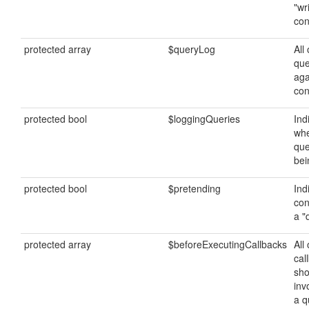
"wr
con
protected array
$queryLog
All 
que
aga
con
protected bool
$loggingQueries
Ind
whe
que
bei
protected bool
$pretending
Ind
con
a "
protected array
$beforeExecutingCallbacks
All 
cal
sho
inv
a q