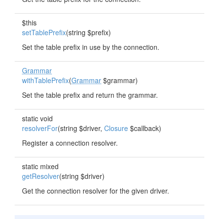
$this
setTablePrefix
(string $prefix)
Set the table prefix in use by the connection.
Grammar
withTablePrefix
(
Grammar
$grammar)
Set the table prefix and return the grammar.
static void
resolverFor
(string $driver,
Closure
$callback)
Register a connection resolver.
static mixed
getResolver
(string $driver)
Get the connection resolver for the given driver.