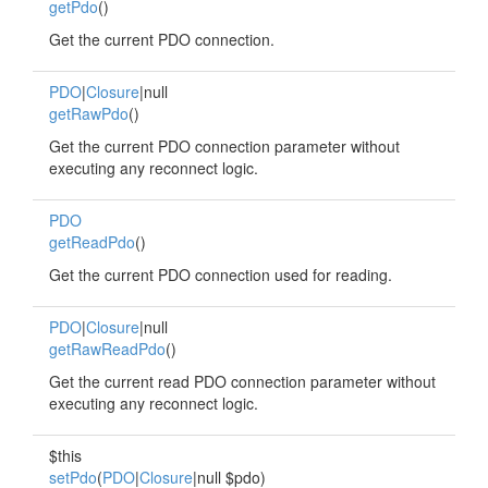
getPdo
()
Get the current PDO connection.
PDO
|
Closure
|null
getRawPdo
()
Get the current PDO connection parameter without
executing any reconnect logic.
PDO
getReadPdo
()
Get the current PDO connection used for reading.
PDO
|
Closure
|null
getRawReadPdo
()
Get the current read PDO connection parameter without
executing any reconnect logic.
$this
setPdo
(
PDO
|
Closure
|null $pdo)