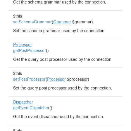
Get the schema grammar used by the connection.
$this
setSchemaGrammar
(
Grammar
$grammar)
Set the schema grammar used by the connection.
Processor
getPostProcessor
()
Get the query post processor used by the connection.
$this
setPostProcessor
(
Processor
$processor)
Set the query post processor used by the connection.
Dispatcher
getEventDispatcher
()
Get the event dispatcher used by the connection.
$this