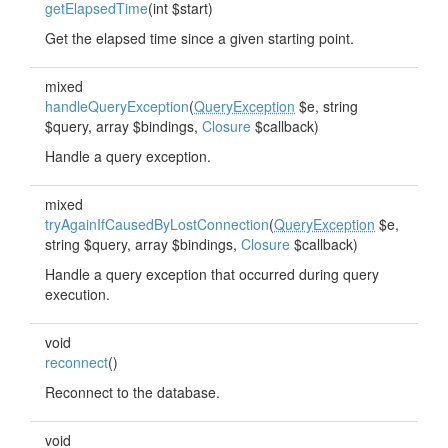
getElapsedTime
(int $start)
Get the elapsed time since a given starting point.
mixed
handleQueryException
(
QueryException
$e, string
$query, array $bindings,
Closure
$callback)
Handle a query exception.
mixed
tryAgainIfCausedByLostConnection
(
QueryException
$e,
string $query, array $bindings,
Closure
$callback)
Handle a query exception that occurred during query
execution.
void
reconnect
()
Reconnect to the database.
void