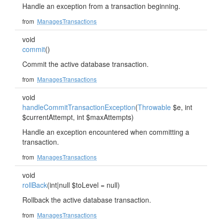
Handle an exception from a transaction beginning.
from
ManagesTransactions
void
commit
()
Commit the active database transaction.
from
ManagesTransactions
void
handleCommitTransactionException
(
Throwable
$e, int
$currentAttempt, int $maxAttempts)
Handle an exception encountered when committing a
transaction.
from
ManagesTransactions
void
rollBack
(int|null $toLevel = null)
Rollback the active database transaction.
from
ManagesTransactions