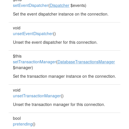
setEventDispatcher
(
Dispatcher
$events)
Set the event dispatcher instance on the connection.
void
unsetEventDispatcher
()
Unset the event dispatcher for this connection.
$this
setTransactionManager
(
DatabaseTransactionsManager
$manager)
Set the transaction manager instance on the connection.
void
unsetTransactionManager
()
Unset the transaction manager for this connection.
bool
pretending
()