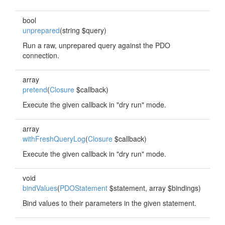
bool
unprepared
(string $query)
Run a raw, unprepared query against the PDO
connection.
array
pretend
(
Closure
$callback)
Execute the given callback in "dry run" mode.
array
withFreshQueryLog
(
Closure
$callback)
Execute the given callback in "dry run" mode.
void
bindValues
(
PDOStatement
$statement, array $bindings)
Bind values to their parameters in the given statement.