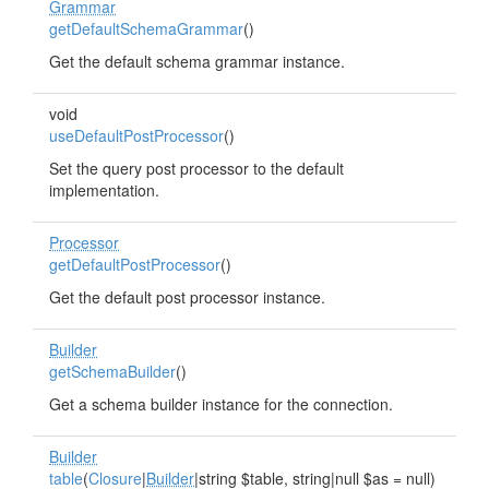
Grammar
getDefaultSchemaGrammar
()
Get the default schema grammar instance.
void
useDefaultPostProcessor
()
Set the query post processor to the default
implementation.
Processor
getDefaultPostProcessor
()
Get the default post processor instance.
Builder
getSchemaBuilder
()
Get a schema builder instance for the connection.
Builder
table
(
Closure
|
Builder
|string $table, string|null $as = null)