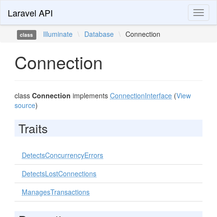
Laravel API
Toggl
naviga
Illuminate
\
Database
\
Connection
class
Connection
class
Connection
implements
ConnectionInterface
(
View
source
)
Traits
DetectsConcurrencyErrors
DetectsLostConnections
ManagesTransactions