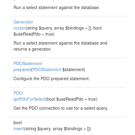
Run a select statement against the database.
Generator
cursor
(string $query, array $bindings = [], bool
$useReadPdo = true)
Run a select statement against the database and
returns a generator.
PDOStatement
prepared
(
PDOStatement
$statement)
Configure the PDO prepared statement.
PDO
getPdoForSelect
(bool $useReadPdo = true)
Get the PDO connection to use for a select query.
bool
insert
(string $query, array $bindings = [])