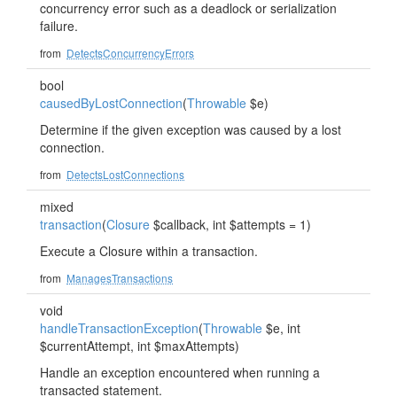
concurrency error such as a deadlock or serialization
failure.
from
DetectsConcurrencyErrors
bool
causedByLostConnection
(
Throwable
$e)
Determine if the given exception was caused by a lost
connection.
from
DetectsLostConnections
mixed
transaction
(
Closure
$callback, int $attempts = 1)
Execute a Closure within a transaction.
from
ManagesTransactions
void
handleTransactionException
(
Throwable
$e, int
$currentAttempt, int $maxAttempts)
Handle an exception encountered when running a
transacted statement.