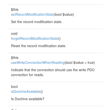
$this
setRecordModificationState
(bool $value)
Set the record modification state.
void
forgetRecordModificationState
()
Reset the record modification state.
$this
useWriteConnectionWhenReading
(bool $value = true)
Indicate that the connection should use the write PDO
connection for reads.
bool
isDoctrineAvailable
()
Is Doctrine available?