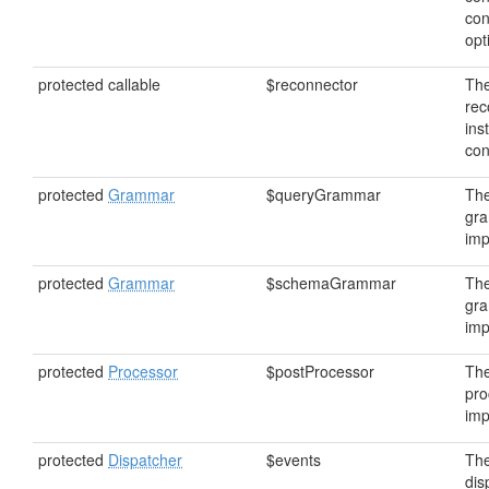
con
opt
protected callable
$reconnector
Th
rec
ins
con
protected
Grammar
$queryGrammar
The
gr
imp
protected
Grammar
$schemaGrammar
Th
gr
imp
protected
Processor
$postProcessor
The
pro
imp
protected
Dispatcher
$events
The
dis