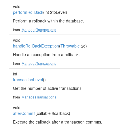
void
performRollBack
(int $toLevel)
Perform a rollback within the database.
from
ManagesTransactions
void
handleRollBackException
(
Throwable
$e)
Handle an exception from a rollback.
from
ManagesTransactions
int
transactionLevel
()
Get the number of active transactions.
from
ManagesTransactions
void
afterCommit
(callable $callback)
Execute the callback after a transaction commits.