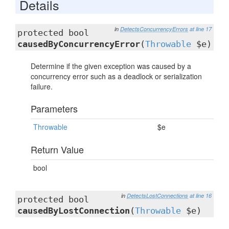
Details
in
DetectsConcurrencyErrors
at line 17
protected bool
causedByConcurrencyError
(
Throwable
$e)
Determine if the given exception was caused by a
concurrency error such as a deadlock or serialization
failure.
Parameters
Throwable
$e
Return Value
bool
in
DetectsLostConnections
at line 16
protected bool
causedByLostConnection
(
Throwable
$e)