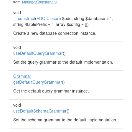
from
ManagesTransactions
void
__construct
(
PDO
|
Closure
$pdo, string $database = '',
string $tablePrefix = '', array $config = [])
Create a new database connection instance.
void
useDefaultQueryGrammar
()
Set the query grammar to the default implementation.
Grammar
getDefaultQueryGrammar
()
Get the default query grammar instance.
void
useDefaultSchemaGrammar
()
Set the schema grammar to the default implementation.