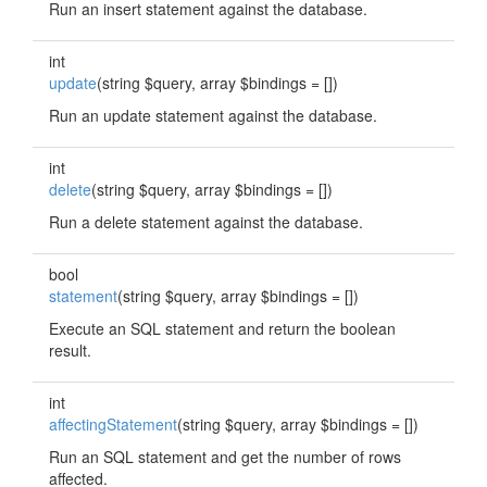
Run an insert statement against the database.
int
update
(string $query, array $bindings = [])
Run an update statement against the database.
int
delete
(string $query, array $bindings = [])
Run a delete statement against the database.
bool
statement
(string $query, array $bindings = [])
Execute an SQL statement and return the boolean
result.
int
affectingStatement
(string $query, array $bindings = [])
Run an SQL statement and get the number of rows
affected.