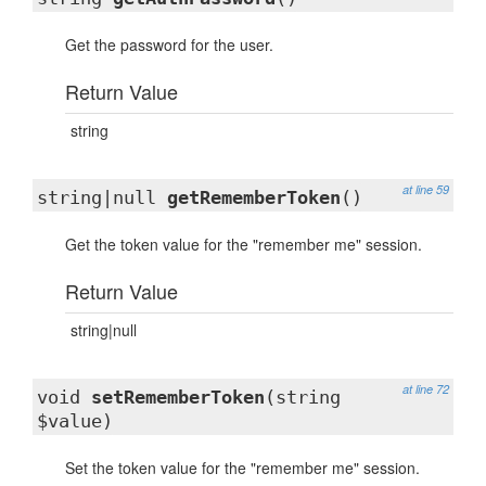
Get the password for the user.
Return Value
string
at line 59
string|null
getRememberToken
()
Get the token value for the "remember me" session.
Return Value
string|null
at line 72
void
setRememberToken
(string
$value)
Set the token value for the "remember me" session.