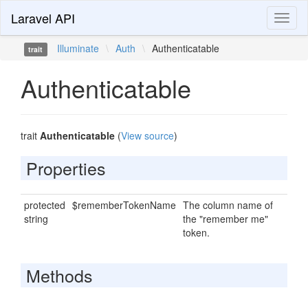
Laravel API
Toggl
naviga
Illuminate
\
Auth
\
Authenticatable
trait
Authenticatable
trait
Authenticatable
(
View source
)
Properties
protected
$rememberTokenName
The column name of
string
the "remember me"
token.
Methods