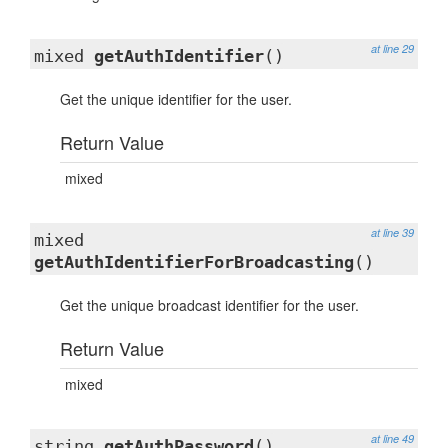
at line 29
mixed
getAuthIdentifier
()
Get the unique identifier for the user.
Return Value
mixed
at line 39
mixed
getAuthIdentifierForBroadcasting
()
Get the unique broadcast identifier for the user.
Return Value
mixed
at line 49
string
getAuthPassword
()