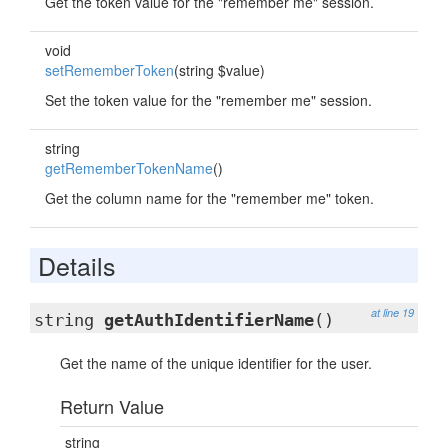
Get the token value for the "remember me" session.
void
setRememberToken
(string $value)
Set the token value for the "remember me" session.
string
getRememberTokenName
()
Get the column name for the "remember me" token.
Details
at line 19
string
getAuthIdentifierName
()
Get the name of the unique identifier for the user.
Return Value
string