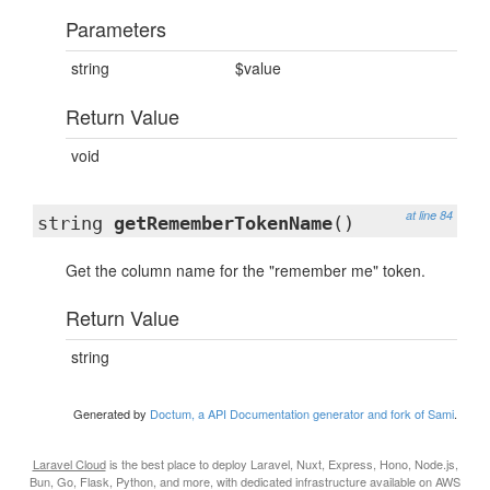
Parameters
string
$value
Return Value
void
at line 84
string
getRememberTokenName
()
Get the column name for the "remember me" token.
Return Value
string
Generated by
Doctum, a API Documentation generator and fork of Sami
.
Laravel Cloud
is the best place to deploy Laravel, Nuxt, Express, Hono, Node.js,
Bun, Go, Flask, Python, and more, with dedicated infrastructure available on AWS