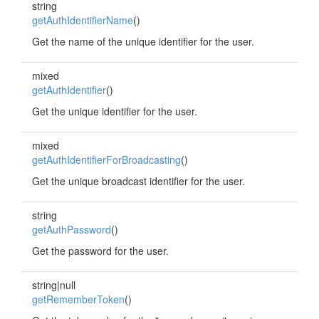
string
getAuthIdentifierName
()
Get the name of the unique identifier for the user.
mixed
getAuthIdentifier
()
Get the unique identifier for the user.
mixed
getAuthIdentifierForBroadcasting
()
Get the unique broadcast identifier for the user.
string
getAuthPassword
()
Get the password for the user.
string|null
getRememberToken
()