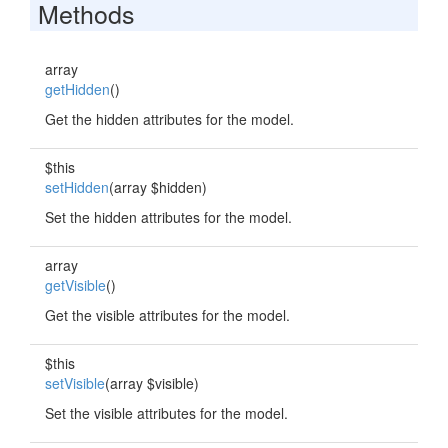
Methods
array
getHidden
()
Get the hidden attributes for the model.
$this
setHidden
(array $hidden)
Set the hidden attributes for the model.
array
getVisible
()
Get the visible attributes for the model.
$this
setVisible
(array $visible)
Set the visible attributes for the model.