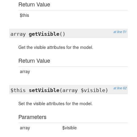
Return Value
$this
at line 51
array
getVisible
()
Get the visible attributes for the model.
Return Value
array
at line 62
$this
setVisible
(array $visible)
Set the visible attributes for the model.
Parameters
array
$visible