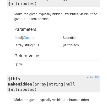
$attributes)
Make the given, typically hidden, attributes visible if the
given truth test passes.
Parameters
bool|
Closure
$condition
array|string|null
$attributes
Return Value
$this
at line 106
$this
makeHidden
(array|string|null
$attributes)
Make the given, typically visible, attributes hidden.