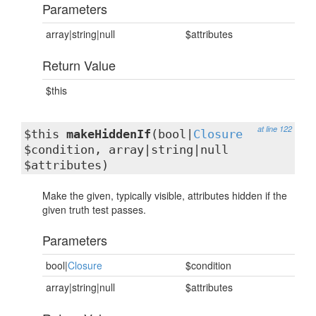
Parameters
array|string|null
$attributes
Return Value
$this
at line 122
$this
makeHiddenIf
(bool|
Closure
$condition, array|string|null
$attributes)
Make the given, typically visible, attributes hidden if the
given truth test passes.
Parameters
bool|
Closure
$condition
array|string|null
$attributes