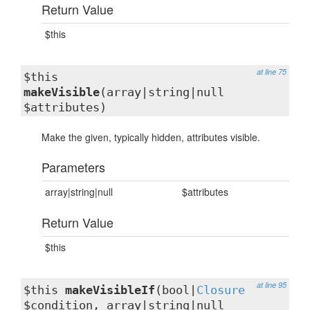
Return Value
$this
at line 75
$this
makeVisible
(array|string|null
$attributes)
Make the given, typically hidden, attributes visible.
Parameters
array|string|null
$attributes
Return Value
$this
at line 95
$this
makeVisibleIf
(bool|
Closure
$condition, array|string|null