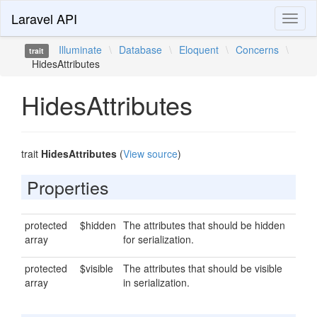
Laravel API
Toggl
naviga
Illuminate
\
Database
\
Eloquent
\
Concerns
\
trait
HidesAttributes
HidesAttributes
trait
HidesAttributes
(
View source
)
Properties
protected
$hidden
The attributes that should be hidden
array
for serialization.
protected
$visible
The attributes that should be visible
array
in serialization.