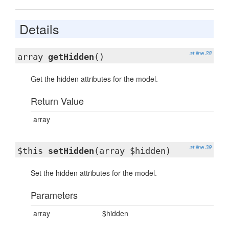
Details
at line 28
array
getHidden
()
Get the hidden attributes for the model.
Return Value
array
at line 39
$this
setHidden
(array $hidden)
Set the hidden attributes for the model.
Parameters
array
$hidden