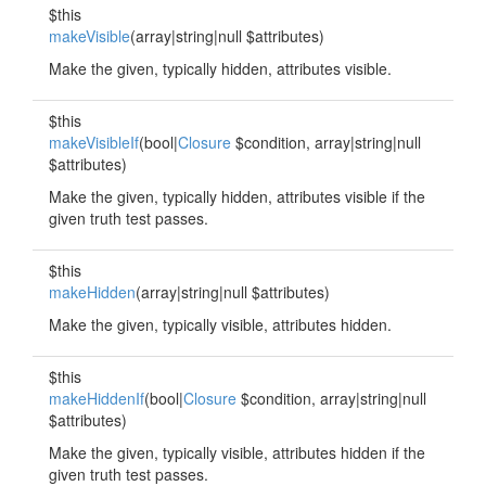
$this
makeVisible
(array|string|null $attributes)
Make the given, typically hidden, attributes visible.
$this
makeVisibleIf
(bool|
Closure
$condition, array|string|null
$attributes)
Make the given, typically hidden, attributes visible if the
given truth test passes.
$this
makeHidden
(array|string|null $attributes)
Make the given, typically visible, attributes hidden.
$this
makeHiddenIf
(bool|
Closure
$condition, array|string|null
$attributes)
Make the given, typically visible, attributes hidden if the
given truth test passes.