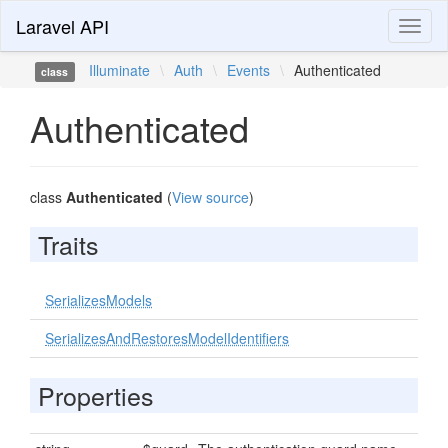
Laravel API
Toggl
naviga
Illuminate
\
Auth
\
Events
\
Authenticated
class
Authenticated
class
Authenticated
(
View source
)
Traits
SerializesModels
SerializesAndRestoresModelIdentifiers
Properties