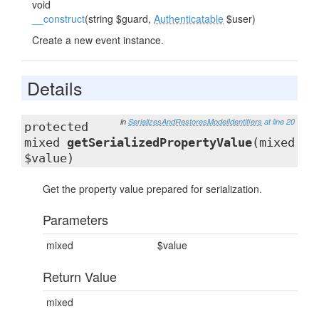
void
__construct
(string $guard,
Authenticatable
$user)
Create a new event instance.
Details
in
SerializesAndRestoresModelIdentifiers
at line 20
protected
mixed
getSerializedPropertyValue
(mixed
$value)
Get the property value prepared for serialization.
Parameters
mixed
$value
Return Value
mixed