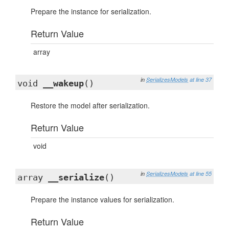
Prepare the instance for serialization.
Return Value
array
in
SerializesModels
at line 37
void
__wakeup
()
Restore the model after serialization.
Return Value
void
in
SerializesModels
at line 55
array
__serialize
()
Prepare the instance values for serialization.
Return Value