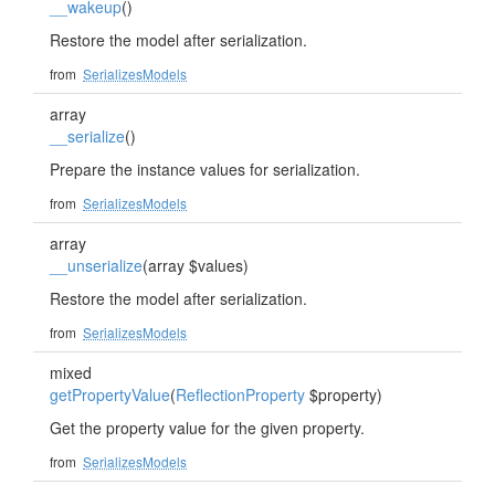
__wakeup
()
Restore the model after serialization.
from
SerializesModels
array
__serialize
()
Prepare the instance values for serialization.
from
SerializesModels
array
__unserialize
(array $values)
Restore the model after serialization.
from
SerializesModels
mixed
getPropertyValue
(
ReflectionProperty
$property)
Get the property value for the given property.
from
SerializesModels