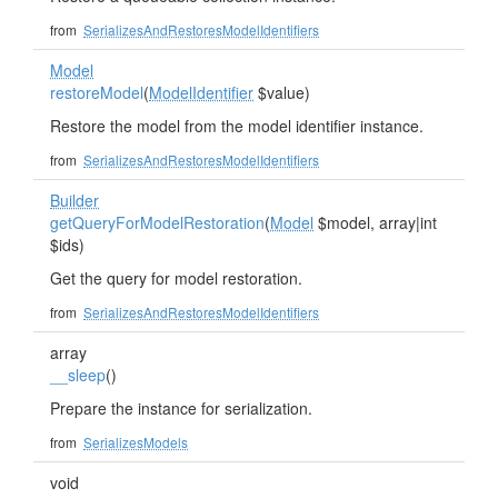
from
SerializesAndRestoresModelIdentifiers
Model
restoreModel
(
ModelIdentifier
$value)
Restore the model from the model identifier instance.
from
SerializesAndRestoresModelIdentifiers
Builder
getQueryForModelRestoration
(
Model
$model, array|int
$ids)
Get the query for model restoration.
from
SerializesAndRestoresModelIdentifiers
array
__sleep
()
Prepare the instance for serialization.
from
SerializesModels
void