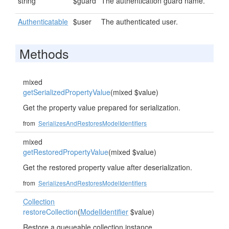
string
$guard
The authentication guard name.
Authenticatable
$user
The authenticated user.
Methods
mixed
getSerializedPropertyValue
(mixed $value)
Get the property value prepared for serialization.
from
SerializesAndRestoresModelIdentifiers
mixed
getRestoredPropertyValue
(mixed $value)
Get the restored property value after deserialization.
from
SerializesAndRestoresModelIdentifiers
Collection
restoreCollection
(
ModelIdentifier
$value)
Restore a queueable collection instance.