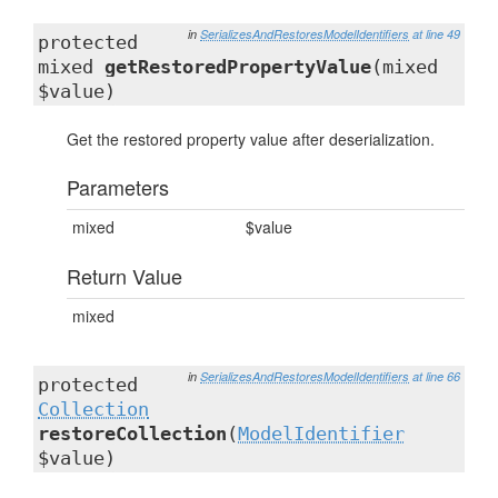
in
SerializesAndRestoresModelIdentifiers
at line 49
protected
mixed
getRestoredPropertyValue
(mixed
$value)
Get the restored property value after deserialization.
Parameters
mixed
$value
Return Value
mixed
in
SerializesAndRestoresModelIdentifiers
at line 66
protected
Collection
restoreCollection
(
ModelIdentifier
$value)