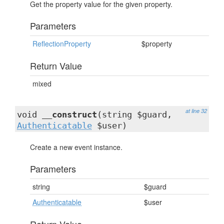
Get the property value for the given property.
Parameters
ReflectionProperty
$property
Return Value
mixed
at line 32
void
__construct
(string $guard,
Authenticatable
$user)
Create a new event instance.
Parameters
string
$guard
Authenticatable
$user