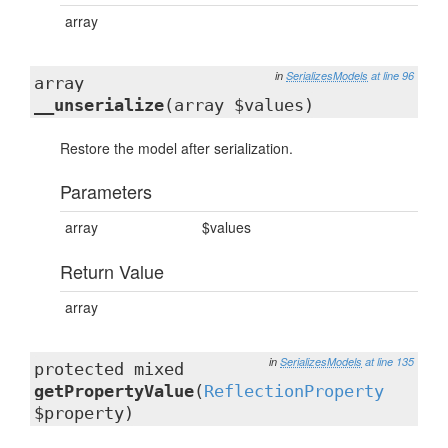
array
in
SerializesModels
at line 96
array
__unserialize
(array $values)
Restore the model after serialization.
Parameters
array
$values
Return Value
array
in
SerializesModels
at line 135
protected mixed
getPropertyValue
(
ReflectionProperty
$property)