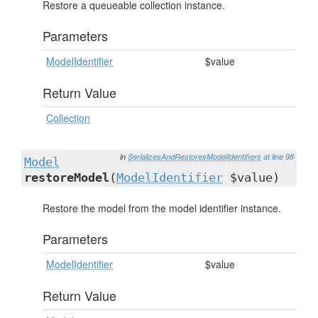
Restore a queueable collection instance.
Parameters
ModelIdentifier
$value
Return Value
Collection
in
SerializesAndRestoresModelIdentifiers
at line 98
Model
restoreModel
(
ModelIdentifier
$value)
Restore the model from the model identifier instance.
Parameters
ModelIdentifier
$value
Return Value