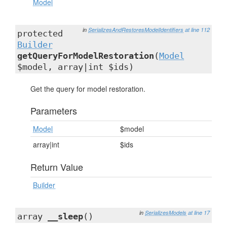
Model
in
SerializesAndRestoresModelIdentifiers
at line 112
protected
Builder
getQueryForModelRestoration
(
Model
$model, array|int $ids)
Get the query for model restoration.
Parameters
Model
$model
array|int
$ids
Return Value
Builder
in
SerializesModels
at line 17
array
__sleep
()