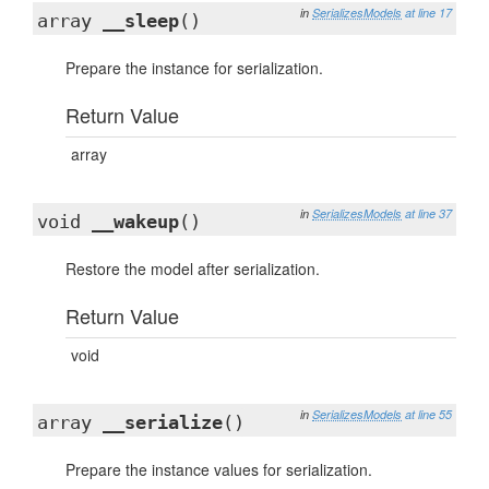
in
SerializesModels
at line 17
array
__sleep
()
Prepare the instance for serialization.
Return Value
array
in
SerializesModels
at line 37
void
__wakeup
()
Restore the model after serialization.
Return Value
void
in
SerializesModels
at line 55
array
__serialize
()
Prepare the instance values for serialization.