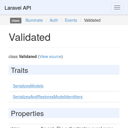
Laravel API
Toggl
naviga
Illuminate
\
Auth
\
Events
\
Validated
class
Validated
class
Validated
(
View source
)
Traits
SerializesModels
SerializesAndRestoresModelIdentifiers
Properties