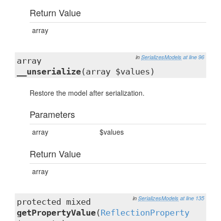
Return Value
array
in
SerializesModels
at line 96
array
__unserialize
(array $values)
Restore the model after serialization.
Parameters
array
$values
Return Value
array
in
SerializesModels
at line 135
protected mixed
getPropertyValue
(
ReflectionProperty