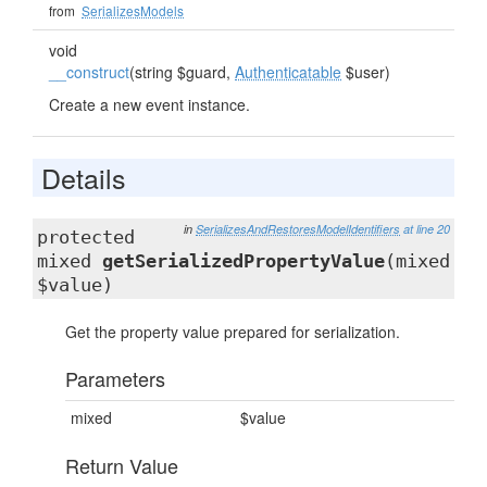
from
SerializesModels
void
__construct
(string $guard,
Authenticatable
$user)
Create a new event instance.
Details
in
SerializesAndRestoresModelIdentifiers
at line 20
protected
mixed
getSerializedPropertyValue
(mixed
$value)
Get the property value prepared for serialization.
Parameters
mixed
$value
Return Value