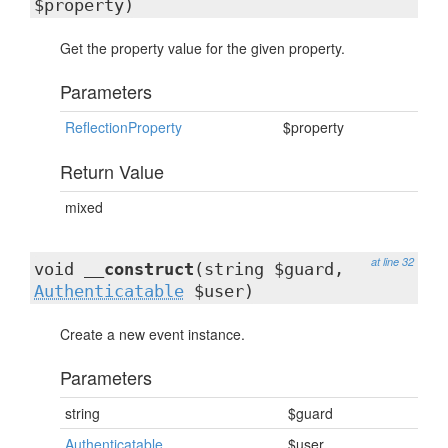
$property)
Get the property value for the given property.
Parameters
ReflectionProperty
$property
Return Value
mixed
at line 32
void
__construct
(string $guard,
Authenticatable
$user)
Create a new event instance.
Parameters
string
$guard
Authenticatable
$user