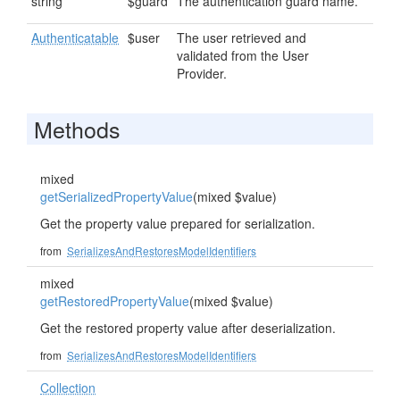
string
$guard
The authentication guard name.
Authenticatable
$user
The user retrieved and
validated from the User
Provider.
Methods
mixed
getSerializedPropertyValue
(mixed $value)
Get the property value prepared for serialization.
from
SerializesAndRestoresModelIdentifiers
mixed
getRestoredPropertyValue
(mixed $value)
Get the restored property value after deserialization.
from
SerializesAndRestoresModelIdentifiers
Collection