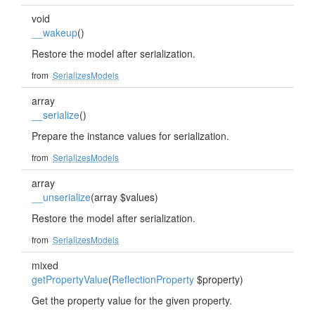
void
__wakeup
()
Restore the model after serialization.
from
SerializesModels
array
__serialize
()
Prepare the instance values for serialization.
from
SerializesModels
array
__unserialize
(array $values)
Restore the model after serialization.
from
SerializesModels
mixed
getPropertyValue
(
ReflectionProperty
$property)
Get the property value for the given property.