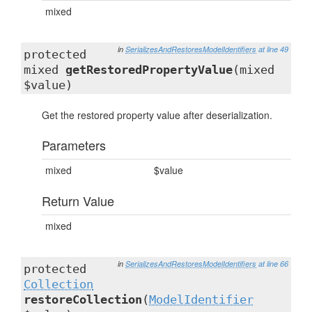
mixed
in
SerializesAndRestoresModelIdentifiers
at line 49
protected
mixed
getRestoredPropertyValue
(mixed
$value)
Get the restored property value after deserialization.
Parameters
mixed
$value
Return Value
mixed
in
SerializesAndRestoresModelIdentifiers
at line 66
protected
Collection
restoreCollection
(
ModelIdentifier