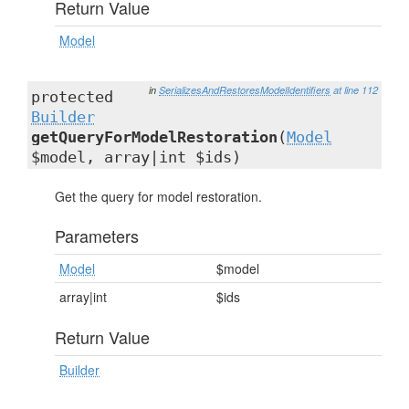
Return Value
Model
in
SerializesAndRestoresModelIdentifiers
at line 112
protected
Builder
getQueryForModelRestoration
(
Model
$model, array|int $ids)
Get the query for model restoration.
Parameters
Model
$model
array|int
$ids
Return Value
Builder