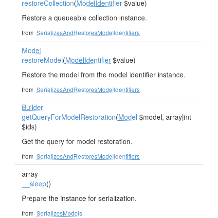
restoreCollection
(
ModelIdentifier
$value)
Restore a queueable collection instance.
from
SerializesAndRestoresModelIdentifiers
Model
restoreModel
(
ModelIdentifier
$value)
Restore the model from the model identifier instance.
from
SerializesAndRestoresModelIdentifiers
Builder
getQueryForModelRestoration
(
Model
$model, array|int
$ids)
Get the query for model restoration.
from
SerializesAndRestoresModelIdentifiers
array
__sleep
()
Prepare the instance for serialization.
from
SerializesModels