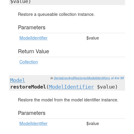
$value)
Restore a queueable collection instance.
Parameters
ModelIdentifier
$value
Return Value
Collection
in
SerializesAndRestoresModelIdentifiers
at line 98
Model
restoreModel
(
ModelIdentifier
$value)
Restore the model from the model identifier instance.
Parameters
ModelIdentifier
$value