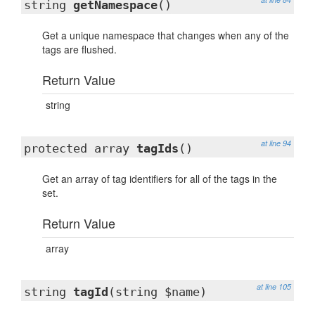
string
getNamespace
()
Get a unique namespace that changes when any of the
tags are flushed.
Return Value
string
at line 94
protected array
tagIds
()
Get an array of tag identifiers for all of the tags in the
set.
Return Value
array
at line 105
string
tagId
(string $name)