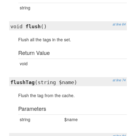
string
at line 64
void
flush
()
Flush all the tags in the set.
Return Value
void
at line 74
flushTag
(string $name)
Flush the tag from the cache.
Parameters
string
$name
at line 84