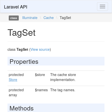
Laravel API
Toggl
naviga
Illuminate
\
Cache
\
TagSet
class
TagSet
class
TagSet
(
View source
)
Properties
protected
$store
The cache store
Store
implementation.
protected
$names
The tag names.
array
Methods