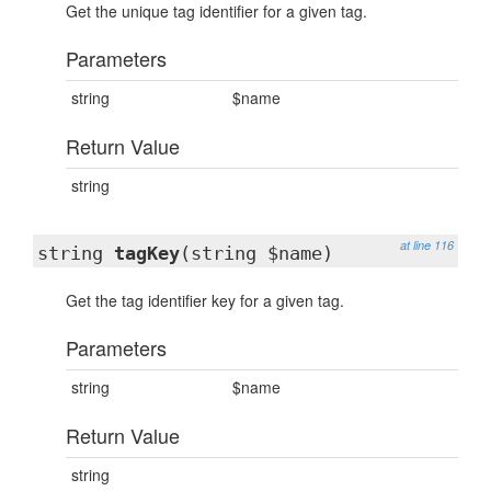
Get the unique tag identifier for a given tag.
Parameters
string
$name
Return Value
string
at line 116
string
tagKey
(string $name)
Get the tag identifier key for a given tag.
Parameters
string
$name
Return Value
string