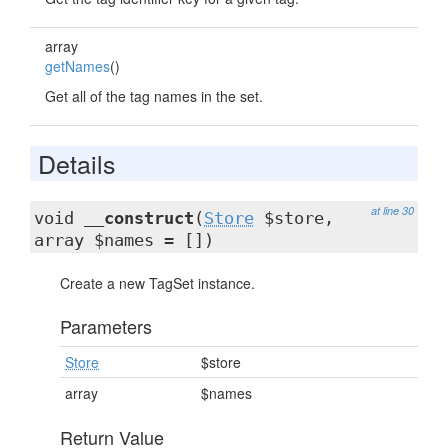
array
getNames
()
Get all of the tag names in the set.
Details
at line 30
void
__construct
(
Store
$store,
array $names = [])
Create a new TagSet instance.
Parameters
Store
$store
array
$names
Return Value