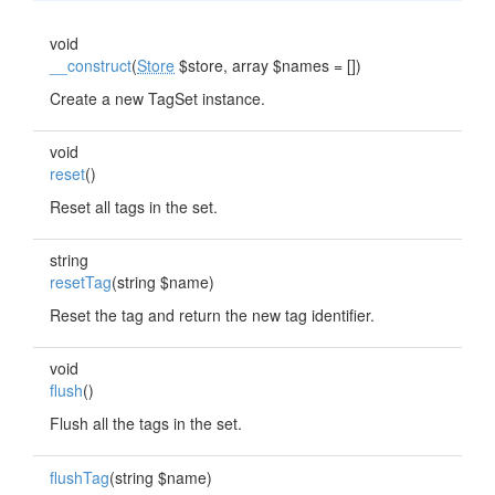
void
__construct
(
Store
$store, array $names = [])
Create a new TagSet instance.
void
reset
()
Reset all tags in the set.
string
resetTag
(string $name)
Reset the tag and return the new tag identifier.
void
flush
()
Flush all the tags in the set.
flushTag
(string $name)