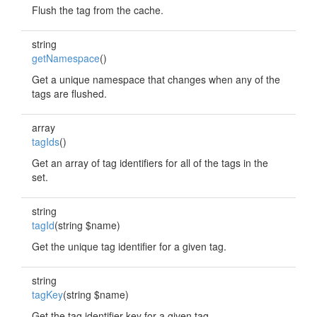
Flush the tag from the cache.
string
getNamespace
()
Get a unique namespace that changes when any of the
tags are flushed.
array
tagIds
()
Get an array of tag identifiers for all of the tags in the
set.
string
tagId
(string $name)
Get the unique tag identifier for a given tag.
string
tagKey
(string $name)
Get the tag identifier key for a given tag.