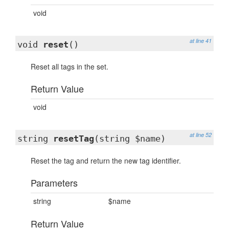
void
at line 41
void
reset
()
Reset all tags in the set.
Return Value
void
at line 52
string
resetTag
(string $name)
Reset the tag and return the new tag identifier.
Parameters
string
$name
Return Value