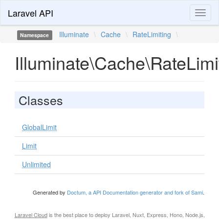
Laravel API
Toggl
naviga
Illuminate
\
Cache
\
RateLimiting
\
Namespace
Illuminate\Cache\RateLimi
Classes
GlobalLimit
Limit
Unlimited
Generated by
Doctum, a API Documentation generator and fork of Sami
.
Laravel Cloud
is the best place to deploy Laravel, Nuxt, Express, Hono, Node.js,