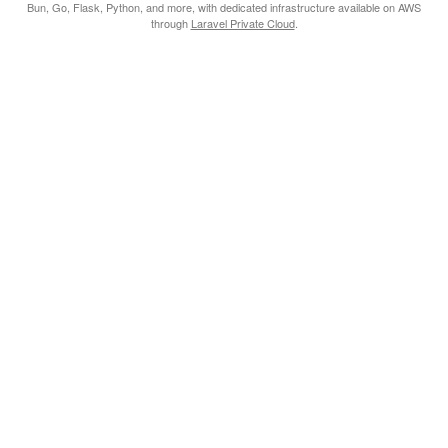
Bun, Go, Flask, Python, and more, with dedicated infrastructure available on AWS
through
Laravel Private Cloud
.