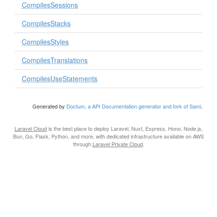
CompilesSessions
CompilesStacks
CompilesStyles
CompilesTranslations
CompilesUseStatements
Generated by
Doctum, a API Documentation generator and fork of Sami
.
Laravel Cloud
is the best place to deploy Laravel, Nuxt, Express, Hono, Node.js,
Bun, Go, Flask, Python, and more, with dedicated infrastructure available on AWS
through
Laravel Private Cloud
.