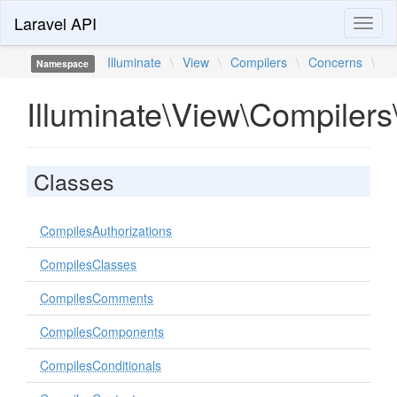
Laravel API
Toggl
naviga
Illuminate
\
View
\
Compilers
\
Concerns
\
Namespace
Illuminate\View\Compiler
Classes
CompilesAuthorizations
CompilesClasses
CompilesComments
CompilesComponents
CompilesConditionals