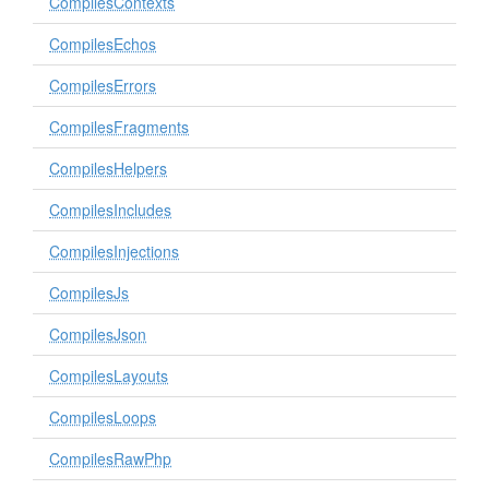
CompilesContexts
CompilesEchos
CompilesErrors
CompilesFragments
CompilesHelpers
CompilesIncludes
CompilesInjections
CompilesJs
CompilesJson
CompilesLayouts
CompilesLoops
CompilesRawPhp