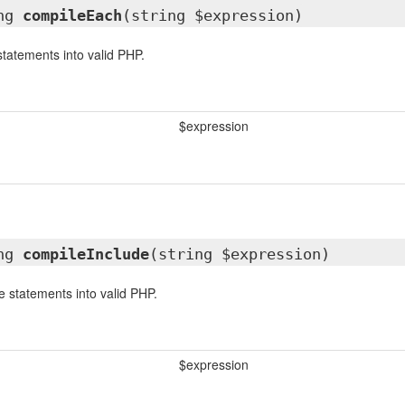
ing
compileEach
(string $expression)
tatements into valid PHP.
$expression
ing
compileInclude
(string $expression)
e statements into valid PHP.
$expression