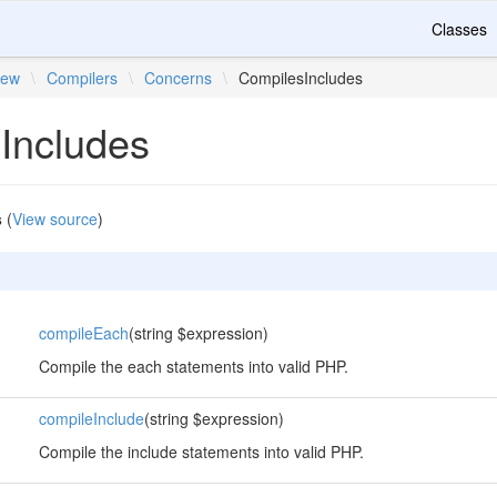
Classes
iew
\
Compilers
\
Concerns
\
CompilesIncludes
Includes
s
(
View source
)
compileEach
(string $expression)
Compile the each statements into valid PHP.
compileInclude
(string $expression)
Compile the include statements into valid PHP.