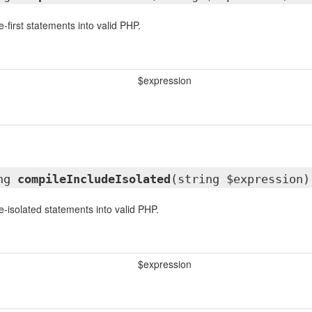
-first statements into valid PHP.
$expression
ing
compileIncludeIsolated
(string $expression)
e-isolated statements into valid PHP.
$expression