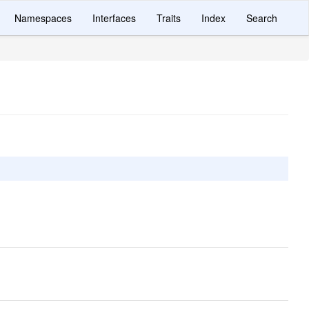
Namespaces
Interfaces
Traits
Index
Search