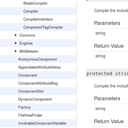
BladeCompiler
Compile the include
Compiler
CompilerInterface
Parameters
ComponentTagCompiler
string
Concerns
Engines
Return Value
Middleware
string
AnonymousComponent
AppendableAttributeValue
protected str
Component
ComponentAttributeBag
Compile the includ
ComponentSlot
Parameters
DynamicComponent
Factory
string
FileViewFinder
Return Value
InvokableComponentVariable