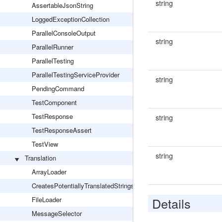
string
AssertableJsonString
LoggedExceptionCollection
ParallelConsoleOutput
string
ParallelRunner
ParallelTesting
ParallelTestingServiceProvider
string
PendingCommand
TestComponent
TestResponse
string
TestResponseAssert
TestView
string
Translation
ArrayLoader
CreatesPotentiallyTranslatedStrings
Details
FileLoader
MessageSelector