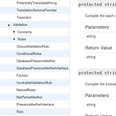
PotentiallyTranslatedString
protected str
TranslationServiceProvider
Compile the each s
Translator
Validation
Parameters
Concerns
string
Rules
ClosureValidationRule
Return Value
ConditionalRules
string
DatabasePresenceVerifier
DatabasePresenceVerifierInterface
protected str
Factory
InvokableValidationRule
Compile the includ
NestedRules
Parameters
NotPwnedVerifier
PresenceVerifierInterface
string
Rule
Return Value