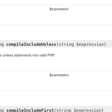
$expression
ing
compileIncludeUnless
(string $expression)
e-unless statements into valid PHP.
$expression
ing
compileIncludeFirst
(string $expression)