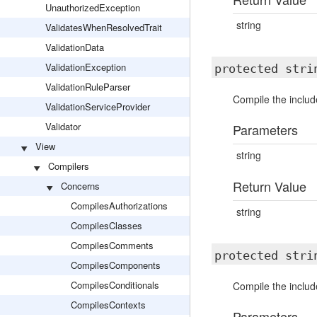
UnauthorizedException
string
ValidatesWhenResolvedTrait
ValidationData
ValidationException
protected str
ValidationRuleParser
Compile the include
ValidationServiceProvider
Validator
Parameters
View
string
Compilers
Return Value
Concerns
CompilesAuthorizations
string
CompilesClasses
CompilesComments
protected str
CompilesComponents
CompilesConditionals
Compile the includ
CompilesContexts
Parameters