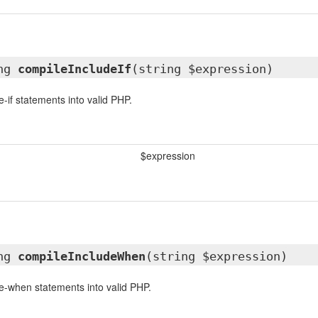
ing
compileIncludeIf
(string $expression)
-if statements into valid PHP.
$expression
ing
compileIncludeWhen
(string $expression)
e-when statements into valid PHP.