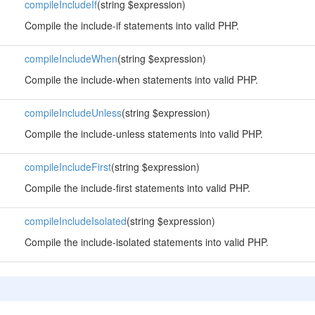
compileIncludeIf
(string $expression)
Compile the include-if statements into valid PHP.
compileIncludeWhen
(string $expression)
Compile the include-when statements into valid PHP.
compileIncludeUnless
(string $expression)
Compile the include-unless statements into valid PHP.
compileIncludeFirst
(string $expression)
Compile the include-first statements into valid PHP.
compileIncludeIsolated
(string $expression)
Compile the include-isolated statements into valid PHP.