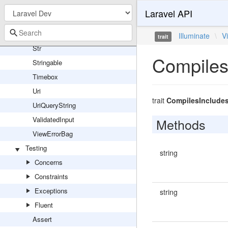
Reflector
Laravel API
ServiceProvider
Sleep
Illuminate
\
V
trait
Str
Compiles
Stringable
Timebox
Uri
trait
CompilesInclude
UriQueryString
ValidatedInput
Methods
ViewErrorBag
Testing
string
Concerns
Constraints
Exceptions
string
Fluent
Assert