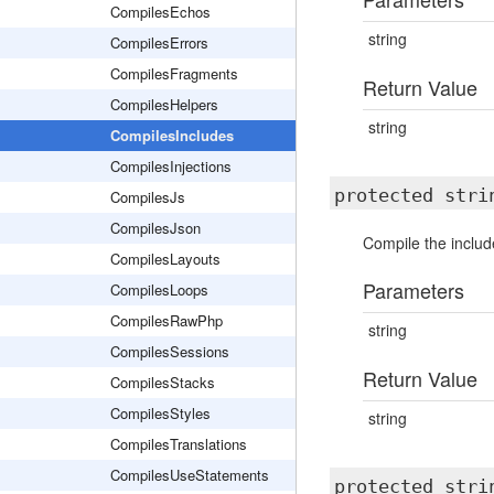
CompilesEchos
string
CompilesErrors
CompilesFragments
Return Value
CompilesHelpers
string
CompilesIncludes
CompilesInjections
protected str
CompilesJs
CompilesJson
Compile the includ
CompilesLayouts
Parameters
CompilesLoops
CompilesRawPhp
string
CompilesSessions
Return Value
CompilesStacks
CompilesStyles
string
CompilesTranslations
CompilesUseStatements
protected str